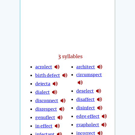
3
syllables
acrolect
architect
circumspect
birth defect
dejecta
deselect
dialect
disaffect
disconnect
disinfect
disrespect
edge effect
genuflect
grapholect
in effect
incorrect
infectant