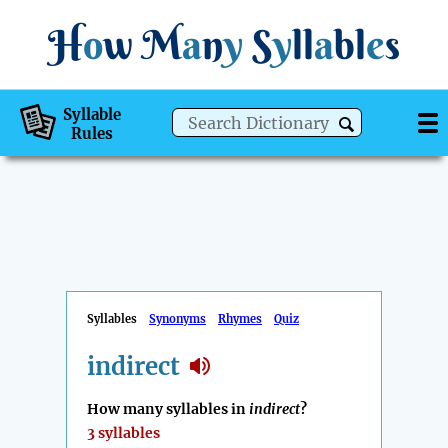
H
o
w
M
a
n
y
S
y
ll
a
bl
e
s
Syllable
Rules
Syllables
Synonyms
Rhymes
Quiz
indirect
How many syllables in
indirect
?
3 syllables