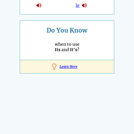
le
Do You Know
when to use
Its
and
It's
?
Learn Here