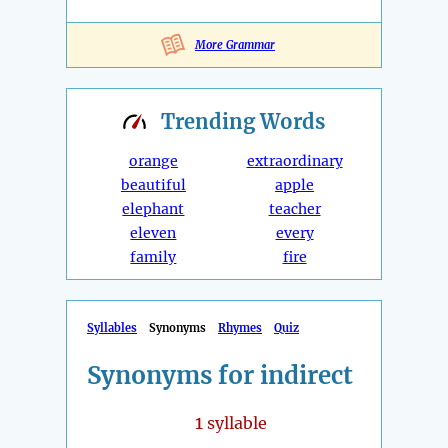
More Grammar
Trending
Words
orange
extraordinary
beautiful
apple
elephant
teacher
eleven
every
family
fire
Syllables
Synonyms
Rhymes
Quiz
Synonyms for indirect
1
syllable