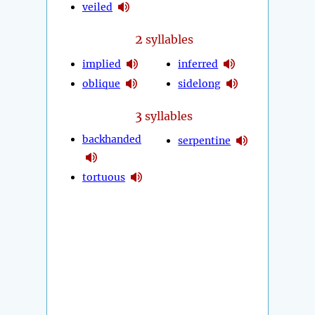
veiled
2
syllables
implied
inferred
oblique
sidelong
3
syllables
backhanded
serpentine
tortuous