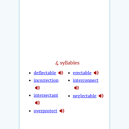
4
syllables
deflectable
erectable
incorrection
interconnect
intersectant
neglectable
overprotect