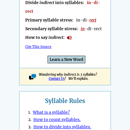
Divide
indirect
into syllables:
in-di-
rect
Primary syllable stress:
in-di-
rect
Secondary syllable stress:
in
-di-rect
How to say
indirect
:
Cite This Source
Learn a New Word
Wondering why indirect is 3 syllables?
Contact Us
! We'll explain.
Syllable Rules
1.
What is a syllable?
2.
How to count syllables.
3.
How to divide into syllables.