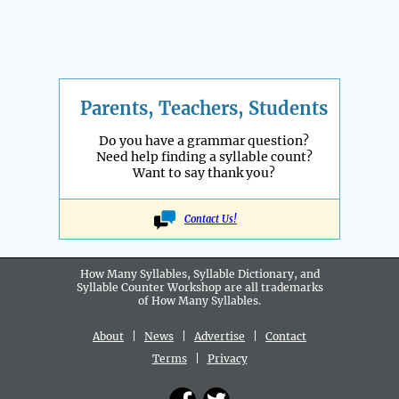
Parents, Teachers, Students
Do you have a grammar question?
Need help finding a syllable count?
Want to say thank you?
Contact Us!
How Many Syllables, Syllable Dictionary, and
Syllable Counter Workshop are all
trademarks
of How Many Syllables.
About
|
News
|
Advertise
|
Contact
Terms
|
Privacy