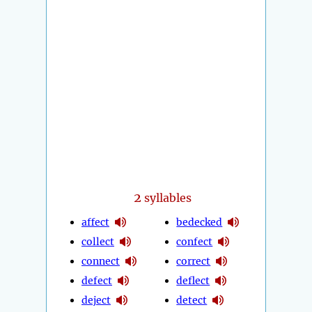
2
syllables
affect
bedecked
collect
confect
connect
correct
defect
deflect
deject
detect