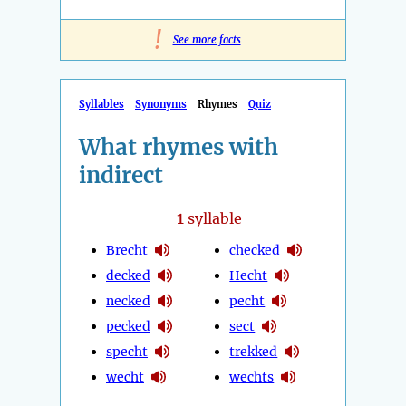
!
See more facts
Syllables
Synonyms
Rhymes
Quiz
What rhymes with
indirect
1
syllable
Brecht
checked
decked
Hecht
necked
pecht
pecked
sect
specht
trekked
wecht
wechts