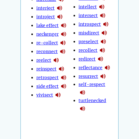
intellect
interject
intersect
introject
introspect
lake effect
misdirect
neckenger
preselect
re-collect
recollect
reconnect
redirect
reelect
reflectance
reinspect
resurrect
retrospect
self-respect
side effect
vivisect
turtlenecked