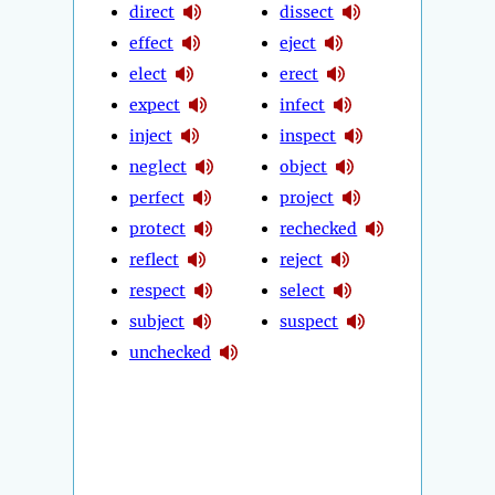
direct
dissect
effect
eject
elect
erect
expect
infect
inject
inspect
neglect
object
perfect
project
protect
rechecked
reflect
reject
respect
select
subject
suspect
unchecked