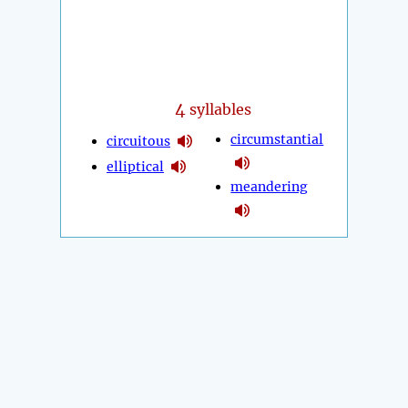
4
syllables
circumstantial
circuitous
elliptical
meandering