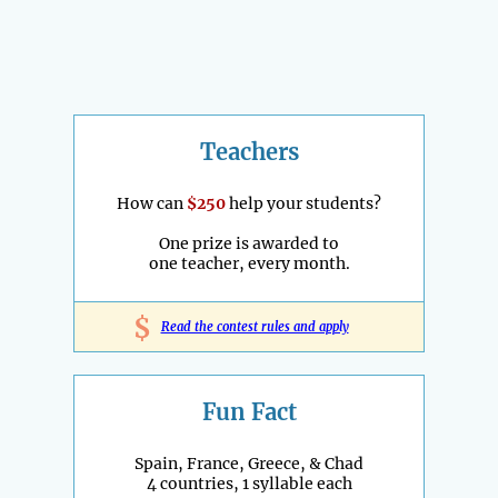
Teachers
How can
$250
help your students?
One prize is awarded to
one teacher, every month.
$
Read the contest rules and apply
Fun Fact
Spain, France, Greece, & Chad
4 countries, 1 syllable each