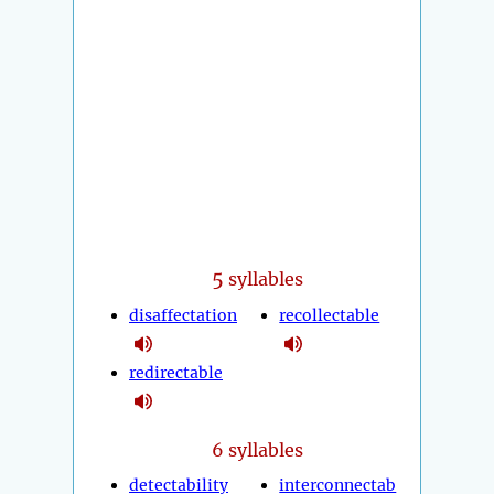
5
syllables
disaffectation
recollectable
redirectable
6 syllables
detectability
interconnectab