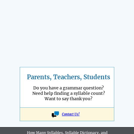
Parents, Teachers, Students
Do you have a grammar question?
Need help finding a syllable count?
Want to say thank you?
Contact Us!
How Many Syllables, Syllable Dictionary, and