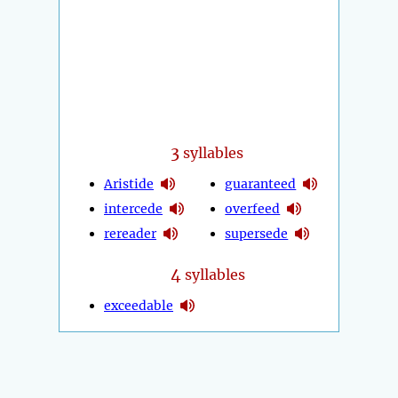
3
syllables
Aristide
guaranteed
intercede
overfeed
rereader
supersede
4
syllables
exceedable