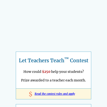
™
Let Teachers Teach
Contest
How could
$250
help your students?
Prize awarded to a teacher each month.
$
Read the contest rules and apply