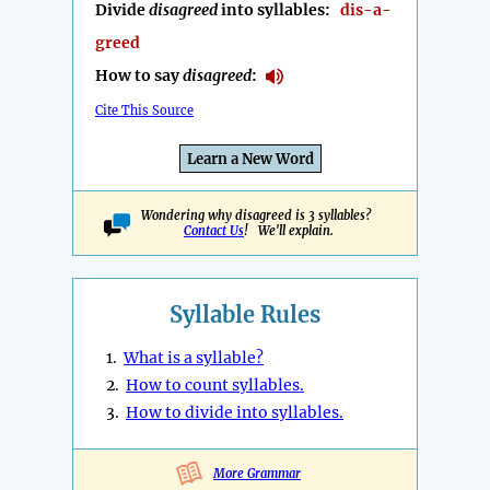
Divide
disagreed
into syllables:
dis-a-
greed
How to say
disagreed
:
Cite This Source
Learn a New Word
Wondering why disagreed is 3 syllables?
Contact Us
! We'll explain.
Syllable Rules
1.
What is a syllable?
2.
How to count syllables.
3.
How to divide into syllables.
More Grammar