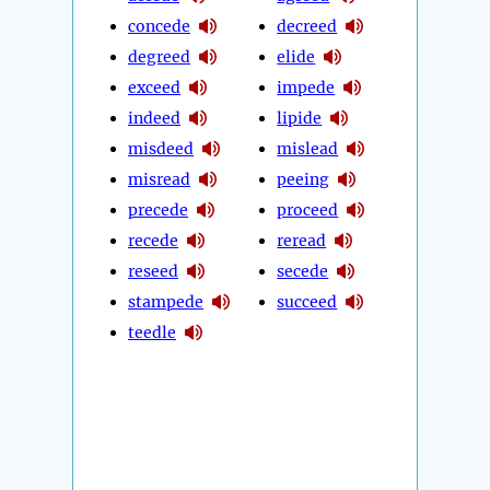
concede
decreed
degreed
elide
exceed
impede
indeed
lipide
misdeed
mislead
misread
peeing
precede
proceed
recede
reread
reseed
secede
stampede
succeed
teedle