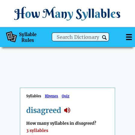
H
o
w
M
a
n
y
S
y
ll
a
bl
e
s
Syllable
Rules
Syllables
Rhymes
Quiz
disagreed
How many syllables in
disagreed
?
3 syllables