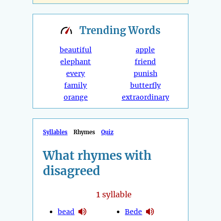
Trending
Words
beautiful
apple
elephant
friend
every
punish
family
butterfly
orange
extraordinary
Syllables
Rhymes
Quiz
What rhymes with
disagreed
1
syllable
bead
Bede