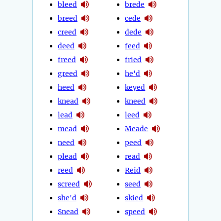
bleed
brede
breed
cede
creed
dede
deed
feed
freed
fried
greed
he'd
heed
keyed
knead
kneed
lead
leed
mead
Meade
need
peed
plead
read
reed
Reid
screed
seed
she'd
skied
Snead
speed