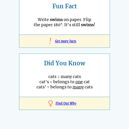
Fun Fact
Write
swims
on paper. Flip
the paper 180°. It's still
swims
!
!
Get more facts
Did You Know
cats = many cats
cat's = belongs to
one
cat
cats' = belongs to
many
cats
Find Out Why