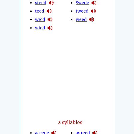
steed
Swede
teed
tweed
we'd
weed
wied
2
syllables
accede
agreed