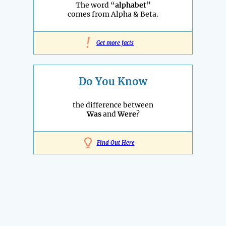
The word “
alphabet
”
comes from Alpha & Beta.
!
Get more facts
Do You Know
the difference between
Was
and
Were
?
Find Out Here