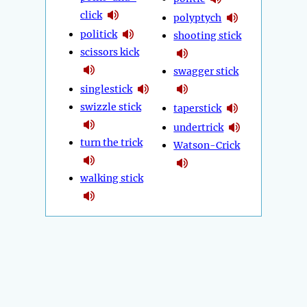
click
polyptych
politick
shooting stick
scissors kick
swagger stick
singlestick
swizzle stick
taperstick
undertrick
turn the trick
Watson-Crick
walking stick