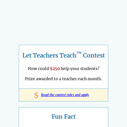
™
Let Teachers Teach
Contest
How could
$250
help your students?
Prize awarded to a teacher each month.
$
Read the contest rules and apply
Fun Fact