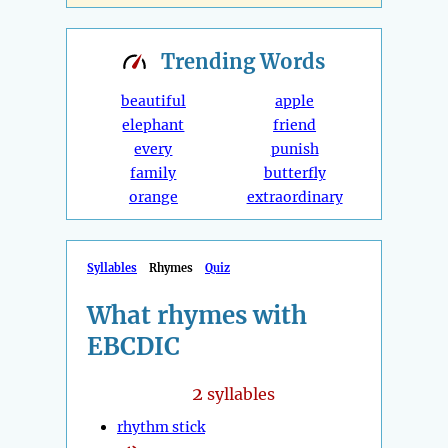
Trending
Words
beautiful
apple
elephant
friend
every
punish
family
butterfly
orange
extraordinary
Syllables
Rhymes
Quiz
What rhymes with
EBCDIC
2
syllables
rhythm stick