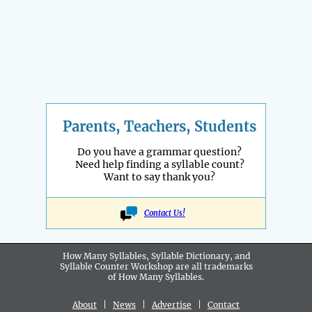
Parents, Teachers, Students
Do you have a grammar question?
Need help finding a syllable count?
Want to say thank you?
Contact Us!
How Many Syllables, Syllable Dictionary, and
Syllable Counter Workshop are all
trademarks
of How Many Syllables.
About
|
News
|
Advertise
|
Contact