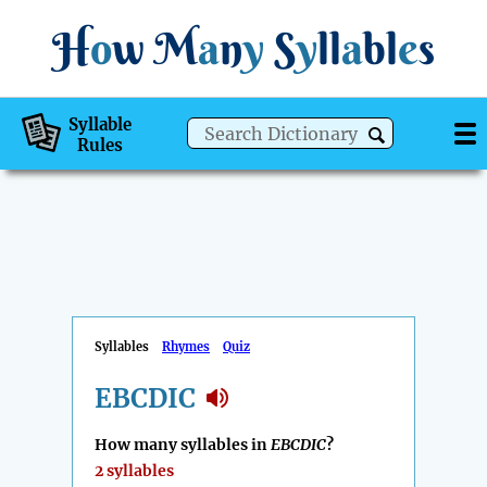
H
o
w
M
a
n
y
S
y
ll
a
bl
e
s
Syllable
Rules
Syllables
Rhymes
Quiz
EBCDIC
How many syllables in
EBCDIC
?
2 syllables