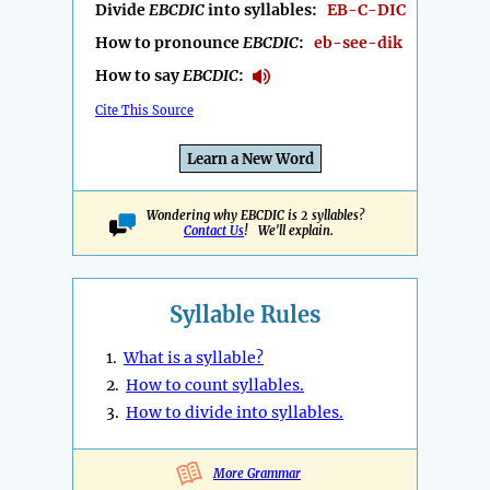
Divide
EBCDIC
into syllables:
EB-C-DIC
How to pronounce
EBCDIC
:
eb-see-dik
How to say
EBCDIC
:
Cite This Source
Learn a New Word
Wondering why EBCDIC is 2 syllables?
Contact Us
! We'll explain.
Syllable Rules
1.
What is a syllable?
2.
How to count syllables.
3.
How to divide into syllables.
More Grammar