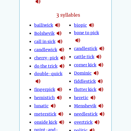
3
syllables
bailiwick
biopic
bone to pick
Bolshevik
call in sick
candlestick
candlewick
cattle tick
cherry-pick
corner kick
do the trick
Dominic
double-quick
fiddlestick
fingerpick
flutter kick
hemistich
heretic
lunatic
Menshevik
meterstick
needlestick
onside kick
overtrick
point-and-
politic