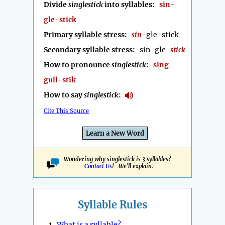
Divide
singlestick
into syllables:
sin-
gle-stick
Primary syllable stress:
sin
-gle-stick
Secondary syllable stress:
sin-gle-
stick
How to pronounce
singlestick
:
sing-
gull-stik
How to say
singlestick
:
Cite This Source
Learn a New Word
Wondering why singlestick is 3 syllables?
Contact Us
! We'll explain.
Syllable Rules
1.
What is a syllable?