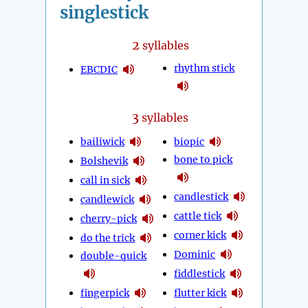
singlestick
2
syllables
rhythm stick
EBCDIC
3
syllables
bailiwick
biopic
bone to pick
Bolshevik
call in sick
candlestick
candlewick
cattle tick
cherry-pick
corner kick
do the trick
Dominic
double-quick
fiddlestick
fingerpick
flutter kick