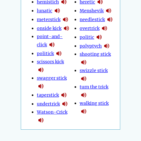
hemistich
heretic
lunatic
Menshevik
meterstick
needlestick
onside kick
overtrick
point-and-
politic
click
polyptych
politick
shooting stick
scissors kick
swizzle stick
swagger stick
turn the trick
taperstick
walking stick
undertrick
Watson-Crick