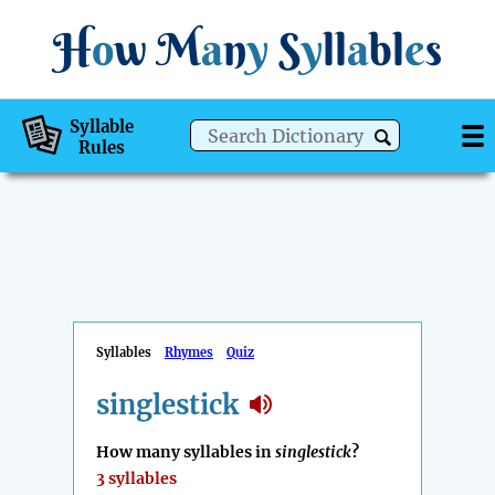
H
o
w
M
a
n
y
S
y
ll
a
bl
e
s
Syllable
Rules
Syllables
Rhymes
Quiz
singlestick
How many syllables in
singlestick
?
3 syllables