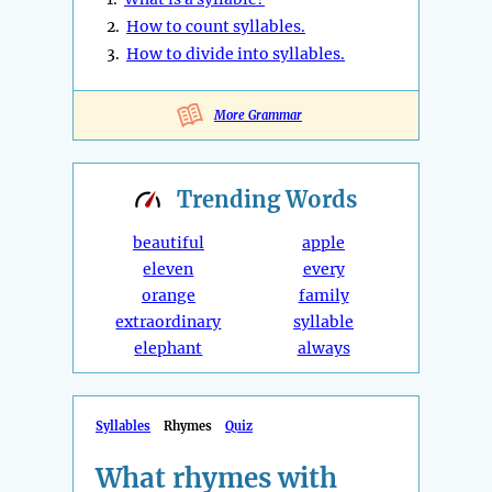
2.
How to count syllables.
3.
How to divide into syllables.
More Grammar
Trending
Words
beautiful
apple
eleven
every
orange
family
extraordinary
syllable
elephant
always
Syllables
Rhymes
Quiz
What rhymes with