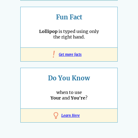
Fun Fact
Lollipop
is typed using only
the right hand.
!
Get more facts
Do You Know
when to use
Your
and
You're
?
Learn Here