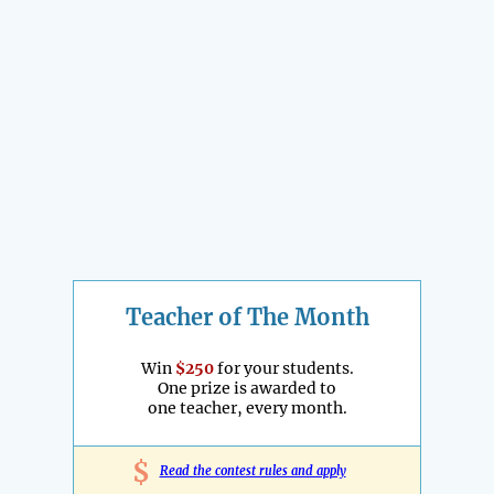
Teacher of The Month
Win
$250
for your students.
One prize is awarded to
one teacher, every month.
$
Read the contest rules and apply