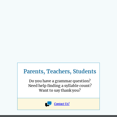
Parents, Teachers, Students
Do you have a grammar question?
Need help finding a syllable count?
Want to say thank you?
Contact Us!