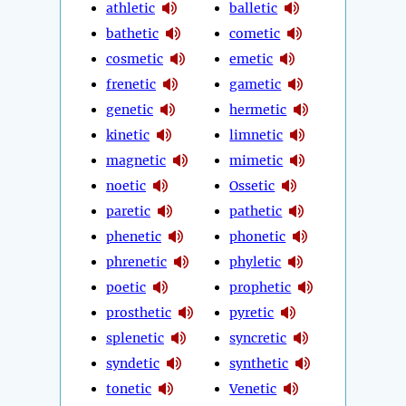
athletic
balletic
bathetic
cometic
cosmetic
emetic
frenetic
gametic
genetic
hermetic
kinetic
limnetic
magnetic
mimetic
noetic
Ossetic
paretic
pathetic
phenetic
phonetic
phrenetic
phyletic
poetic
prophetic
prosthetic
pyretic
splenetic
syncretic
syndetic
synthetic
tonetic
Venetic