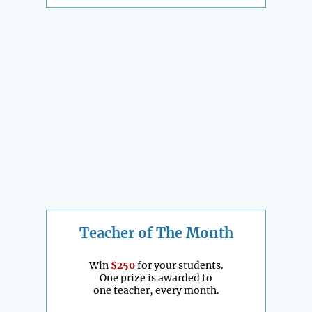
Teacher of The Month
Win
$250
for your students.
One prize is awarded to
one teacher, every month.