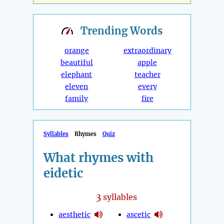
Trending
Words
orange
extraordinary
beautiful
apple
elephant
teacher
eleven
every
family
fire
Syllables
Rhymes
Quiz
What rhymes with
eidetic
3
syllables
aesthetic
ascetic