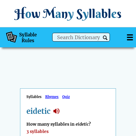
H
o
w
M
a
n
y
S
y
ll
a
bl
e
s
Syllable
Rules
Syllables
Rhymes
Quiz
eidetic
How many syllables in
eidetic
?
3 syllables