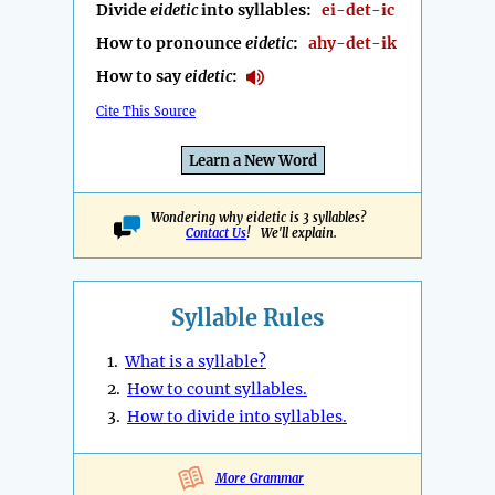
Divide
eidetic
into syllables:
ei-det-ic
How to pronounce
eidetic
:
ahy-det-ik
How to say
eidetic
:
Cite This Source
Learn a New Word
Wondering why eidetic is 3 syllables?
Contact Us
! We'll explain.
Syllable Rules
1.
What is a syllable?
2.
How to count syllables.
3.
How to divide into syllables.
More Grammar