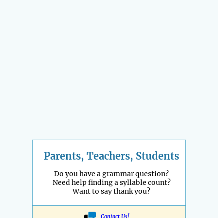
Parents, Teachers, Students
Do you have a grammar question?
Need help finding a syllable count?
Want to say thank you?
Contact Us!