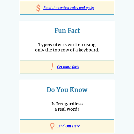
$
Read the contest rules and apply
Fun Fact
Typewriter
is written using
only the top row of a keyboard.
!
Get more facts
Do You Know
Is
Irregardless
a real word?
Find Out Here