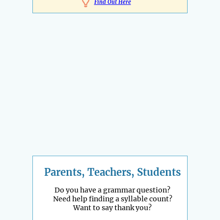
Find Out Here
Parents, Teachers, Students
Do you have a grammar question?
Need help finding a syllable count?
Want to say thank you?