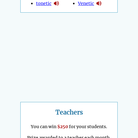
tonetic
Venetic
Teachers
You can win
$250
for your students.
Prize awarded to a teacher each month.