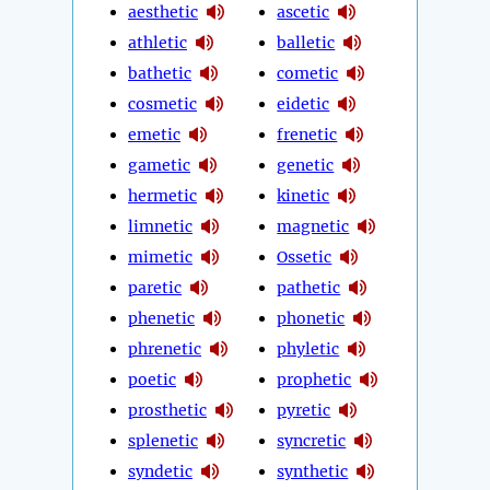
aesthetic
ascetic
athletic
balletic
bathetic
cometic
cosmetic
eidetic
emetic
frenetic
gametic
genetic
hermetic
kinetic
limnetic
magnetic
mimetic
Ossetic
paretic
pathetic
phenetic
phonetic
phrenetic
phyletic
poetic
prophetic
prosthetic
pyretic
splenetic
syncretic
syndetic
synthetic