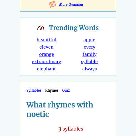
More Grammar
Trending
Words
beautiful
apple
eleven
every
orange
family
extraordinary
syllable
elephant
always
Syllables
Rhymes
Quiz
What rhymes with
noetic
3
syllables