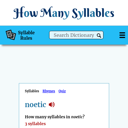
H
o
w
M
a
n
y
S
y
ll
a
bl
e
s
Syllable
Rules
Syllables
Rhymes
Quiz
noetic
How many syllables in
noetic
?
3 syllables