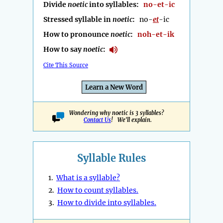
Divide
noetic
into syllables:
no-et-ic
Stressed syllable in
noetic
:
no-
et
-ic
How to pronounce
noetic
:
noh-et-ik
How to say
noetic
:
Cite This Source
Learn a New Word
Wondering why noetic is 3 syllables?
Contact Us
! We'll explain.
Syllable Rules
1.
What is a syllable?
2.
How to count syllables.
3.
How to divide into syllables.