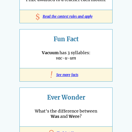
$
Read the contest rules and apply
Fun Fact
Vacuum
has 3 syllables:
vac-u-um
!
See more facts
Ever Wonder
What's the difference between
Was
and
Were
?