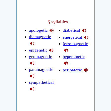
5
syllables
apologetic
diabetical
diamagnetic
energetical
ferromagnetic
epigenetic
geomagnetic
hyperkinetic
paramagnetic
peripatetic
sympathetical