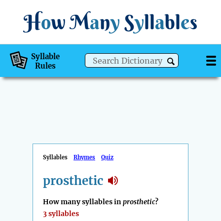
H
o
w
M
a
n
y
S
y
ll
a
bl
e
s
Syllable
Rules
Syllables
Rhymes
Quiz
prosthetic
How many syllables in
prosthetic
?
3 syllables