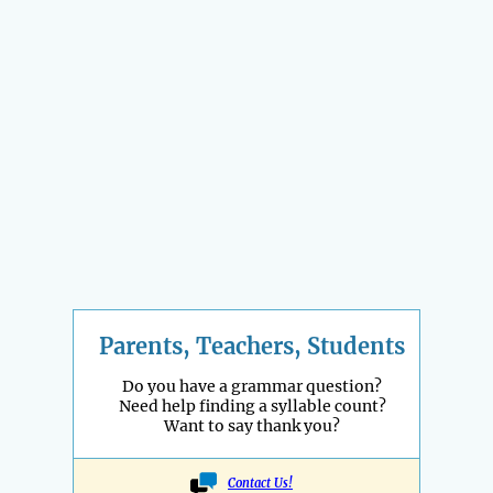
Parents, Teachers, Students
Do you have a grammar question?
Need help finding a syllable count?
Want to say thank you?
Contact Us!