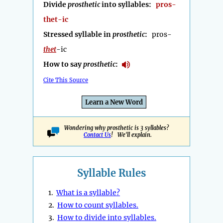
Divide
prosthetic
into syllables:
pros-
thet-ic
Stressed syllable in
prosthetic
:
pros-
thet
-ic
How to say
prosthetic
:
Cite This Source
Learn a New Word
Wondering why prosthetic is 3 syllables?
Contact Us
! We'll explain.
Syllable Rules
1.
What is a syllable?
2.
How to count syllables.
3.
How to divide into syllables.