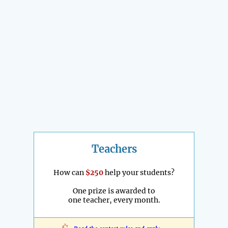
Teachers
How can
$250
help your students?
One prize is awarded to
one teacher, every month.