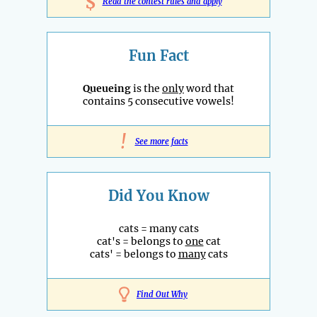
$
Read the contest rules and apply
Fun Fact
Queueing
is the
only
word that
contains 5 consecutive vowels!
!
See more facts
Did You Know
cats = many cats
cat's = belongs to
one
cat
cats' = belongs to
many
cats
Find Out Why