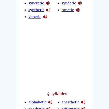
syncretic
syndetic
synthetic
tonetic
Venetic
4
syllables
alphabetic
anesthetic
apathetic
arithmetic