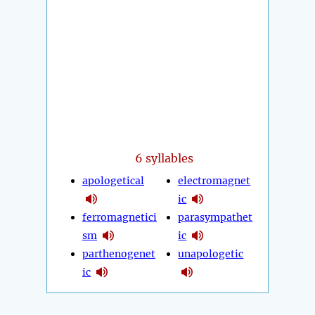
6 syllables
apologetical
electromagnet
ic
ferromagnetici
parasympathet
sm
ic
parthenogenet
unapologetic
ic