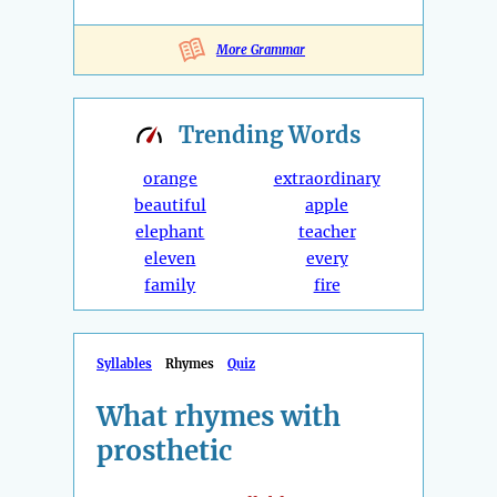
More Grammar
Trending
Words
orange
extraordinary
beautiful
apple
elephant
teacher
eleven
every
family
fire
Syllables
Rhymes
Quiz
What rhymes with
prosthetic