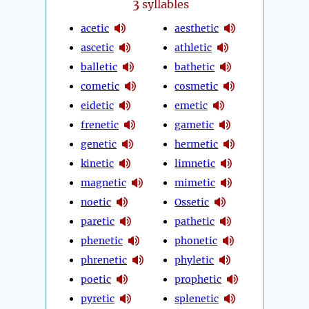
3
syllables
acetic
aesthetic
ascetic
athletic
balletic
bathetic
cometic
cosmetic
eidetic
emetic
frenetic
gametic
genetic
hermetic
kinetic
limnetic
magnetic
mimetic
noetic
Ossetic
paretic
pathetic
phenetic
phonetic
phrenetic
phyletic
poetic
prophetic
pyretic
splenetic