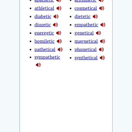
athletical
cosmetical
diabetic
dietetic
diuretic
empathetic
energetic
genetical
homiletic
magnetical
pathetical
phonetical
sympathetic
synthetical