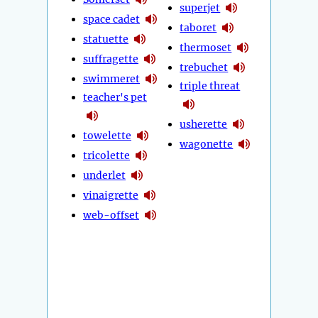
superjet
space cadet
taboret
statuette
thermoset
suffragette
trebuchet
swimmeret
triple threat
teacher's pet
usherette
towelette
wagonette
tricolette
underlet
vinaigrette
web-offset