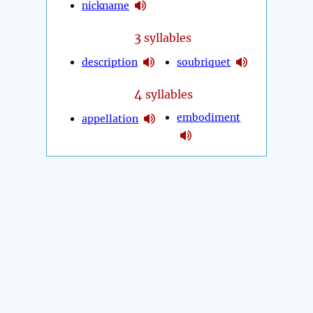
nickname
3
syllables
description
soubriquet
4
syllables
embodiment
appellation