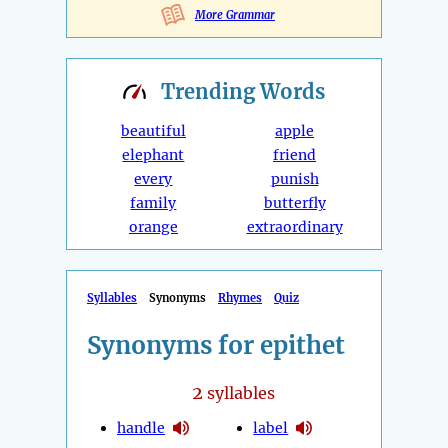
More Grammar
Trending
Words
beautiful
apple
elephant
friend
every
punish
family
butterfly
orange
extraordinary
Syllables
Synonyms
Rhymes
Quiz
Synonyms for epithet
2
syllables
handle
label