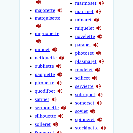
marmoset
majorette
martinet
marquisette
minaret
miquelet
mignonette
novelette
parapet
minuet
photoset
netiquette
plasma jet
oubliette
rondelet
paupiette
scilicet
pirouette
serviette
quodlibet
sobriquet
satinet
somerset
sermonette
soviet
silhouette
spinneret
solleret
stockinette
Somerset