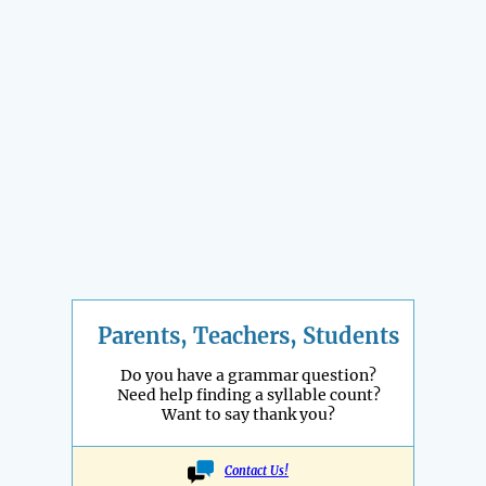
Parents, Teachers, Students
Do you have a grammar question?
Need help finding a syllable count?
Want to say thank you?
Contact Us!