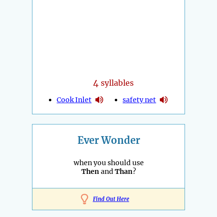
4
syllables
Cook Inlet
safety net
Ever Wonder
when you should use
Then
and
Than
?
Find Out Here