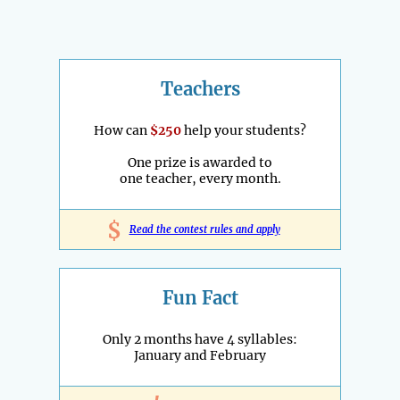
Teachers
How can
$250
help your students?
One prize is awarded to
one teacher, every month.
$
Read the contest rules and apply
Fun Fact
Only 2 months have 4 syllables:
January and February