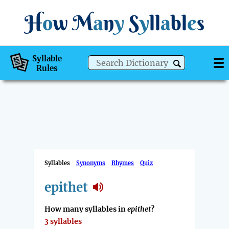
H
o
w
M
a
n
y
S
y
ll
a
bl
e
s
Syllable
Rules
Syllables
Synonyms
Rhymes
Quiz
epithet
How many syllables in
epithet
?
3 syllables