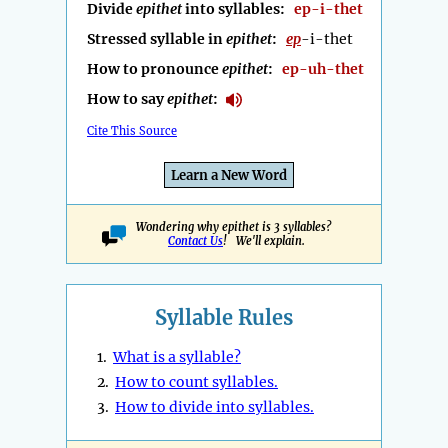
Divide
epithet
into syllables:
ep-i-thet
Stressed syllable in
epithet
:
ep
-i-thet
How to pronounce
epithet
:
ep-uh-thet
How to say
epithet
:
Cite This Source
Learn a New Word
Wondering why epithet is 3 syllables?
Contact Us
! We'll explain.
Syllable Rules
1.
What is a syllable?
2.
How to count syllables.
3.
How to divide into syllables.