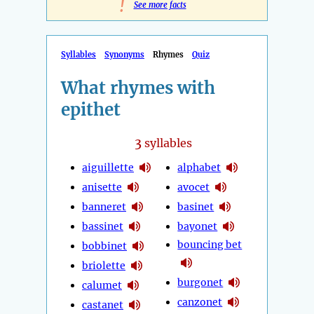
!
See more facts
Syllables
Synonyms
Rhymes
Quiz
What rhymes with
epithet
3
syllables
aiguillette
alphabet
anisette
avocet
banneret
basinet
bassinet
bayonet
bouncing bet
bobbinet
briolette
burgonet
calumet
canzonet
castanet