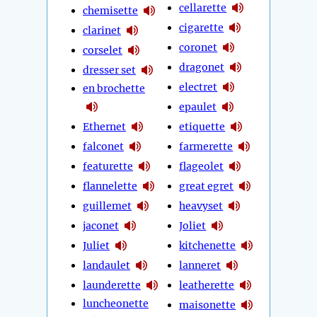
cellarette
chemisette
cigarette
clarinet
coronet
corselet
dragonet
dresser set
electret
en brochette
epaulet
Ethernet
etiquette
falconet
farmerette
featurette
flageolet
flannelette
great egret
guillemet
heavyset
jaconet
Joliet
Juliet
kitchenette
landaulet
lanneret
launderette
leatherette
luncheonette
maisonette