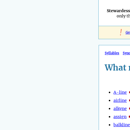
Stewardess
only t
!
Ge
Syllables
Syn
What 
A-line
airline
alkyne
assign
balkline