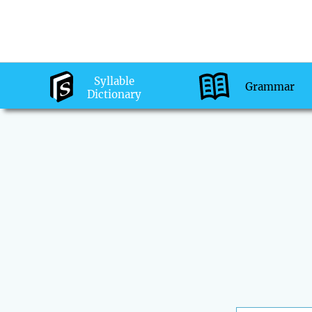
Syllable
Grammar
Dictionary