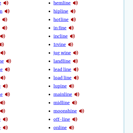
e
hemline
gn
hipline
hotline
in fine
incline
Irvine
jug wine
ne
landline
ne
lead line
load line
e
lupine
ne
mainline
midline
moonshine
e
off-line
e
online