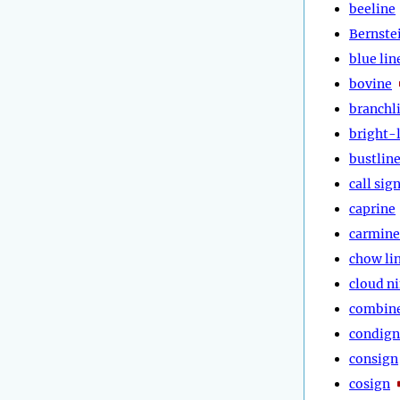
beeline
Bernste
blue lin
bovine
branchl
bright-
bustlin
call sig
caprine
carmine
chow li
cloud n
combin
condign
consign
cosign