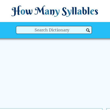
H
o
w
M
a
n
y
S
y
ll
a
bl
e
s