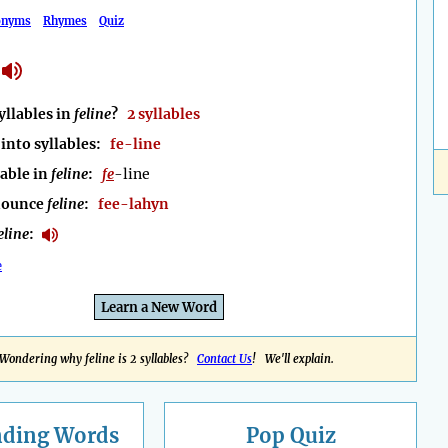
onyms
Rhymes
Quiz
llables in
feline
?
2 syllables
into syllables:
fe-line
lable in
feline
:
fe
-line
nounce
feline
:
fee-lahyn
eline
:
e
Learn a New Word
Wondering why feline is 2 syllables?
Contact Us
! We'll explain.
nding
Words
Pop Quiz