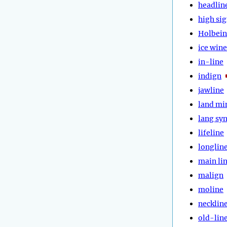
headlin
high si
Holbein
ice wine
in-line
indign
jawline
land mi
lang sy
lifeline
longlin
main li
malign
moline
necklin
old-lin