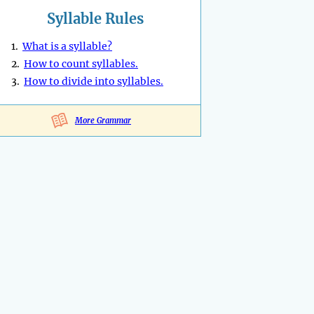
Syllable Rules
1.
What is a syllable?
2.
How to count syllables.
3.
How to divide into syllables.
More Grammar