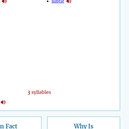
subtle
3
syllables
n Fact
Why Is