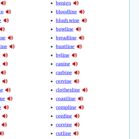
benign
in
bloodline
e
blush wine
bowline
ine
breadline
line
buntline
e
byline
n
canine
carbine
cervine
ne
clothesline
ine
coastline
e
compline
confine
corvine
cutline