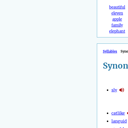
beautiful
eleven
apple
family
elephant
Syllables
Syn
Synon
sly
catlike
languid