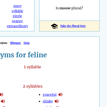
every
Is
moose
plural?
syllable
giggle
orange
extraordinary
Take the Plural Quiz
onyms
Rhymes
Quiz
yms for feline
1
syllable
2
syllables
graceful
slinky