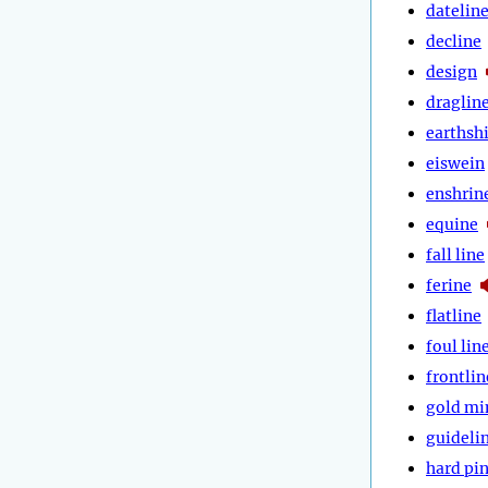
datelin
decline
design
draglin
earthsh
eiswein
enshrin
equine
fall line
ferine
flatline
foul lin
frontlin
gold mi
guideli
hard pi