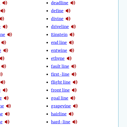
e
deadline
define
divine
e
driveline
ine
Einstein
end line
e
entwine
ethyne
fault line
first-line
flight line
e
front line
e
goal line
ne
grapevine
ne
hairline
ne
hard-line