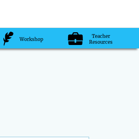
Teacher
Workshop
Resources