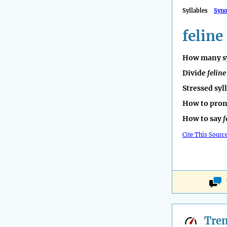
Syllables
Syn
feline
How many sy
Divide
feline
Stressed syl
How to pro
How to say
f
Cite This Sourc
Tre