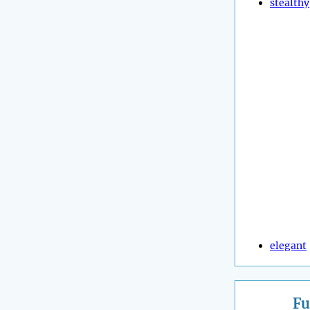
stealthy
elegant
Fu