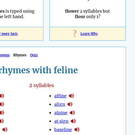
es
is typed using
flower
2 syllables but
he left hand.
flour
only 1?
?
t more facts
Learn Why
onyms
Rhymes
Quiz
rhymes with feline
2
syllables
affine
align
alpine
at sign
baseline