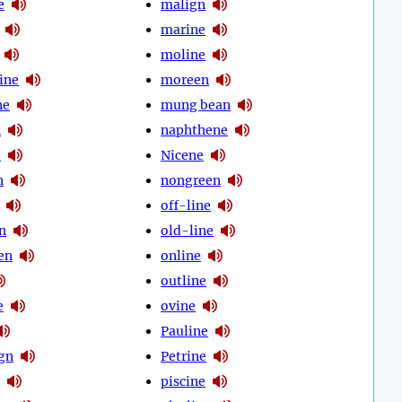
e
malign
marine
moline
ine
moreen
ne
mung bean
n
naphthene
e
Nicene
n
nongreen
off-line
n
old-line
en
online
outline
e
ovine
Pauline
ign
Petrine
piscine