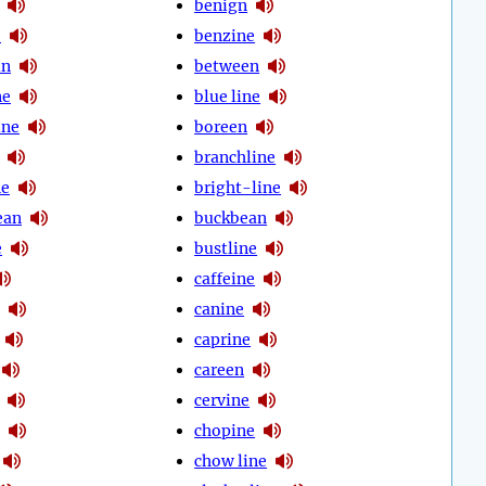
benign
e
benzine
in
between
ne
blue line
ine
boreen
branchline
ne
bright-line
ean
buckbean
e
bustline
caffeine
canine
caprine
careen
cervine
chopine
chow line