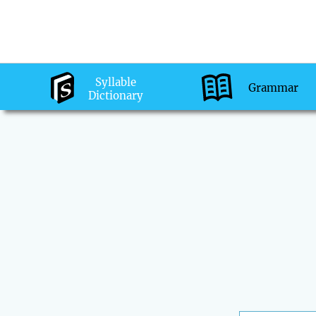
Syllable
Grammar
Dictionary