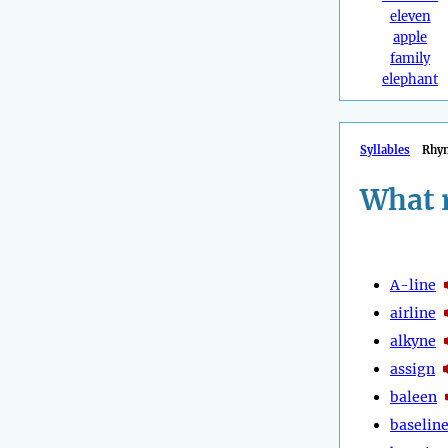
eleven
apple
family
elephant
Syllables
Rhy
What 
A-line
airline
alkyne
assign
baleen
baselin