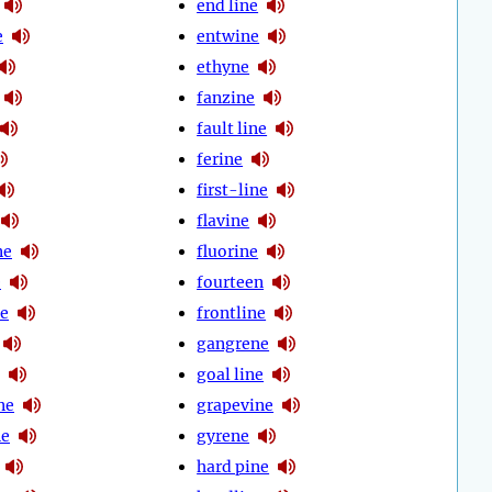
end line
e
entwine
ethyne
fanzine
fault line
ferine
first-line
flavine
ne
fluorine
e
fourteen
ne
frontline
gangrene
goal line
ne
grapevine
ne
gyrene
hard pine