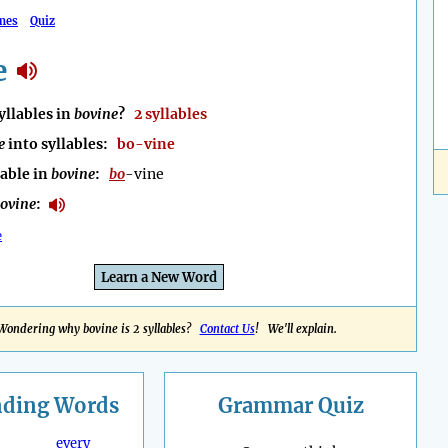
mes
Quiz
e
llables in
bovine
?
2 syllables
e
into syllables:
bo-vine
lable in
bovine
:
bo
-vine
ovine
:
e
Learn a New Word
Wondering why bovine is 2 syllables?
Contact Us
! We'll explain.
nding
Words
Grammar Quiz
every