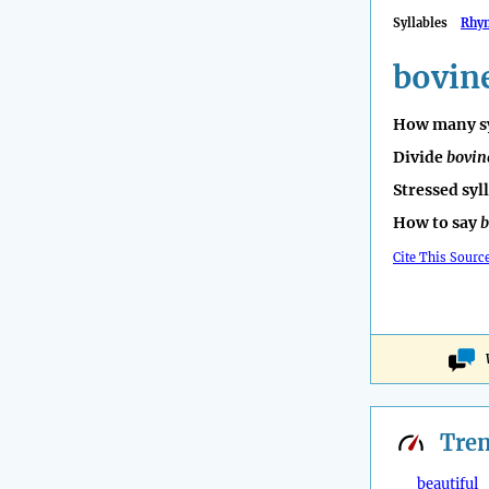
Syllables
Rhy
bovin
How many sy
Divide
bovin
Stressed syl
How to say
b
Cite This Sourc
Tre
beautiful