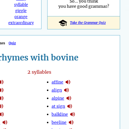
So... you think
syllable
you have good grammar?
giggle
orange
extraordinary
Take the Grammar Quiz
mes
Quiz
rhymes with bovine
2
syllables
affine
align
alpine
at sign
balkline
e
beeline