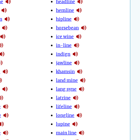
ne
headline
hemline
n
hipline
horsebean
ice wine
in-line
indign
jawline
e
khamsin
land mine
lang syne
latrine
e
lifeline
e
longline
lupine
e
main line