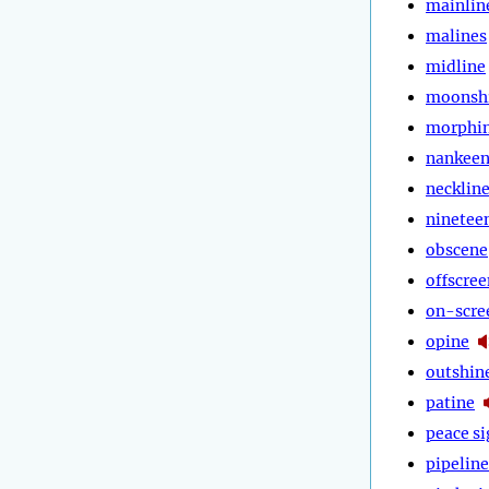
mainlin
malines
midline
moonsh
morphi
nankee
necklin
ninetee
obscene
offscree
on-scre
opine
outshin
patine
peace s
pipeline