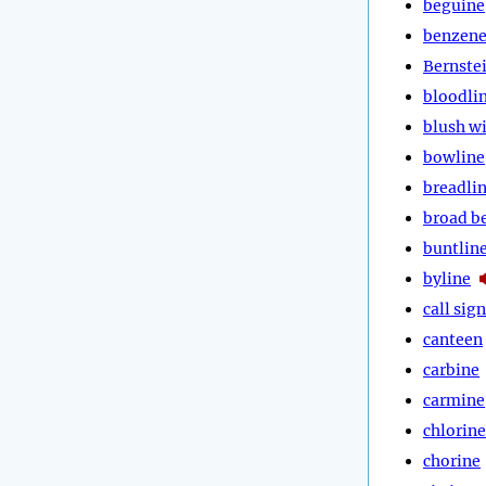
beguine
benzen
Bernste
bloodli
blush w
bowline
breadli
broad b
buntlin
byline
call sign
canteen
carbine
carmine
chlorine
chorine