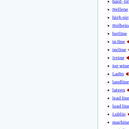
hard-li
Hellene
high sig
Holbein
hotline
in fine
incline
Irvine
jug win
Ladin
landline
lateen
lead lin
load lin
Lublin
machin