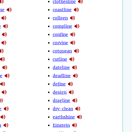
clothesline
ine
coastline
colleen
e
compline
confine
corvine
cotquean
cutline
dateline
e
deadline
define
design
dragline
e
dry-clean
earthshine
n
Einstein