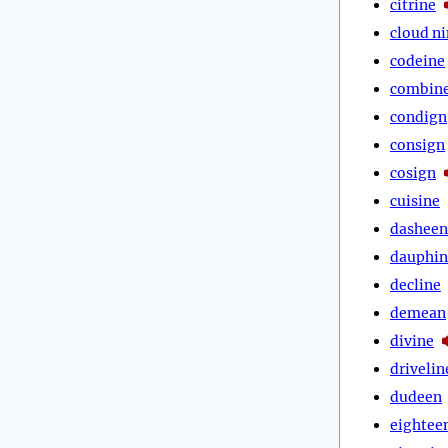
citrine
cloud n
codeine
combin
condign
consign
cosign
cuisine
dasheen
dauphin
decline
demean
divine
drivelin
dudeen
eightee