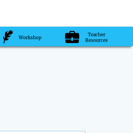
Teacher
Workshop
Resources