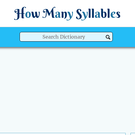
H
o
w
M
a
n
y
S
y
ll
a
bl
e
s