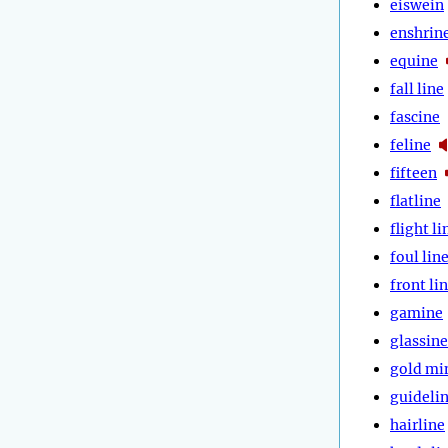
eiswein
enshrin
equine
fall line
fascine
feline
fifteen
flatline
flight li
foul lin
front li
gamine
glassine
gold mi
guideli
hairline