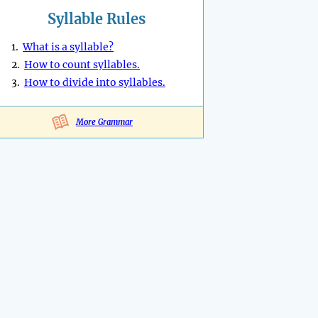
Syllable Rules
1.
What is a syllable?
2.
How to count syllables.
3.
How to divide into syllables.
More Grammar