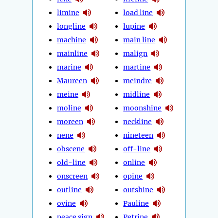
limine
load line
longline
lupine
machine
main line
mainline
malign
marine
martine
Maureen
meindre
meine
midline
moline
moonshine
moreen
neckline
nene
nineteen
obscene
off-line
old-line
online
onscreen
opine
outline
outshine
ovine
Pauline
peace sign
Petrine