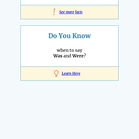
!
See more facts
Do You Know
when to say
Was
and
Were
?
Learn Here