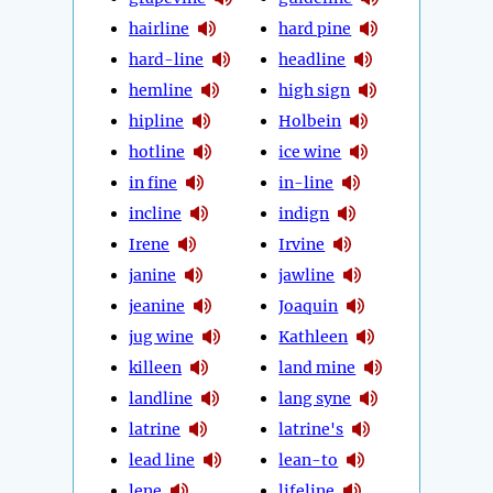
hairline
hard pine
hard-line
headline
hemline
high sign
hipline
Holbein
hotline
ice wine
in fine
in-line
incline
indign
Irene
Irvine
janine
jawline
jeanine
Joaquin
jug wine
Kathleen
killeen
land mine
landline
lang syne
latrine
latrine's
lead line
lean-to
lene
lifeline