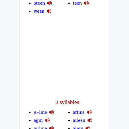
Steen
teen
wean
2
syllables
A-line
affine
agin
aileen
airline
align