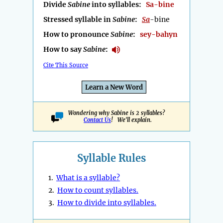
Divide
Sabine
into syllables:
Sa-bine
Stressed syllable in
Sabine
:
Sa
-bine
How to pronounce
Sabine
:
sey-bahyn
How to say
Sabine
:
Cite This Source
Learn a New Word
Wondering why Sabine is 2 syllables?
Contact Us
! We'll explain.
Syllable Rules
1.
What is a syllable?
2.
How to count syllables.
3.
How to divide into syllables.