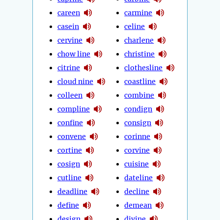
careen
carmine
casein
celine
cervine
charlene
chow line
christine
citrine
clothesline
cloud nine
coastline
colleen
combine
compline
condign
confine
consign
convene
corinne
cortine
corvine
cosign
cuisine
cutline
dateline
deadline
decline
define
demean
design
divine