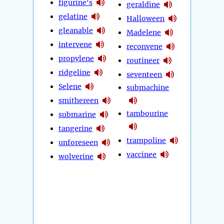
figurine's
geraldine
gelatine
Halloween
gleanable
Madelene
intervene
reconvene
propylene
routineer
ridgeline
seventeen
Selene
submachine
smithereen
tambourine
submarine
tangerine
trampoline
unforeseen
vaccinee
wolverine