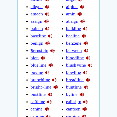
alkyne
alpine
ameen
amin
assign
at sign
baleen
balkline
baseline
beeline
benign
benzene
Bernstein
between
bien
bloodline
blue line
blush wine
bovine
bowline
branchline
breadline
bright-line
buntline
bustline
byline
caffeine
call sign
canine
canteen
caprine
carbine