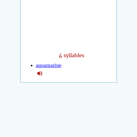
4
syllables
aquamarine