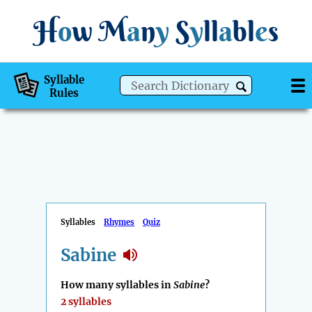
H
o
w
M
a
n
y
S
y
ll
a
bl
e
s
Syllable
Rules
Syllables
Rhymes
Quiz
Sabine
How many syllables in
Sabine
?
2 syllables