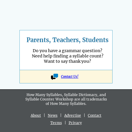
Parents, Teachers, Students
Do you have a grammar question?
Need help finding a syllable count?
Want to say thank you?
Contact Us!
How Many Syllables, Syllable Dictionary, and
Syllable Counter Workshop are all
trademarks
of How Many Syllables.
About
|
News
|
Advertise
|
Contact
Terms
|
Privacy