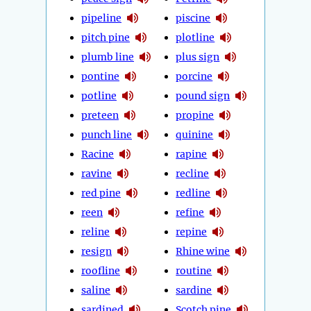
pipeline
piscine
pitch pine
plotline
plumb line
plus sign
pontine
porcine
potline
pound sign
preteen
propine
punch line
quinine
Racine
rapine
ravine
recline
red pine
redline
reen
refine
reline
repine
resign
Rhine wine
roofline
routine
saline
sardine
sardined
Scotch pine