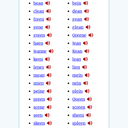
bean
bein
clean
dean
freen
gean
gene
glean
green
Greene
haen
Jean
jeanne
Kean
keen
lean
lenes
lien
mean
mein
mien
nein
peine
plein
preen
Queen
scene
screen
seen
sheen
skeen
spleen