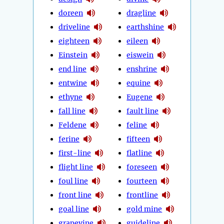
doreen
dragline
driveline
earthshine
eighteen
eileen
Einstein
eiswein
end line
enshrine
entwine
equine
ethyne
Eugene
fall line
fault line
Feldene
feline
ferine
fifteen
first-line
flatline
flight line
foreseen
foul line
fourteen
front line
frontline
goal line
gold mine
grapevine
guideline