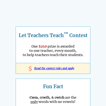
™
Let Teachers Teach
Contest
One
$250
prize is awarded
to one teacher, every month,
to help teachers teach their students.
$
Read the contest rules and apply
Fun Fact
Cwm
,
crwth
, &
cwtch
are the
only
words with no vowels!