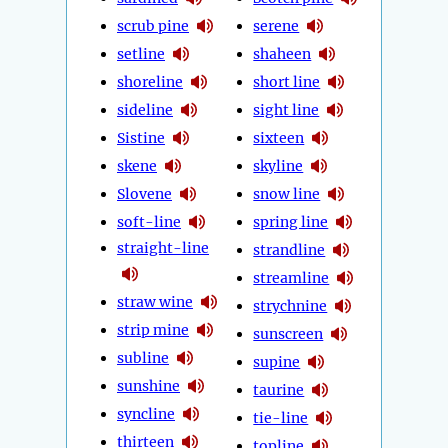
scrub pine
serene
setline
shaheen
shoreline
short line
sideline
sight line
Sistine
sixteen
skene
skyline
Slovene
snow line
soft-line
spring line
straight-line
strandline
streamline
straw wine
strychnine
strip mine
sunscreen
subline
supine
sunshine
taurine
syncline
tie-line
thirteen
topline