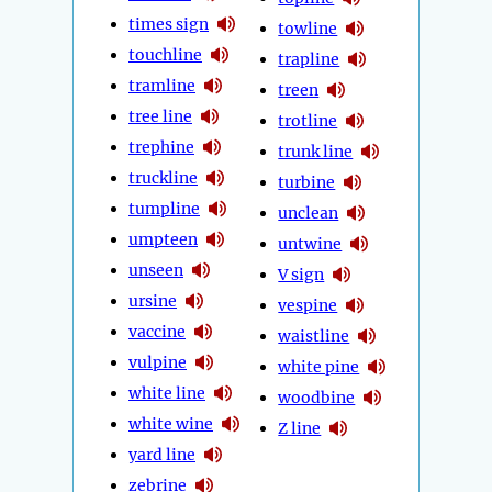
times sign
towline
touchline
trapline
tramline
treen
tree line
trotline
trephine
trunk line
truckline
turbine
tumpline
unclean
umpteen
untwine
unseen
V sign
ursine
vespine
vaccine
waistline
vulpine
white pine
white line
woodbine
white wine
Z line
yard line
zebrine