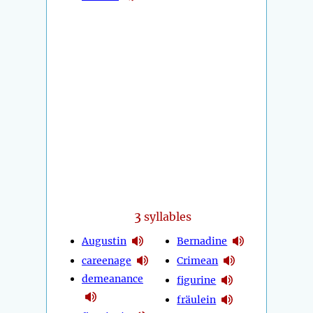
3
syllables
Augustin
Bernadine
careenage
Crimean
demeanance
figurine
fräulein