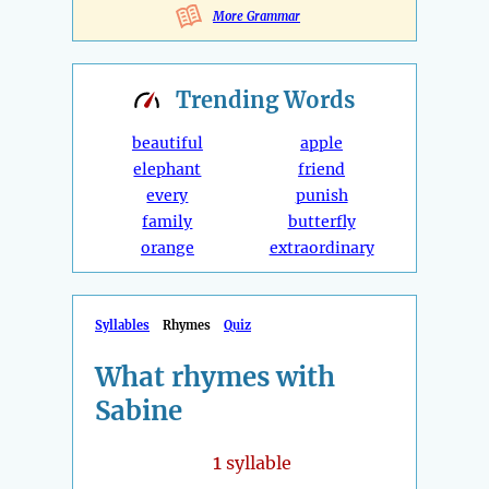
More Grammar
Trending
Words
beautiful
apple
elephant
friend
every
punish
family
butterfly
orange
extraordinary
Syllables
Rhymes
Quiz
What rhymes with
Sabine
1
syllable