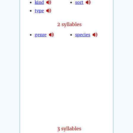
kind
sort
type
2
syllables
genre
species
3
syllables