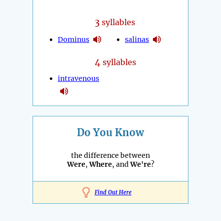
3
syllables
Dominus
salinas
4
syllables
intravenous
Do You Know
the difference between
Were
,
Where
, and
We're
?
Find Out Here