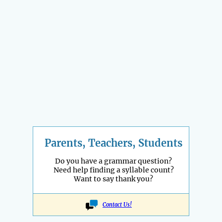
Parents, Teachers, Students
Do you have a grammar question?
Need help finding a syllable count?
Want to say thank you?
Contact Us!