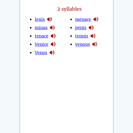
2
syllables
lenis
menace
minas
penis
tenace
tennis
Venice
venous
Venus