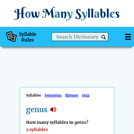
H
o
w
M
a
n
y
S
y
ll
a
bl
e
s
Syllable
Rules
Syllables
Synonyms
Rhymes
Quiz
genus
How many syllables in
genus
?
2 syllables