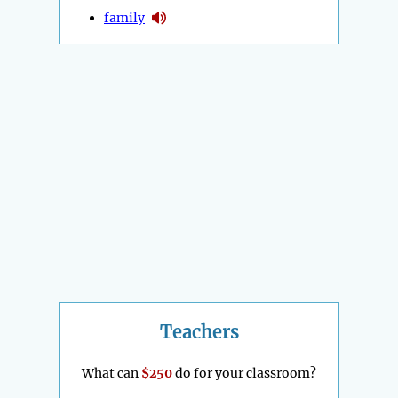
family
Teachers
What can
$250
do for your classroom?