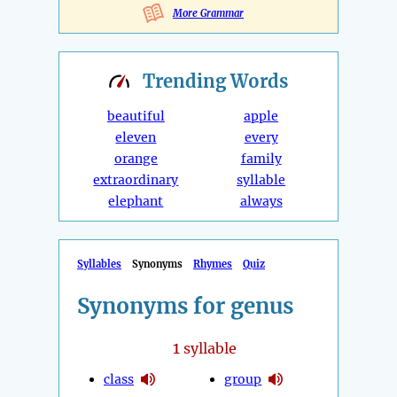
More Grammar
Trending
Words
beautiful
apple
eleven
every
orange
family
extraordinary
syllable
elephant
always
Syllables
Synonyms
Rhymes
Quiz
Synonyms for genus
1
syllable
class
group