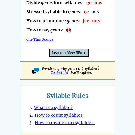
Divide
genus
into syllables:
ge-nus
Stressed syllable in
genus
:
ge
-nus
How to pronounce
genus
:
jee-nus
How to say
genus
:
Cite This Source
Learn a New Word
Wondering why genus is 2 syllables?
Contact Us
! We'll explain.
Syllable Rules
1.
What is a syllable?
2.
How to count syllables.
3.
How to divide into syllables.