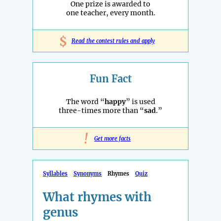
One prize is awarded to
one teacher, every month.
$
Read the contest rules and apply
Fun Fact
The word “
happy
” is used
three-times more than “
sad
.”
!
Get more facts
Syllables
Synonyms
Rhymes
Quiz
What rhymes with
genus