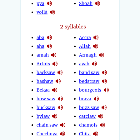
pya
Shoah
voilà
2
syllables
aba
Accra
aha
Allah
amah
Armagh
Artois
ayah
backsaw
band saw
bashaw
bedstraw
Bekaa
bourgeois
bow saw
brava
bucksaw
buzz saw
bylaw
catclaw
chain saw
chamois
Chechnya
Chita