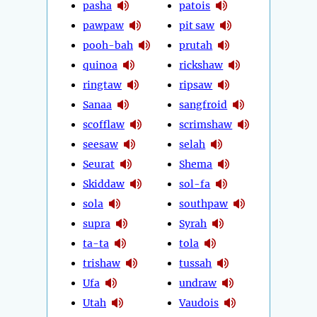
pasha
patois
pawpaw
pit saw
pooh-bah
prutah
quinoa
rickshaw
ringtaw
ripsaw
Sanaa
sangfroid
scofflaw
scrimshaw
seesaw
selah
Seurat
Shema
Skiddaw
sol-fa
sola
southpaw
supra
Syrah
ta-ta
tola
trishaw
tussah
Ufa
undraw
Utah
Vaudois