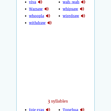
viva
wah-wah
Warsaw
whipsaw
whoopla
wiredraw
withdraw
3
syllables
foie gras
Tonghua