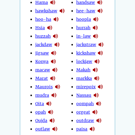
Hama
handsaw
hawkshaw
hee-haw
hoo-ha
hoopla
Hsia
hurrah
huzzah
in-law
jackdaw
jackstraw
jigsaw
kickshaw
Konya
lockjaw
macaw
Makah
Marat
markka
Maurois
mirepoix
mudra
Nassau
Oita
oompah
opah
orgeat
Oujda
outdraw
outlaw
paisa