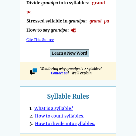
Divide
grandpa
into syllables:
grand-
pa
Stressed syllable in
grandpa
:
grand
-
pa
How to say
grandpa
:
Cite This Source
Learn a New Word
Wondering why grandpa is 2 syllables?
Contact Us
! We'll explain.
Syllable Rules
1.
What is a syllable?
2.
How to count syllables.
3.
How to divide into syllables.