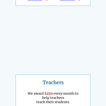
Teachers
We award
$250
every month to
help teachers
teach their students.