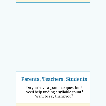
Parents, Teachers, Students
Do you have a grammar question?
Need help finding a syllable count?
Want to say thank you?