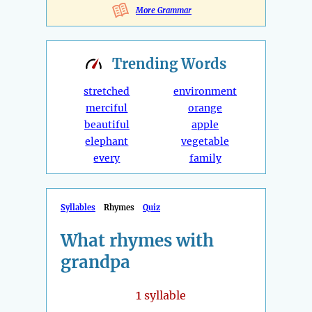
More Grammar
Trending
Words
stretched
environment
merciful
orange
beautiful
apple
elephant
vegetable
every
family
Syllables
Rhymes
Quiz
What rhymes with
grandpa
1
syllable