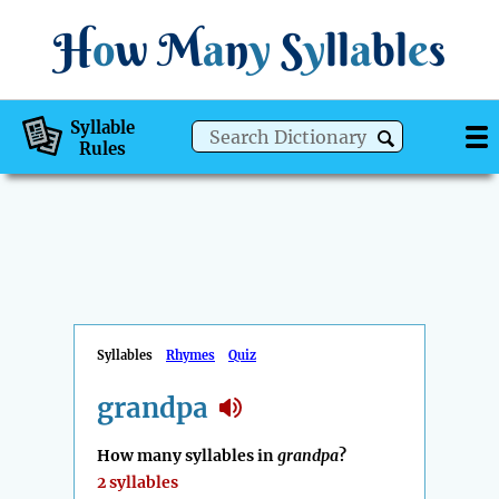
H
o
w
M
a
n
y
S
y
ll
a
bl
e
s
Syllable
Rules
Syllables
Rhymes
Quiz
grandpa
How many syllables in
grandpa
?
2 syllables