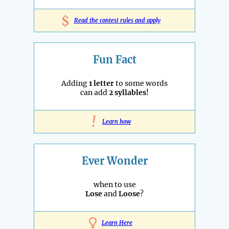
$
Read the contest rules and apply
Fun Fact
Adding
1 letter
to some words
can add
2 syllables
!
!
Learn how
Ever Wonder
when to use
Lose
and
Loose
?
Learn Here