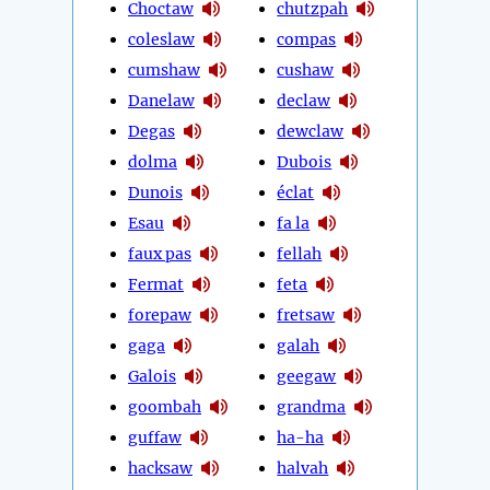
Choctaw
chutzpah
coleslaw
compas
cumshaw
cushaw
Danelaw
declaw
Degas
dewclaw
dolma
Dubois
Dunois
éclat
Esau
fa la
faux pas
fellah
Fermat
feta
forepaw
fretsaw
gaga
galah
Galois
geegaw
goombah
grandma
guffaw
ha-ha
hacksaw
halvah