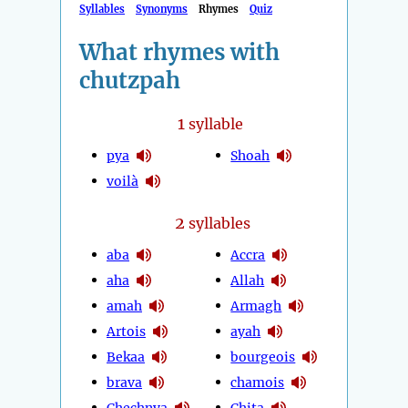
Syllables
Synonyms
Rhymes
Quiz
What rhymes with
chutzpah
1
syllable
pya
Shoah
voilà
2
syllables
aba
Accra
aha
Allah
amah
Armagh
Artois
ayah
Bekaa
bourgeois
brava
chamois
Chechnya
Chita