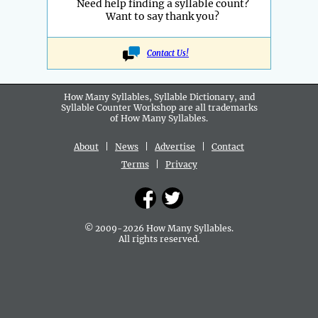
Need help finding a syllable count?
Want to say thank you?
Contact Us!
How Many Syllables, Syllable Dictionary, and
Syllable Counter Workshop are all
trademarks
of How Many Syllables.
About
|
News
|
Advertise
|
Contact
Terms
|
Privacy
© 2009-2026 How Many Syllables.
All rights reserved.