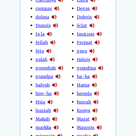
compas
Degas
dolma
Dubois
Dunois
éclat
fa la
faux pas
fellah
Fermat
feta
gaga
galah
Galois
goombah
grandma
grandpa
ha-ha
halvah
Hama
hoo-ha
hoopla
Hsia
hurrah
huzzah
Konya
Makah
Marat
markka
Maurois
mirepoix
mudra