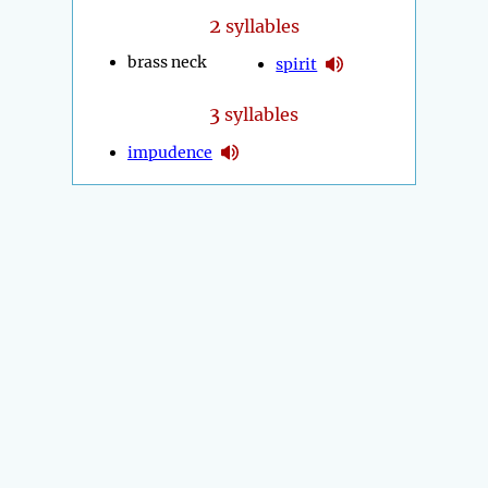
2
syllables
brass neck
spirit
3
syllables
impudence