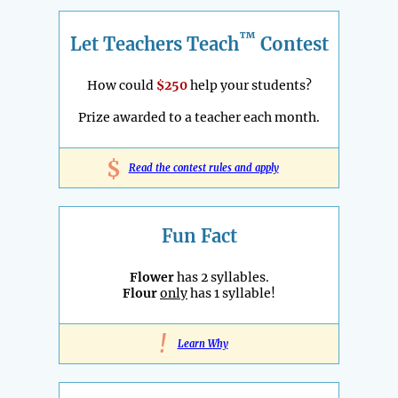
™
Let Teachers Teach
Contest
How could
$250
help your students?
Prize awarded to a teacher each month.
$
Read the contest rules and apply
Fun Fact
Flower
has 2 syllables.
Flour
only
has 1 syllable!
!
Learn Why