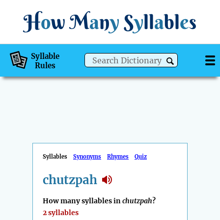
H
o
w
M
a
n
y
S
y
ll
a
bl
e
s
Syllable
Rules
Syllables
Synonyms
Rhymes
Quiz
chutzpah
How many syllables in
chutzpah
?
2 syllables