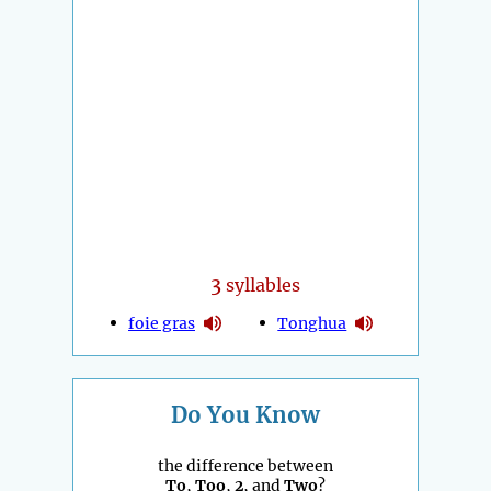
3
syllables
foie gras
Tonghua
Do You Know
the difference between
To
,
Too
,
2
, and
Two
?