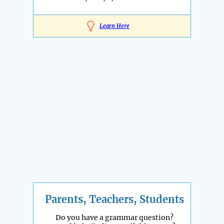
Learn Here
Parents, Teachers, Students
Do you have a grammar question?