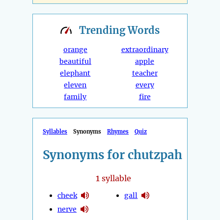
Trending
Words
orange
extraordinary
beautiful
apple
elephant
teacher
eleven
every
family
fire
Syllables
Synonyms
Rhymes
Quiz
Synonyms for chutzpah
1
syllable
cheek
gall
nerve