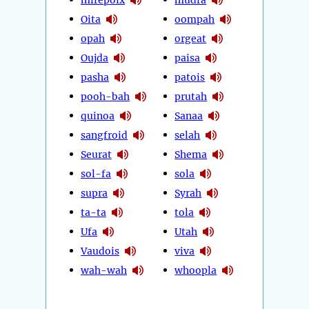
Oita
oompah
opah
orgeat
Oujda
paisa
pasha
patois
pooh-bah
prutah
quinoa
Sanaa
sangfroid
selah
Seurat
Shema
sol-fa
sola
supra
Syrah
ta-ta
tola
Ufa
Utah
Vaudois
viva
wah-wah
whoopla