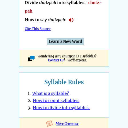
Divide
chutzpah
into syllables:
chutz-
pah
How to say
chutzpah
:
Cite This Source
Learn a New Word
Wondering why chutzpah is 2 syllables?
Contact Us
! We'll explain.
Syllable Rules
1.
What is a syllable?
2.
How to count syllables.
3.
How to divide into syllables.
More Grammar