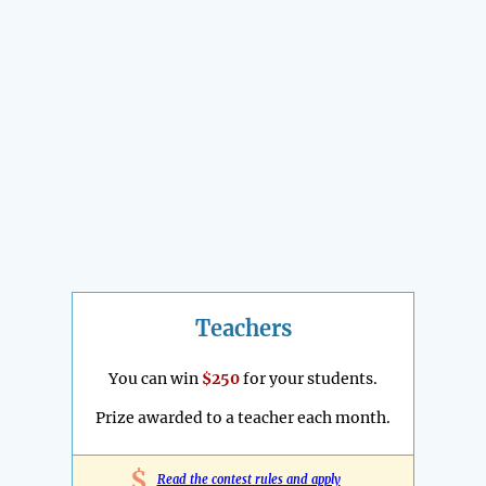
Teachers
You can win
$250
for your students.
Prize awarded to a teacher each month.
$
Read the contest rules and apply