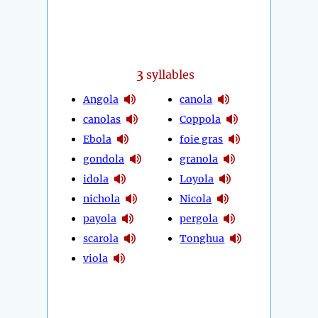
3
syllables
Angola
canola
canolas
Coppola
Ebola
foie gras
gondola
granola
idola
Loyola
nichola
Nicola
payola
pergola
scarola
Tonghua
viola