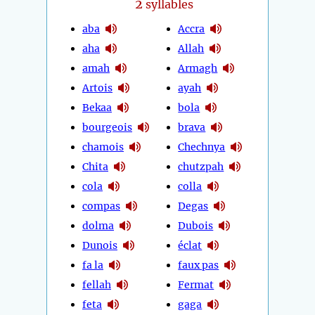
2
syllables
aba
Accra
aha
Allah
amah
Armagh
Artois
ayah
Bekaa
bola
bourgeois
brava
chamois
Chechnya
Chita
chutzpah
cola
colla
compas
Degas
dolma
Dubois
Dunois
éclat
fa la
faux pas
fellah
Fermat
feta
gaga