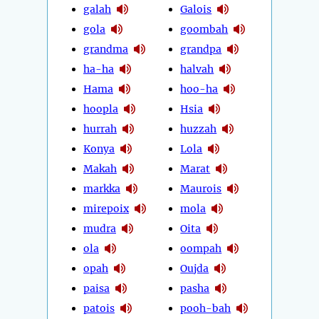
galah
Galois
gola
goombah
grandma
grandpa
ha-ha
halvah
Hama
hoo-ha
hoopla
Hsia
hurrah
huzzah
Konya
Lola
Makah
Marat
markka
Maurois
mirepoix
mola
mudra
Oita
ola
oompah
opah
Oujda
paisa
pasha
patois
pooh-bah