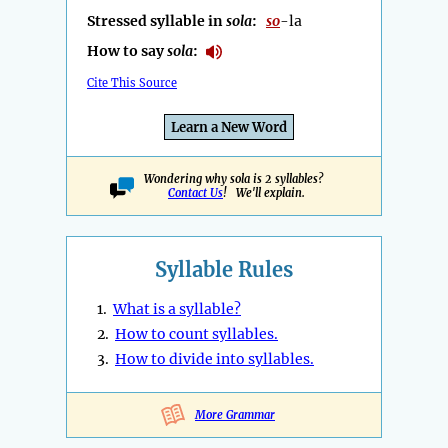
Stressed syllable in
sola
:
so
-la
How to say
sola
:
Cite This Source
Learn a New Word
Wondering why sola is 2 syllables?
Contact Us
! We'll explain.
Syllable Rules
1.
What is a syllable?
2.
How to count syllables.
3.
How to divide into syllables.
More Grammar