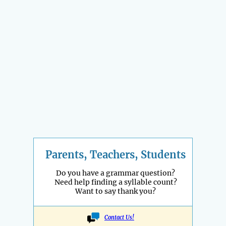
Parents, Teachers, Students
Do you have a grammar question?
Need help finding a syllable count?
Want to say thank you?
Contact Us!