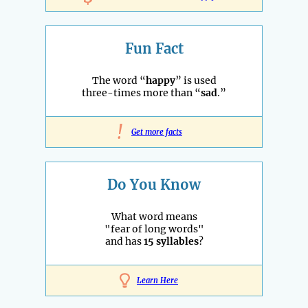
Fun Fact
The word “
happy
” is used
three-times more than “
sad
.”
!
Get more facts
Do You Know
What word means
"fear of long words"
and has
15 syllables
?
Learn Here