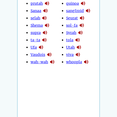
prutah
quinoa
Sanaa
sangfroid
selah
Seurat
Shema
sol-fa
supra
Syrah
ta-ta
tola
Ufa
Utah
Vaudois
viva
wah-wah
whoopla