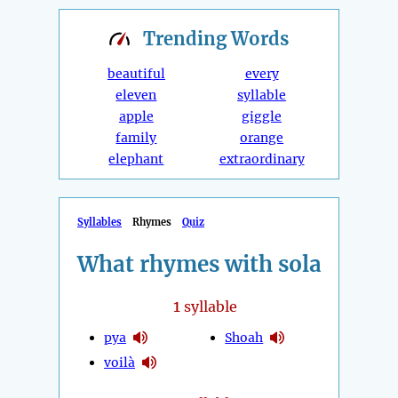
Trending
Words
beautiful
every
eleven
syllable
apple
giggle
family
orange
elephant
extraordinary
Syllables
Rhymes
Quiz
What rhymes with sola
1
syllable
pya
Shoah
voilà