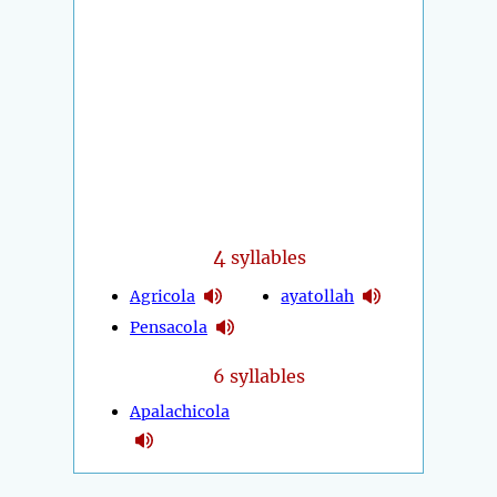
4
syllables
Agricola
ayatollah
Pensacola
6 syllables
Apalachicola