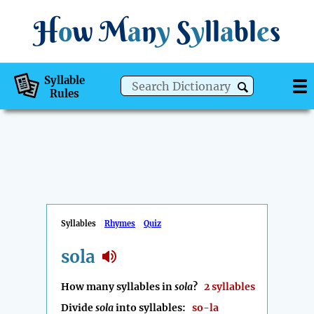
H
o
w
M
a
n
y
S
y
ll
a
bl
e
s
Syllable
Rules
Syllables
Rhymes
Quiz
sola
How many syllables in
sola
?
2 syllables
Divide
sola
into syllables:
so-la