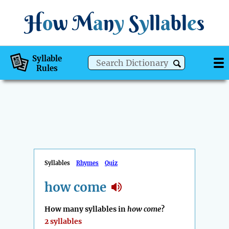
H
o
w
M
a
n
y
S
y
ll
a
bl
e
s
Syllable
Rules
Syllables
Rhymes
Quiz
how come
How many syllables in
how come
?
2 syllables