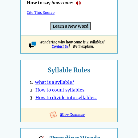
How to say
how come
:
Cite This Source
Learn a New Word
Wondering why how come is 2 syllables?
Contact Us
! We'll explain.
Syllable Rules
1.
What is a syllable?
2.
How to count syllables.
3.
How to divide into syllables.
More Grammar