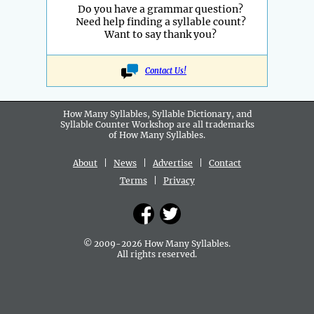
Do you have a grammar question?
Need help finding a syllable count?
Want to say thank you?
Contact Us!
How Many Syllables, Syllable Dictionary, and
Syllable Counter Workshop are all
trademarks
of How Many Syllables.
About
|
News
|
Advertise
|
Contact
Terms
|
Privacy
© 2009-2026 How Many Syllables.
All rights reserved.