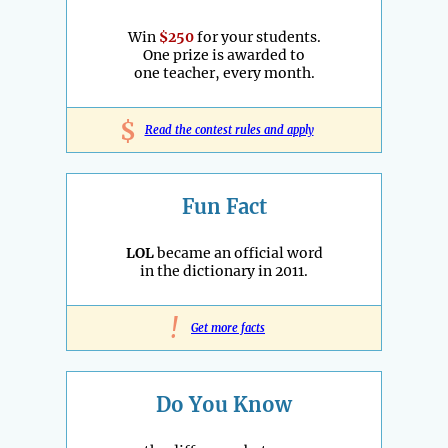
Win
$250
for your students.
One prize is awarded to
one teacher, every month.
$
Read the contest rules and apply
Fun Fact
LOL
became an official word
in the dictionary in 2011.
!
Get more facts
Do You Know