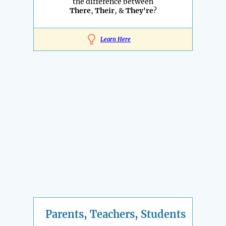
the difference between
There
,
Their
, &
They're
?
Learn Here
Parents, Teachers, Students