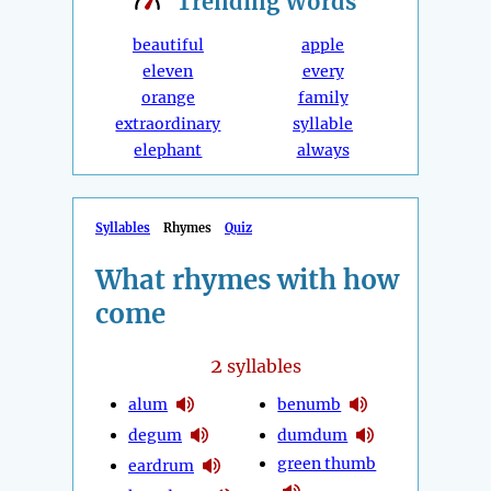
Trending
Words
beautiful
apple
eleven
every
orange
family
extraordinary
syllable
elephant
always
Syllables
Rhymes
Quiz
What rhymes with how
come
2
syllables
alum
benumb
degum
dumdum
green thumb
eardrum