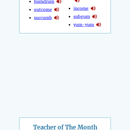
humdrum
income
outcome
subgum
succumb
yum-yum
Teacher of The Month