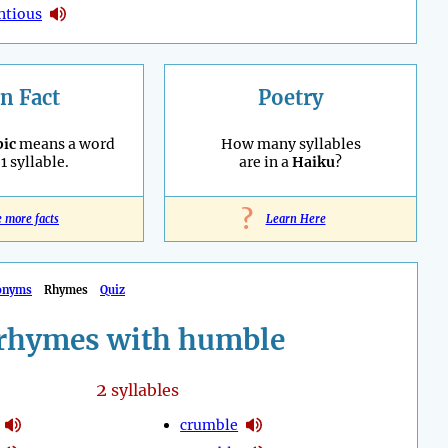
ntious
n Fact
Poetry
ic
means a word
How many syllables
1 syllable.
are in a
Haiku
?
?
e more facts
Learn Here
onyms
Rhymes
Quiz
rhymes with humble
2
syllables
crumble