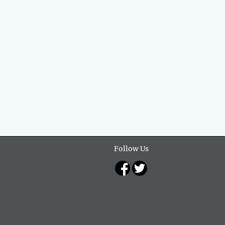
Follow Us