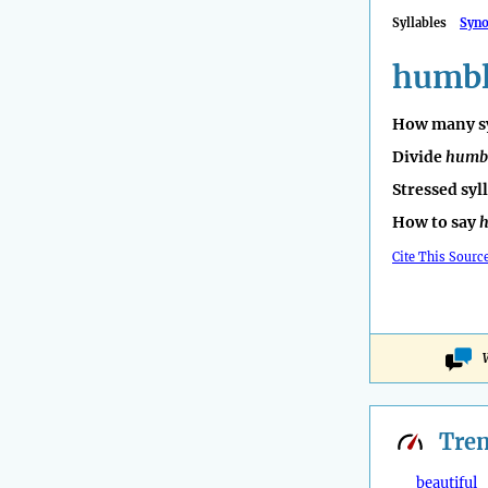
Syllables
Syn
humb
How many sy
Divide
humb
Stressed syl
How to say
Cite This Sourc
Tre
beautiful