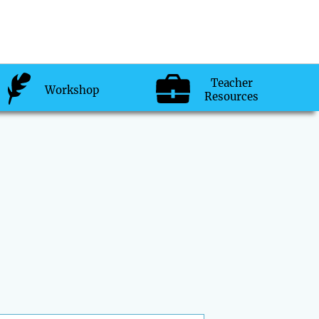
Teacher
Workshop
Resources