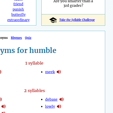
Are you smarter than a
friend
3rd grader?
punish
butterfly
extraordinary
Take the Syllable Challenge
onyms
Rhymes
Quiz
yms for humble
1
syllable
meek
2
syllables
debase
lowly