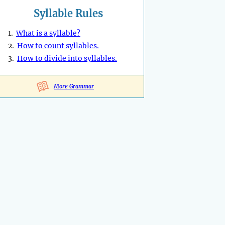
Syllable Rules
1.
What is a syllable?
2.
How to count syllables.
3.
How to divide into syllables.
More Grammar