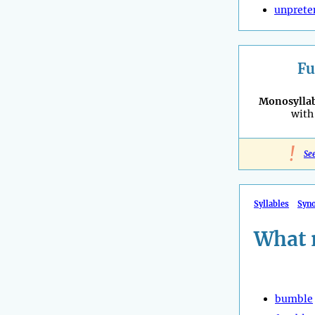
unprete
Fu
Monosyllab
with 
!
Se
Syllables
Syn
What 
bumble