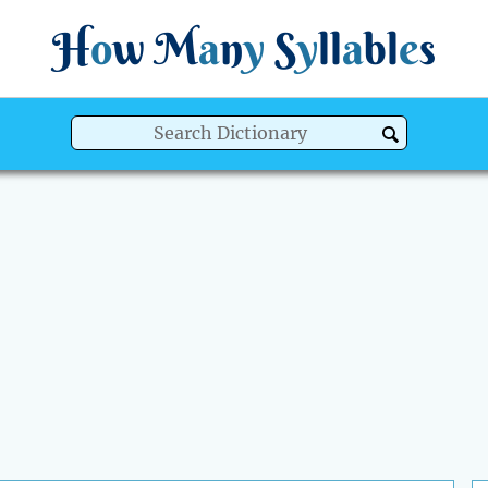
H
o
w
M
a
n
y
S
y
ll
a
bl
e
s