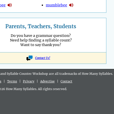
bee
mumblebee
Parents, Teachers, Students
Do you have a grammar question?
Need help finding a syllable count?
Want to say thank you?
Contact Us!
 and Syllable Counter Workshop are all
trademarks
of How Many Syllables.
s
|
Terms
|
Privacy
|
Advertise
|
Contact
6 How Many Syllables. All rights reserved.