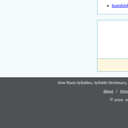
humble
How Many Syllables, Syllable Dictionary,
About
|
New
© 2009-202