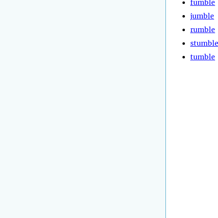
fumble
jumble
rumble
stumbl
tumble