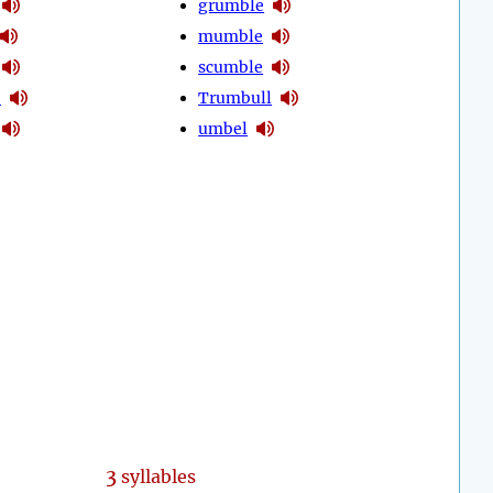
grumble
mumble
scumble
e
Trumbull
umbel
3
syllables