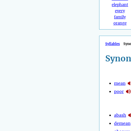
elephant
every
family
orange
Syllables
Syn
Synon
mean
poor
abash
demean