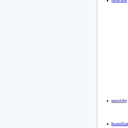
obscure
mortify
humilia