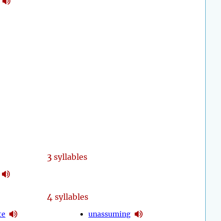
3
syllables
4
syllables
te
unassuming