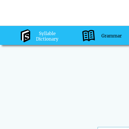
Syllable
Grammar
Dictionary