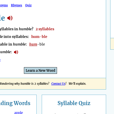
onyms
Rhymes
Quiz
le
llables in
humble
?
2 syllables
le
into syllables:
hum-ble
lable in
humble
:
hum
-ble
humble
:
e
Learn a New Word
Wondering why humble is 2 syllables?
Contact Us
! We'll explain.
nding
Words
Syllable Quiz
apple