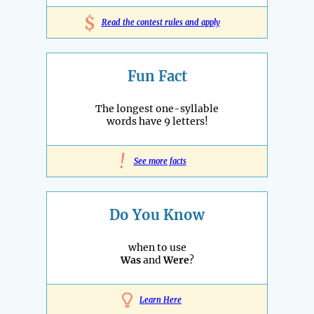
$
Read the contest rules and apply
Fun Fact
The longest one-syllable
words have 9 letters!
!
See more facts
Do You Know
when to use
Was
and
Were
?
Learn Here