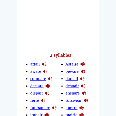
2
syllables
affair
Astaire
aware
beware
compare
dareall
declare
despair
dispair
ensnare
ferre
forswear
foursquare
guerre
impair
mairie