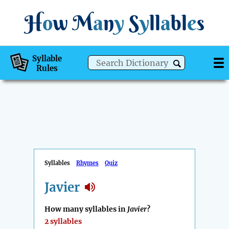
H
o
w
M
a
n
y
S
y
ll
a
bl
e
s
Syllable
Rules
Syllables
Rhymes
Quiz
Javier
How many syllables in
Javier
?
2 syllables