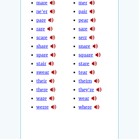
mare
mer
ne'er
pair
pare
pear
rare
sare
scare
serr
share
snare
spare
square
stair
stare
swear
tear
their
theirn
there
they're
ware
wear
werre
where