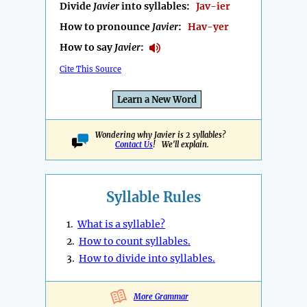
Divide
Javier
into syllables:
Jav-ier
How to pronounce
Javier
:
Hav-yer
How to say
Javier
:
Cite This Source
Learn a New Word
Wondering why Javier is 2 syllables?
Contact Us
! We'll explain.
Syllable Rules
1.
What is a syllable?
2.
How to count syllables.
3.
How to divide into syllables.
More Grammar