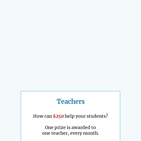
Teachers
How can
$250
help your students?
One prize is awarded to
one teacher, every month.