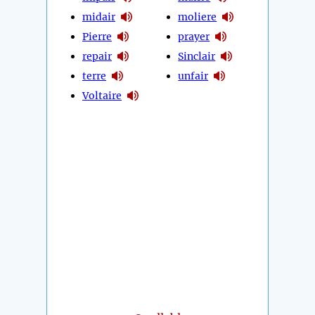
midair
moliere
Pierre
prayer
repair
Sinclair
terre
unfair
Voltaire