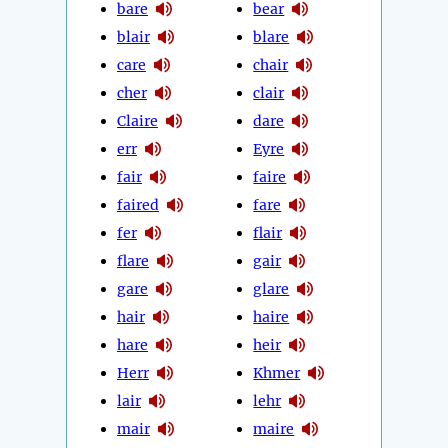
bare
bear
blair
blare
care
chair
cher
clair
Claire
dare
err
Eyre
fair
faire
faired
fare
fer
flair
flare
gair
gare
glare
hair
haire
hare
heir
Herr
Khmer
lair
lehr
mair
maire