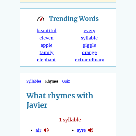
Trending
Words
beautiful
every
eleven
syllable
apple
giggle
family
orange
elephant
extraordinary
Syllables
Rhymes
Quiz
What rhymes with
Javier
1
syllable
air
ayre