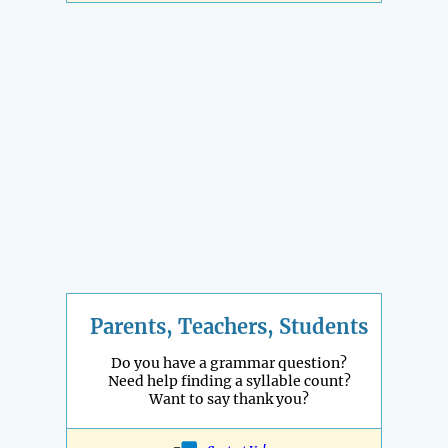
Parents, Teachers, Students
Do you have a grammar question?
Need help finding a syllable count?
Want to say thank you?