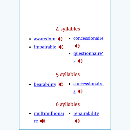
4
syllables
concessionaire
awaredom
impairable
questionnaire'
s
5
syllables
concessionaire
bearability
s
6 syllables
multimillionai
repairability
re