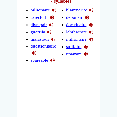
3
syllables
billionaire
blairmorite
carecloth
debonair
disrepair
doctrinaire
guerrila
lehrbachite
mairatour
millionaire
questionnaire
solitaire
unaware
spareable