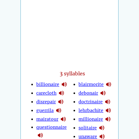
3
syllables
billionaire
blairmorite
carecloth
debonair
disrepair
doctrinaire
guerrila
lehrbachite
mairatour
millionaire
questionnaire
solitaire
unaware