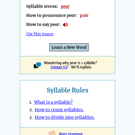
Syllable stress:
pear
How to pronounce
pear
:
pair
How to say
pear
:
Cite This Source
Learn a New Word
Wondering why pear is 1 syllable?
Contact Us
! We'll explain.
Syllable Rules
1.
What is a syllable?
2.
How to count syllables.
3.
How to divide into syllables.
More Grammar