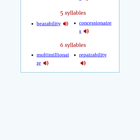
5
syllables
concessionaire
bearability
s
6 syllables
multimillionai
repairability
re