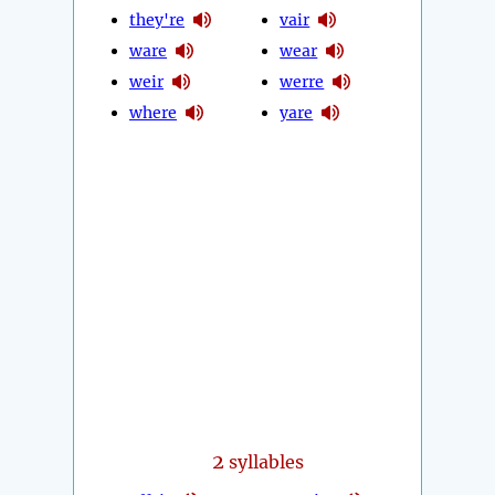
they're
vair
ware
wear
weir
werre
where
yare
2
syllables