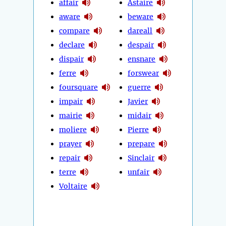
affair
Astaire
aware
beware
compare
dareall
declare
despair
dispair
ensnare
ferre
forswear
foursquare
guerre
impair
Javier
mairie
midair
moliere
Pierre
prayer
prepare
repair
Sinclair
terre
unfair
Voltaire