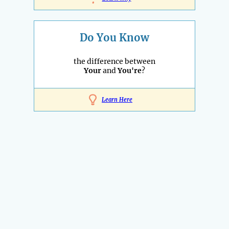
Do You Know
the difference between
Your
and
You're
?
Learn Here