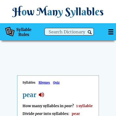
H
o
w
M
a
n
y
S
y
ll
a
bl
e
s
Syllable
Rules
Syllables
Rhymes
Quiz
pear
How many syllables in
pear
?
1 syllable
Divide
pear
into syllables:
pear