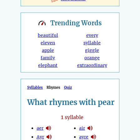
Trending
Words
beautiful
every
eleven
syllable
apple
giggle
family
orange
elephant
extraordinary
Syllables
Rhymes
Quiz
What rhymes with pear
1
syllable
aer
air
Ayr
ayre