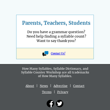
Parents, Teachers, Students
Do you have a grammar question?
Need help finding a syllable count?
Want to say thank you?
Contact Us!
How Many Syllables, Syllable Dictionary, and
Syllable Counter Workshop are all
trademarks
of How Many Syllables.
About
|
News
|
Advertise
|
Contact
Terms
|
Privacy