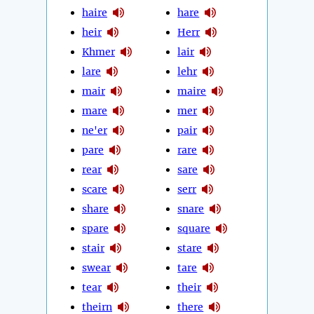
haire
hare
heir
Herr
Khmer
lair
lare
lehr
mair
maire
mare
mer
ne'er
pair
pare
rare
rear
sare
scare
serr
share
snare
spare
square
stair
stare
swear
tare
tear
their
theirn
there