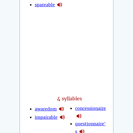
spareable
4
syllables
concessionaire
awaredom
impairable
questionnaire'
s