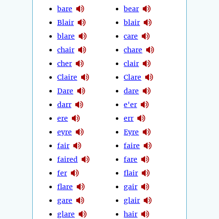
bare
bear
Blair
blair
blare
care
chair
chare
cher
clair
Claire
Clare
Dare
dare
darr
e'er
ere
err
eyre
Eyre
fair
faire
faired
fare
fer
flair
flare
gair
gare
glair
glare
hair