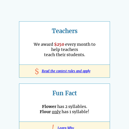
Teachers
We award
$250
every month to
help teachers
teach their students.
$
Read the contest rules and apply
Fun Fact
Flower
has 2 syllables.
Flour
only
has 1 syllable!
!
Learn Why