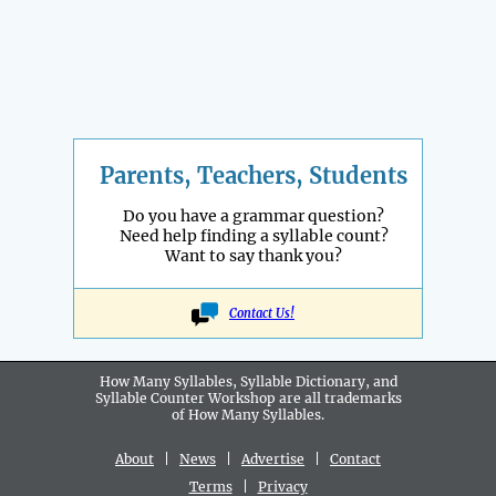
Parents, Teachers, Students
Do you have a grammar question?
Need help finding a syllable count?
Want to say thank you?
Contact Us!
How Many Syllables, Syllable Dictionary, and
Syllable Counter Workshop are all
trademarks
of How Many Syllables.
About
|
News
|
Advertise
|
Contact
Terms
|
Privacy