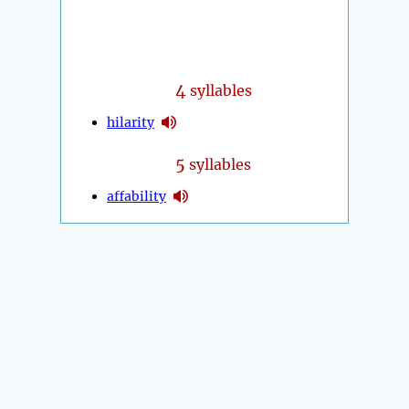
4
syllables
hilarity
5
syllables
affability