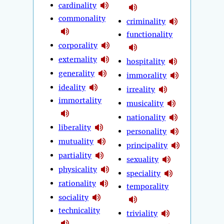
cardinality
commonality
criminality
functionality
corporality
externality
hospitality
generality
immorality
ideality
irreality
immortality
musicality
nationality
liberality
personality
mutuality
principality
partiality
sexuality
physicality
speciality
rationality
temporality
sociality
technicality
triviality