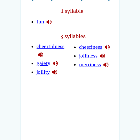
1
syllable
fun
3
syllables
cheerfulness
cheeriness
jolliness
gaiety
merriness
jollity