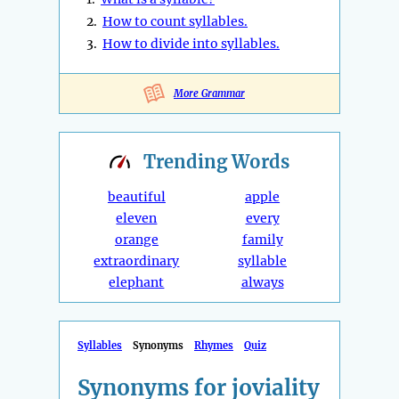
2.
How to count syllables.
3.
How to divide into syllables.
More Grammar
Trending
Words
beautiful
apple
eleven
every
orange
family
extraordinary
syllable
elephant
always
Syllables
Synonyms
Rhymes
Quiz
Synonyms for joviality