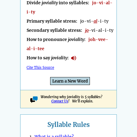
Divide
joviality
into syllables:
jo-vi-al-
i-ty
Primary syllable stress:
jo-vi-
al
-i-ty
Secondary syllable stress:
jo
-vi-al-i-ty
How to pronounce
joviality
:
joh-vee-
al-i-tee
How to say
joviality
:
Cite This Source
Learn a New Word
Wondering why joviality is 5 syllables?
Contact Us
! We'll explain.
Syllable Rules
1.
What is a syllable?