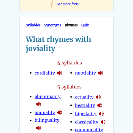
!
Get more facts
Syllables
Synonyms
Rhymes
Quiz
What rhymes with
joviality
4
syllables
cordiality
nuptiality
5
syllables
abnormality
actuality
bestiality
animality
bipedality
bilinguality
classicality
communality