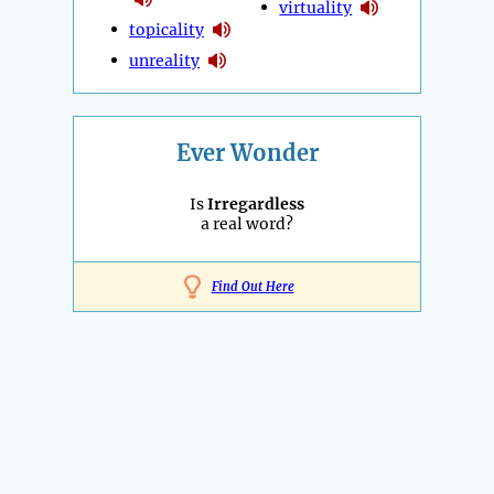
virtuality
topicality
unreality
Ever Wonder
Is
Irregardless
a real word?
Find Out Here