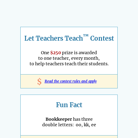
™
Let Teachers Teach
Contest
One
$250
prize is awarded
to one teacher, every month,
to help teachers teach their students.
$
Read the contest rules and apply
Fun Fact
Bookkeeper
has three
double letters: oo, kk, ee