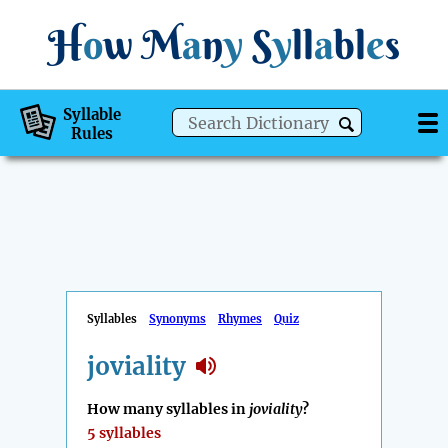
H
o
w
M
a
n
y
S
y
ll
a
bl
e
s
Syllable
Rules
Syllables
Synonyms
Rhymes
Quiz
joviality
How many syllables in
joviality
?
5 syllables