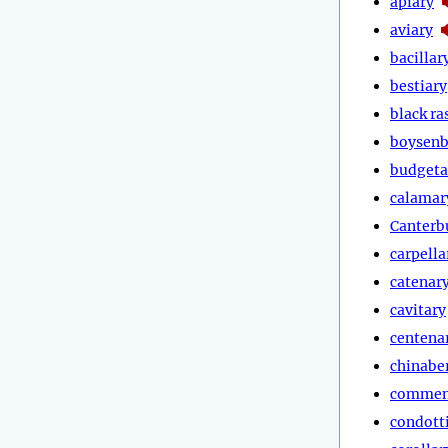
apiary
aviary
bacillar
bestiary
black ra
boysenb
budgeta
calamar
Canterb
carpella
catenar
cavitary
centena
chinabe
commen
condott