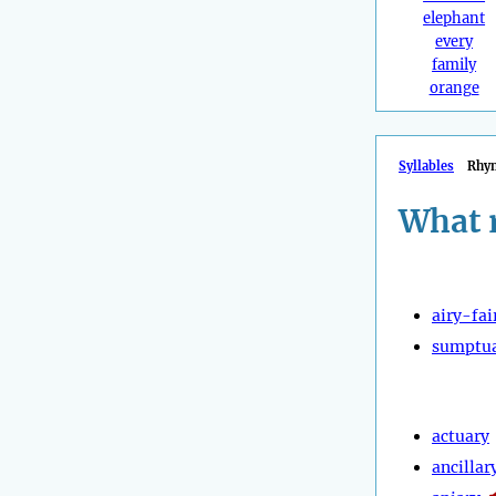
elephant
every
family
orange
Syllables
Rhy
What 
airy-fai
sumptu
actuary
ancillar