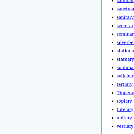
salmonb
sanctua
sanitary
secretar
seminar
silverbe
stationa
statuary
subluna
syllabar
tertiary
Tippera
topiary
tutelary
unitary
vestiary