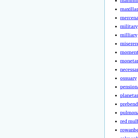
mammil
maxilla
mercena
military
milliary
miserer
moment
moneta
necessa
ossuary
pension
planeta
prebend
pulmon
red mul
rowanbe