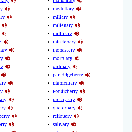
lary
mandatary
ry
medullary
ry
miliary
millenary
millinery
e
missionary
ary
monastery
ry
mortuary
ry
ordinary
partridgeberry
ary
pigmentary
ry
Pondicherry
ary
presbytery
ary
quaternary
berry
reliquary
rry
salivary