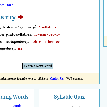
mes
Quiz
berry
llables in
loganberry
?
4 syllables
berry
into syllables:
lo-gan-ber-ry
nounce
loganberry
:
loh-gun-ber-ee
oganberry
:
e
Learn a New Word
ndering why loganberry is 4 syllables?
Contact Us
! We'll explain.
nding
Words
Syllable Quiz
apple