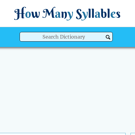
H
o
w
M
a
n
y
S
y
ll
a
bl
e
s