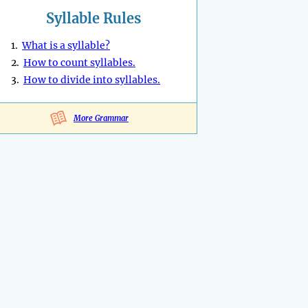
Syllable Rules
1.
What is a syllable?
2.
How to count syllables.
3.
How to divide into syllables.
More Grammar