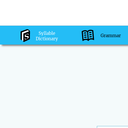
Syllable
Grammar
Dictionary