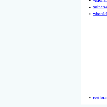
visionar
vulnera
whortle
certiora