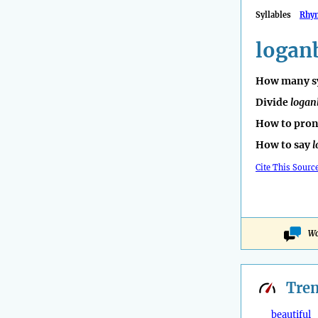
Syllables
Rhy
logan
How many sy
Divide
logan
How to pro
How to say
l
Cite This Sourc
Wo
Tre
beautiful