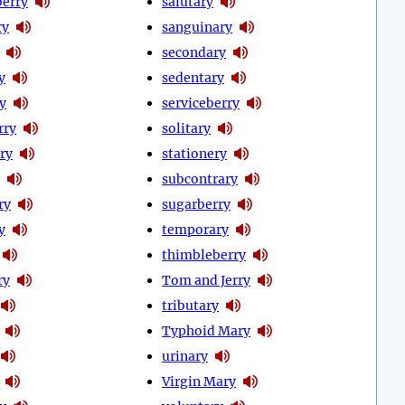
erry
salutary
ry
sanguinary
secondary
y
sedentary
y
serviceberry
rry
solitary
ry
stationery
subcontrary
ry
sugarberry
y
temporary
thimbleberry
ry
Tom and Jerry
tributary
Typhoid Mary
urinary
Virgin Mary