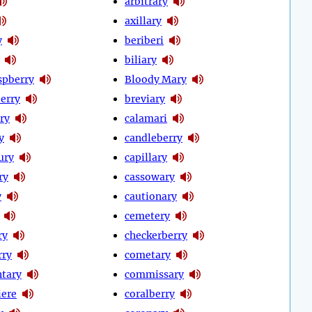
arbitrary
axillary
y
beriberi
biliary
spberry
Bloody Mary
erry
breviary
ry
calamari
y
candleberry
ury
capillary
ry
cassowary
y
cautionary
cemetery
ry
checkerberry
rry
cometary
tary
commissary
iere
coralberry