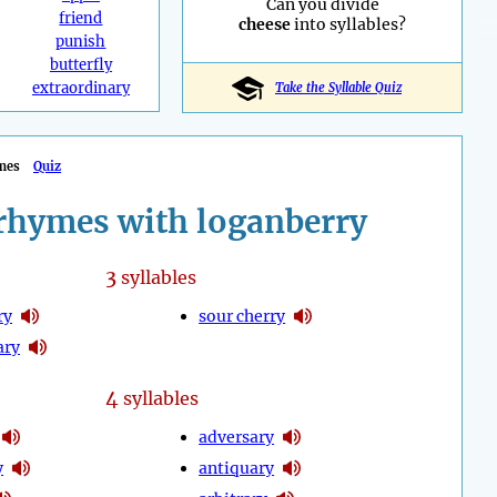
Can you divide
friend
cheese
into syllables?
punish
butterfly
extraordinary
Take the Syllable Quiz
mes
Quiz
rhymes with loganberry
3
syllables
ry
sour cherry
ary
4
syllables
adversary
y
antiquary