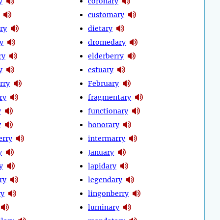
y
coronary
customary
ry
dietary
y
dromedary
ry
elderberry
y
estuary
rry
February
ry
fragmentary
y
functionary
y
honorary
erry
intermarry
y
January
y
lapidary
ry
legendary
ry
lingonberry
luminary