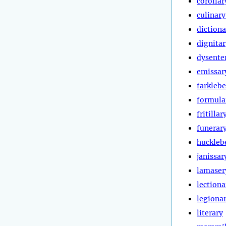
corollar
culinary
dictiona
dignitar
dysente
emissar
farklebe
formula
fritillar
funerar
huckleb
janissar
lamaser
lectiona
legiona
literary