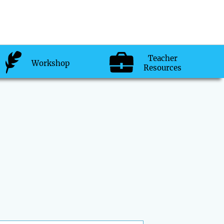
Teacher
Workshop
Resources