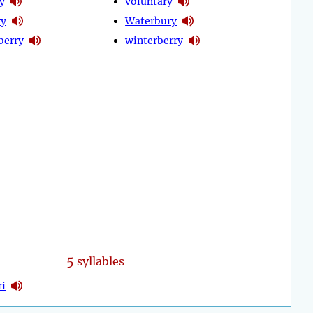
y
voluntary
ry
Waterbury
berry
winterberry
5
syllables
ri