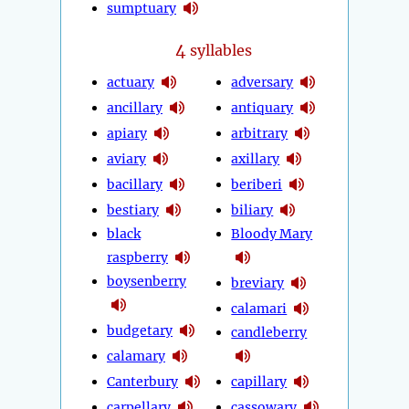
sumptuary
4
syllables
actuary
adversary
ancillary
antiquary
apiary
arbitrary
aviary
axillary
bacillary
beriberi
bestiary
biliary
black
Bloody Mary
raspberry
boysenberry
breviary
calamari
budgetary
candleberry
calamary
Canterbury
capillary
carpellary
cassowary