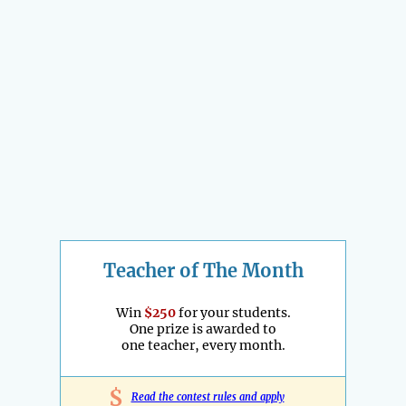
Teacher of The Month
Win
$250
for your students.
One prize is awarded to
one teacher, every month.
$
Read the contest rules and apply