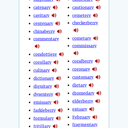
catenary
cautionary
cavitary
cemetery
checkerberry
centenary
chinaberry
cometary
commentary
commissary
condottiere
coralberry
corollary
coronary
culinary
customary
dictionary
dietary
dignitary
dromedary
dysentery
elderberry
emissary
estuary
farkleberry
February
formulary
fragmentary
fritillary