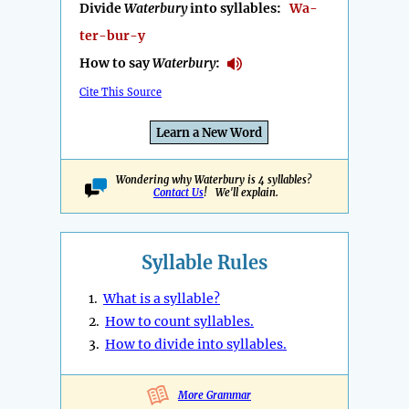
Divide
Waterbury
into syllables:
Wa-
ter-bur-y
How to say
Waterbury
:
Cite This Source
Learn a New Word
Wondering why Waterbury is 4 syllables?
Contact Us
! We'll explain.
Syllable Rules
1.
What is a syllable?
2.
How to count syllables.
3.
How to divide into syllables.
More Grammar