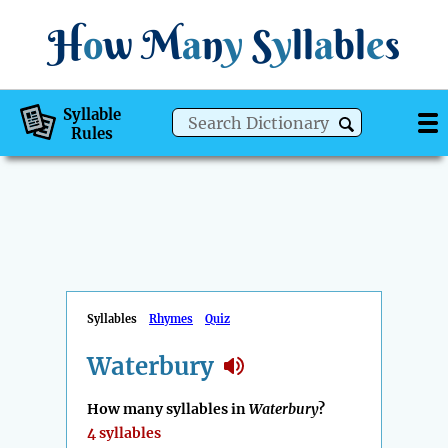
H
o
w
M
a
n
y
S
y
ll
a
bl
e
s
Syllable
Rules
Syllables
Rhymes
Quiz
Waterbury
How many syllables in
Waterbury
?
4 syllables