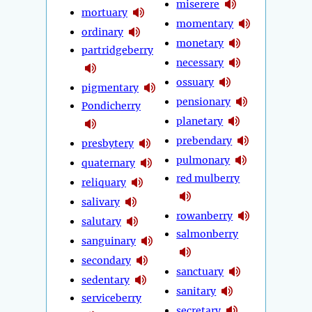
miserere
mortuary
momentary
ordinary
monetary
partridgeberry
necessary
ossuary
pigmentary
pensionary
Pondicherry
planetary
prebendary
presbytery
pulmonary
quaternary
red mulberry
reliquary
salivary
rowanberry
salutary
salmonberry
sanguinary
secondary
sanctuary
sedentary
sanitary
serviceberry
secretary