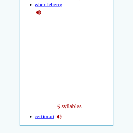
whortleberry
5
syllables
certiorari