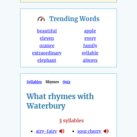
Trending
Words
beautiful
apple
eleven
every
orange
family
extraordinary
syllable
elephant
always
Syllables
Rhymes
Quiz
What rhymes with
Waterbury
3
syllables
airy-fairy
sour cherry