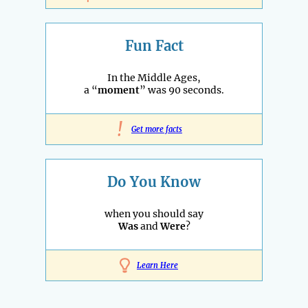
Fun Fact
In the Middle Ages,
a “
moment
” was 90 seconds.
!
Get more facts
Do You Know
when you should say
Was
and
Were
?
Learn Here