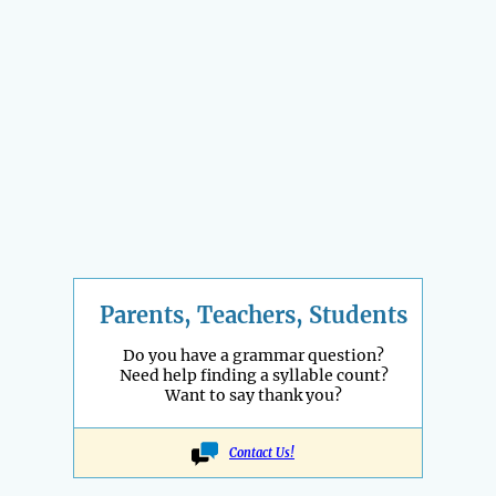
Parents, Teachers, Students
Do you have a grammar question?
Need help finding a syllable count?
Want to say thank you?
Contact Us!