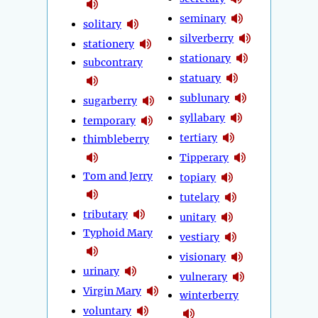
seminary
solitary
silverberry
stationery
stationary
subcontrary
statuary
sublunary
sugarberry
syllabary
temporary
tertiary
thimbleberry
Tipperary
Tom and Jerry
topiary
tutelary
tributary
unitary
Typhoid Mary
vestiary
visionary
urinary
vulnerary
Virgin Mary
winterberry
voluntary