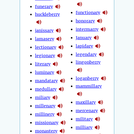
funerary
functionary
huckleberry
honorary
intermarry
janissary
January
lamasery
lapidary
lectionary
legendary
legionary
lingonberry
literary
luminary
loganberry
mandatary
mammillary
medullary
miliary
maxillary
millenary
mercenary
millinery
military
missionary
milliary
monastery