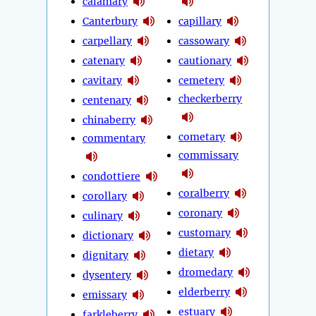
calamary
Canterbury
capillary
carpellary
cassowary
catenary
cautionary
cavitary
cemetery
checkerberry
centenary
chinaberry
cometary
commentary
commissary
condottiere
coralberry
corollary
coronary
culinary
customary
dictionary
dietary
dignitary
dromedary
dysentery
elderberry
emissary
estuary
farkleberry