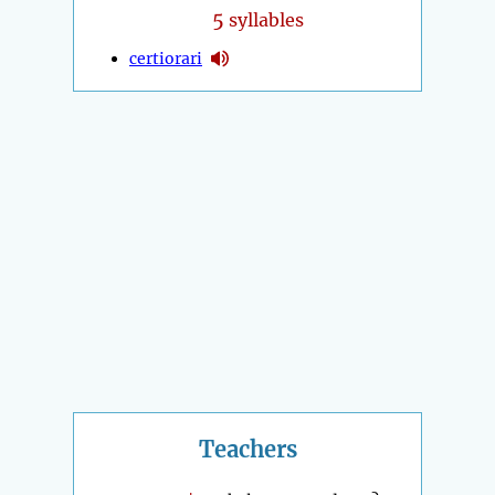
5
syllables
certiorari
Teachers