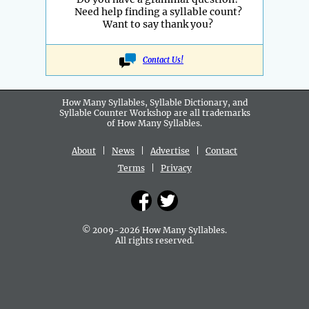
Need help finding a syllable count?
Want to say thank you?
Contact Us!
How Many Syllables, Syllable Dictionary, and
Syllable Counter Workshop are all
trademarks
of How Many Syllables.
About
|
News
|
Advertise
|
Contact
Terms
|
Privacy
© 2009-2026 How Many Syllables.
All rights reserved.