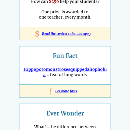
How can
$250
help your students?
One prize is awarded to
one teacher, every month.
$
Read the contest rules and apply
Fun Fact
Hippopotomonstrosesquippedaliophobi
a
= fear of long words
!
Get more facts
Ever Wonder
What's the difference between