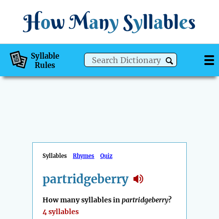
H
o
w
M
a
n
y
S
y
ll
a
bl
e
s
Syllable
Rules
Syllables
Rhymes
Quiz
partridgeberry
How many syllables in
partridgeberry
?
4 syllables