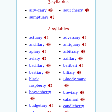
3
syllables
airy-fairy
sour cherry
sumptuary
4
syllables
actuary
adversary
ancillary
antiquary
apiary
arbitrary
aviary
axillary
bacillary
beriberi
bestiary
biliary
black
Bloody Mary
raspberry
boysenberry
breviary
calamari
budgetary
candleberry