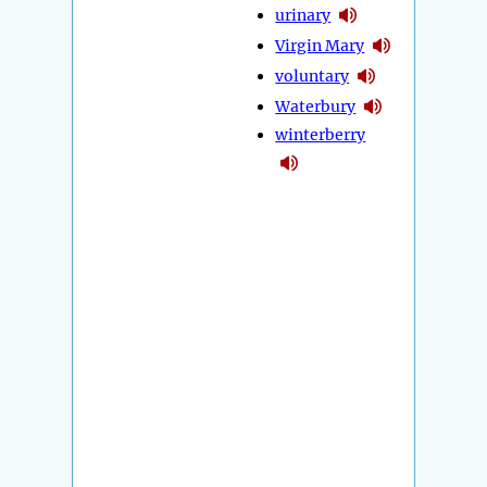
urinary
Virgin Mary
voluntary
Waterbury
winterberry