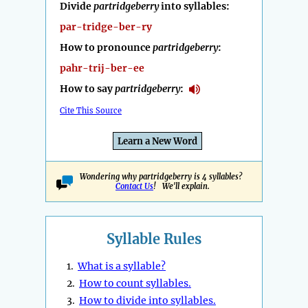
Divide
partridgeberry
into syllables:
par-tridge-ber-ry
How to pronounce
partridgeberry
:
pahr-trij-ber-ee
How to say
partridgeberry
:
Cite This Source
Learn a New Word
Wondering why partridgeberry is 4 syllables?
Contact Us
! We'll explain.
Syllable Rules
1.
What is a syllable?
2.
How to count syllables.
3.
How to divide into syllables.