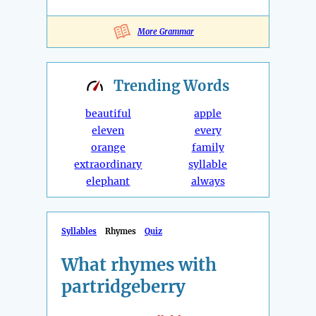
More Grammar
Trending
Words
beautiful
apple
eleven
every
orange
family
extraordinary
syllable
elephant
always
Syllables
Rhymes
Quiz
What rhymes with
partridgeberry