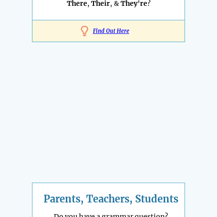
There
,
Their
, &
They're
?
Find Out Here
Parents, Teachers, Students
Do you have a grammar question?