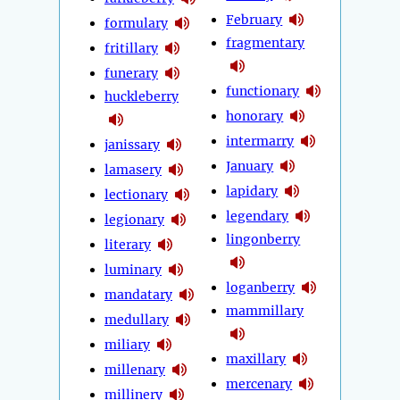
February
formulary
fragmentary
fritillary
funerary
functionary
huckleberry
honorary
intermarry
janissary
January
lamasery
lapidary
lectionary
legendary
legionary
lingonberry
literary
luminary
loganberry
mandatary
mammillary
medullary
miliary
maxillary
millenary
mercenary
millinery