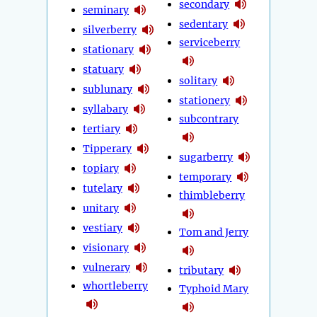
secondary
seminary
sedentary
silverberry
serviceberry
stationary
statuary
solitary
sublunary
stationery
syllabary
subcontrary
tertiary
Tipperary
sugarberry
topiary
temporary
tutelary
thimbleberry
unitary
vestiary
Tom and Jerry
visionary
vulnerary
tributary
whortleberry
Typhoid Mary