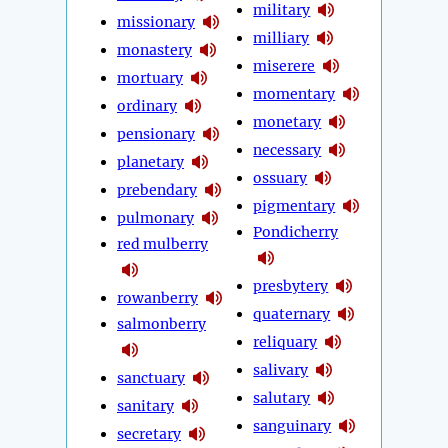
military
missionary
milliary
monastery
miserere
mortuary
momentary
ordinary
monetary
pensionary
necessary
planetary
ossuary
prebendary
pigmentary
pulmonary
Pondicherry
red mulberry
presbytery
rowanberry
quaternary
salmonberry
reliquary
salivary
sanctuary
salutary
sanitary
sanguinary
secretary