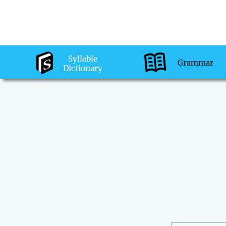
Syllable
Grammar
Dictionary