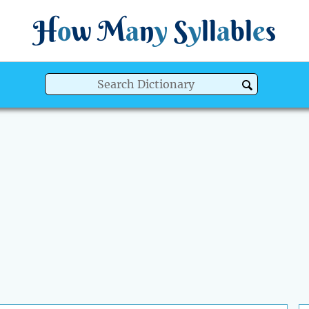
H
o
w
M
a
n
y
S
y
ll
a
bl
e
s