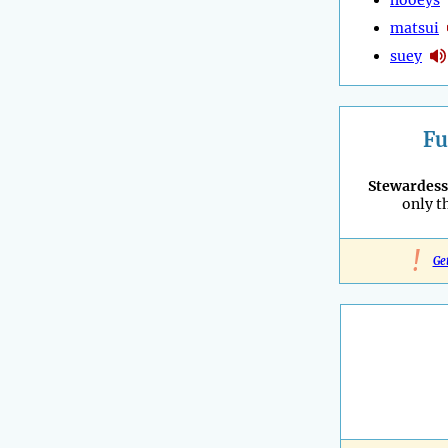
matsui
suey
Fu
Stewardess
only t
!
Ge