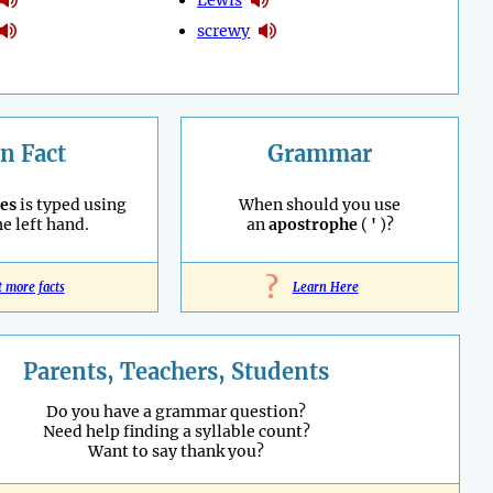
screwy
n Fact
Grammar
es
is typed using
When should you use
he left hand.
an
apostrophe
(
'
)?
?
t more facts
Learn Here
Parents, Teachers, Students
Do you have a grammar question?
Need help finding a syllable count?
Want to say thank you?