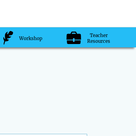
Teacher
Workshop
Resources