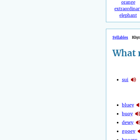
orange
extraordinar
elephant
Syllables
Rhy
What 
sui
bluey
buoy
dewy
gooey
hooeys