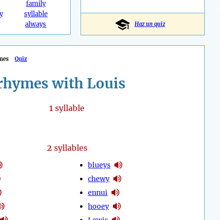
family
y
syllable
always
Haz un quiz
mes
Quiz
rhymes with Louis
1
syllable
2
syllables
blueys
chewy
ennui
hooey
Lewis