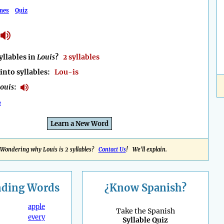
mes
Quiz
llables in
Louis
?
2 syllables
into syllables:
Lou-is
ouis
:
e
Learn a New Word
Wondering why Louis is 2 syllables?
Contact Us
! We'll explain.
nding
Words
¿Know Spanish?
apple
Take the Spanish
every
Syllable Quiz