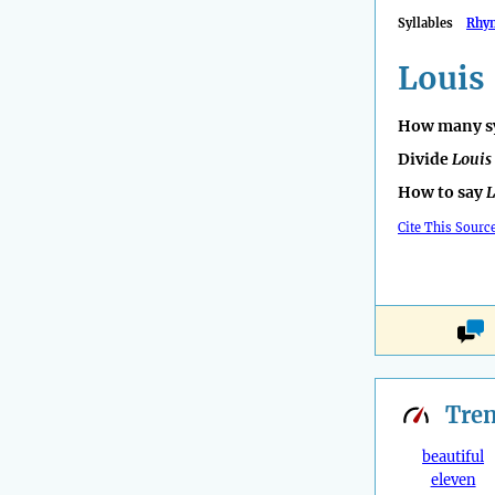
Syllables
Rhy
Louis
How many sy
Divide
Louis
How to say
L
Cite This Sourc
Tre
beautiful
eleven