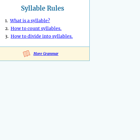
Syllable Rules
1.
What is a syllable?
2.
How to count syllables.
3.
How to divide into syllables.
More Grammar