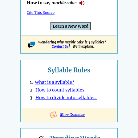
How to say
marble cake
:
Cite This Source
Learn a New Word
Wondering why marble cake is 3 syllables?
Contact Us
! We'll explain.
Syllable Rules
1.
What is a syllable?
2.
How to count syllables.
3.
How to divide into syllables.
More Grammar