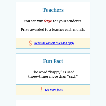
Teachers
You can win
$250
for your students.
Prize awarded to a teacher each month.
$
Read the contest rules and apply
Fun Fact
The word “
happy
” is used
three-times more than “
sad
.”
!
Get more facts