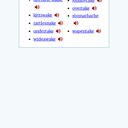
johnnycake
overtake
kittiwake
stomachache
rattlesnake
undertake
wapentake
wideawake