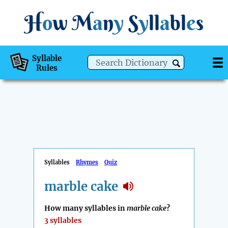
H
o
w
M
a
n
y
S
y
ll
a
bl
e
s
Syllable
Rules
Syllables
Rhymes
Quiz
marble cake
How many syllables in
marble cake
?
3 syllables