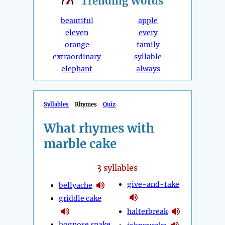
Trending
Words
beautiful
apple
eleven
every
orange
family
extraordinary
syllable
elephant
always
Syllables
Rhymes
Quiz
What rhymes with
marble cake
3
syllables
give-and-take
bellyache
griddle cake
halterbreak
hognose snake