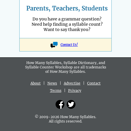
Parents, Teachers, Students
Do you have a grammar question?
Need help finding a syllable count?
Want to say thank you?
Contact Us!
How Many Syllables, Syllable Dictionary, and
Syllable Counter Workshop are all
trademarks
of How Many Syllables.
About
|
News
|
Advertise
|
Contact
Terms
|
Privacy
© 2009-2026 How Many Syllables.
All rights reserved.