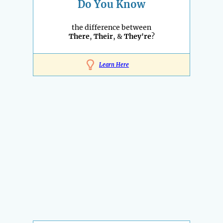
Do You Know
the difference between
There
,
Their
, &
They're
?
Learn Here