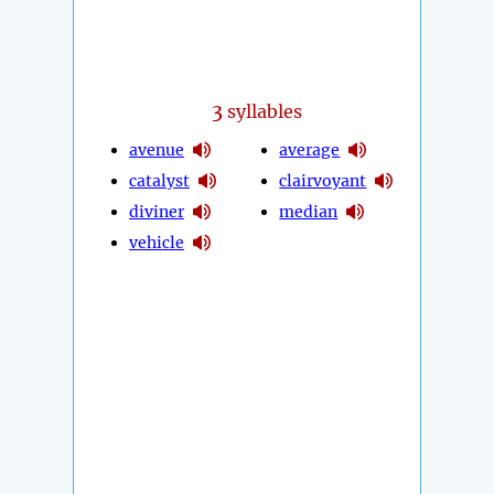
3
syllables
avenue
average
catalyst
clairvoyant
diviner
median
vehicle