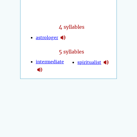
4
syllables
astrologer
5
syllables
intermediate
spiritualist