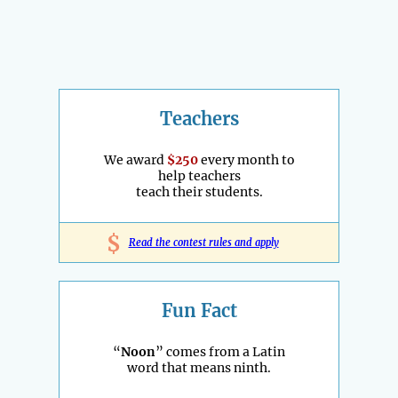
Teachers
We award
$250
every month to
help teachers
teach their students.
$
Read the contest rules and apply
Fun Fact
“
Noon
” comes from a Latin
word that means ninth.