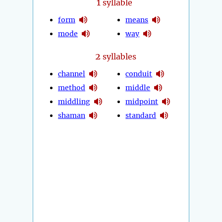
1
syllable
form
means
mode
way
2
syllables
channel
conduit
method
middle
middling
midpoint
shaman
standard