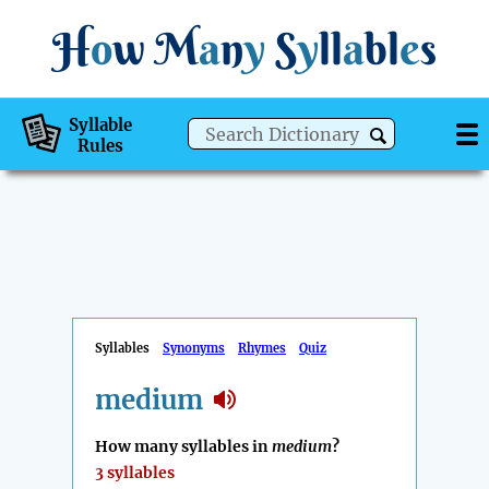
H
o
w
M
a
n
y
S
y
ll
a
bl
e
s
Syllable
Rules
Syllables
Synonyms
Rhymes
Quiz
medium
How many syllables in
medium
?
3 syllables