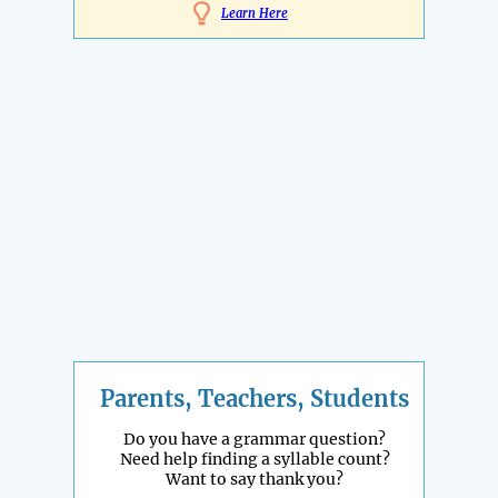
Learn Here
Parents, Teachers, Students
Do you have a grammar question?
Need help finding a syllable count?
Want to say thank you?