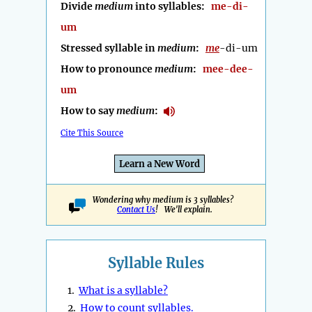
Divide
medium
into syllables:
me-di-
um
Stressed syllable in
medium
:
me
-di-um
How to pronounce
medium
:
mee-dee-
um
How to say
medium
:
Cite This Source
Learn a New Word
Wondering why medium is 3 syllables?
Contact Us
! We'll explain.
Syllable Rules
1.
What is a syllable?
2.
How to count syllables.