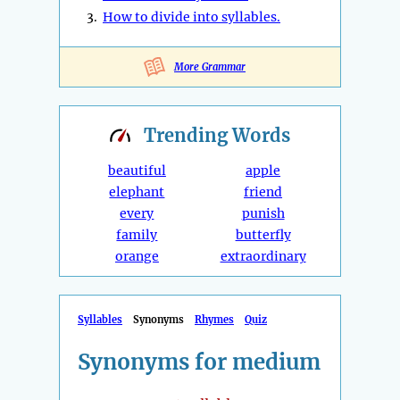
3.
How to divide into syllables.
More Grammar
Trending
Words
beautiful
apple
elephant
friend
every
punish
family
butterfly
orange
extraordinary
Syllables
Synonyms
Rhymes
Quiz
Synonyms for medium