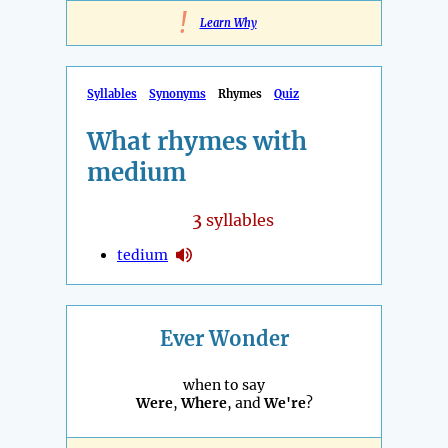
!
Learn Why
Syllables
Synonyms
Rhymes
Quiz
What rhymes with
medium
3
syllables
tedium
Ever Wonder
when to say
Were
,
Where
, and
We're
?