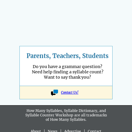
Parents, Teachers, Students
Do you have a grammar question?
Need help finding a syllable count?
Want to say thank you?
Contact Us!
How Many Syllables, Syllable Dictionary, and
Syllable Counter Workshop are all
trademarks
of How Many Syllables.
About
|
News
|
Advertise
|
Contact