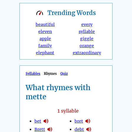
Trending
Words
beautiful
every
eleven
syllable
apple
giggle
family
orange
elephant
extraordinary
Syllables
Rhymes
Quiz
What rhymes with
mette
1
syllable
bet
bret
Brett
debt