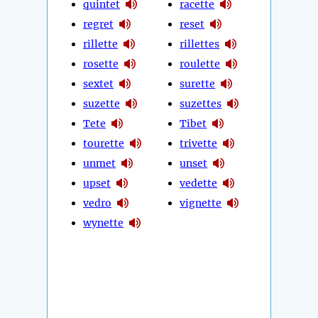
quintet
racette
regret
reset
rillette
rillettes
rosette
roulette
sextet
surette
suzette
suzettes
Tete
Tibet
tourette
trivette
unmet
unset
upset
vedette
vedro
vignette
wynette