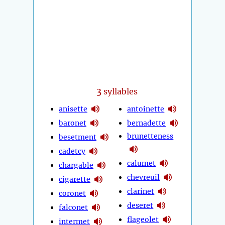
3
syllables
anisette
antoinette
baronet
bernadette
brunetteness
besetment
cadetcy
calumet
chargable
chevreuil
cigarette
clarinet
coronet
deseret
falconet
flageolet
intermet