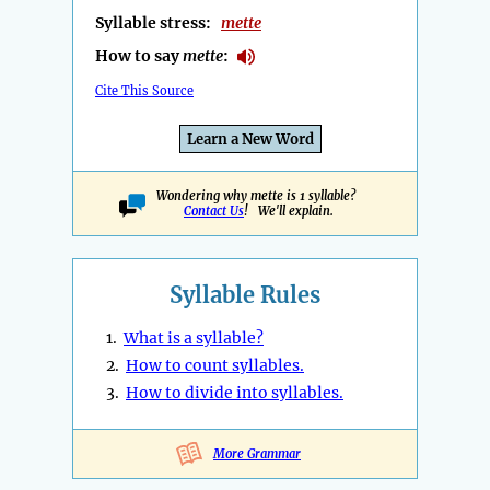
Syllable stress:
mette
How to say
mette
:
Cite This Source
Learn a New Word
Wondering why mette is 1 syllable?
Contact Us
! We'll explain.
Syllable Rules
1.
What is a syllable?
2.
How to count syllables.
3.
How to divide into syllables.
More Grammar