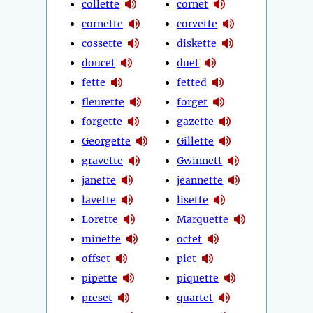
collette
cornet
cornette
corvette
cossette
diskette
doucet
duet
fette
fetted
fleurette
forget
forgette
gazette
Georgette
Gillette
gravette
Gwinnett
janette
jeannette
lavette
lisette
Lorette
Marquette
minette
octet
offset
piet
pipette
piquette
preset
quartet