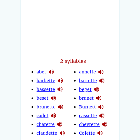
2
syllables
abet
annette
barbette
barrette
bassette
beget
beset
brunet
brunette
Burnett
cadet
cassette
charette
chevrette
claudette
Colette