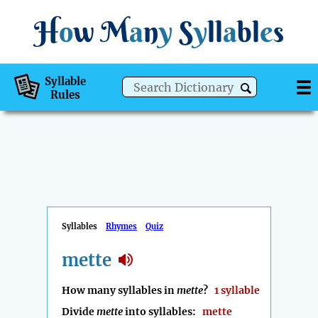
H
o
w
M
a
n
y
S
y
ll
a
bl
e
s
Syllable
Rules
Syllables
Rhymes
Quiz
mette
How many syllables in
mette
?
1 syllable
Divide
mette
into syllables:
mette