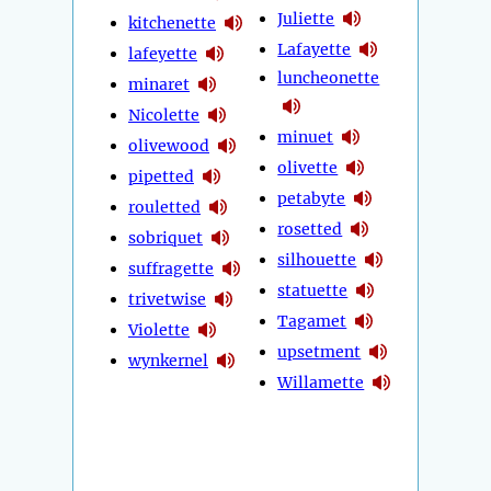
Juliette
kitchenette
Lafayette
lafeyette
luncheonette
minaret
Nicolette
minuet
olivewood
olivette
pipetted
petabyte
rouletted
rosetted
sobriquet
silhouette
suffragette
statuette
trivetwise
Tagamet
Violette
upsetment
wynkernel
Willamette