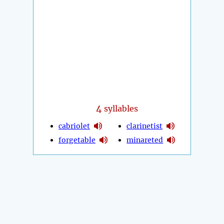
4
syllables
cabriolet
clarinetist
forgetable
minareted