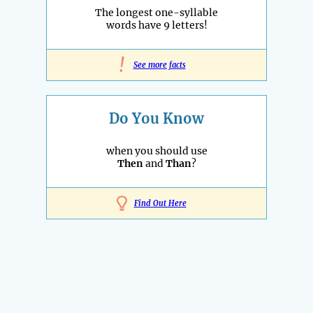
The longest one-syllable
words have 9 letters!
!
See more facts
Do You Know
when you should use
Then
and
Than
?
Find Out Here