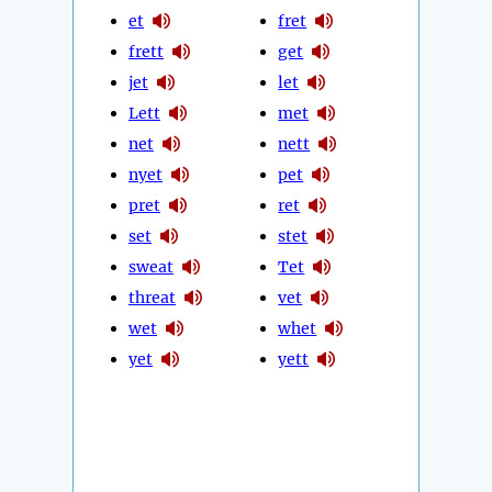
et
fret
frett
get
jet
let
Lett
met
net
nett
nyet
pet
pret
ret
set
stet
sweat
Tet
threat
vet
wet
whet
yet
yett