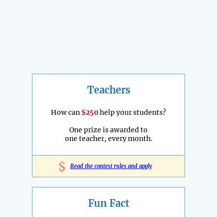
Teachers
How can
$250
help your students?
One prize is awarded to
one teacher, every month.
$
Read the contest rules and apply
Fun Fact