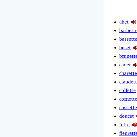
abet
barbett
bassett
beset
brunett
cadet
charette
claudet
collette
cornett
cossette
doucet
fette
fleurett