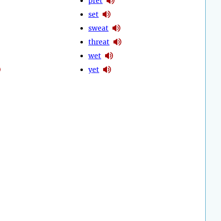
pret
set
sweat
threat
wet
yet