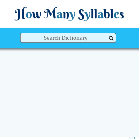
H
o
w
M
a
n
y
S
y
ll
a
bl
e
s