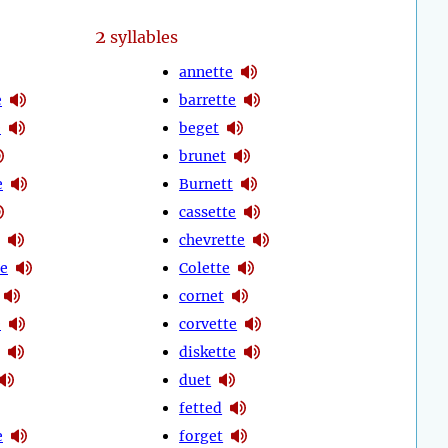
2
syllables
annette
e
barrette
e
beget
brunet
e
Burnett
cassette
chevrette
te
Colette
cornet
e
corvette
diskette
duet
fetted
e
forget