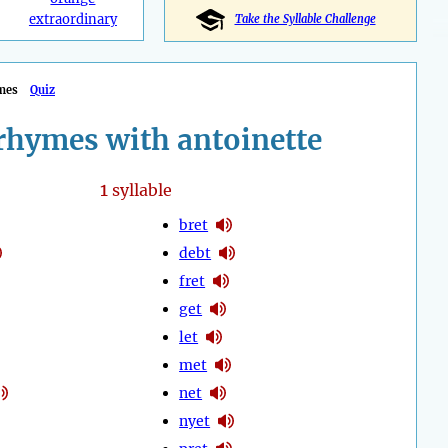
extraordinary
Take the Syllable Challenge
mes
Quiz
rhymes with antoinette
1
syllable
bret
debt
fret
get
let
met
net
nyet