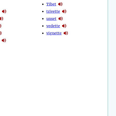
Tibet
trivette
unset
vedette
vignette