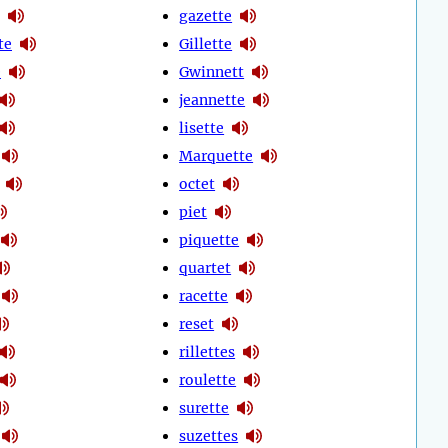
gazette
te
Gillette
e
Gwinnett
jeannette
lisette
Marquette
octet
piet
piquette
quartet
racette
reset
rillettes
roulette
surette
suzettes