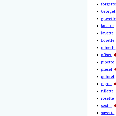
forgette
Georget
gravett
janette
lavette
Lorette
minette
offset
pipette
preset
quintet
regret
rillette
rosette
sextet
suzette