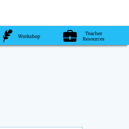
Teacher
Workshop
Resources