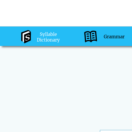
Syllable
Grammar
Dictionary