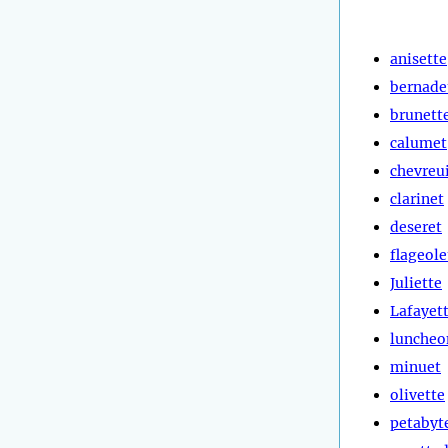
anisette
bernade
brunett
calumet
chevreui
clarinet
deseret
flageole
Juliette
Lafayet
luncheo
minuet
olivette
petabyt