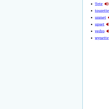
Tete
tourette
unmet
upset
vedro
wynette