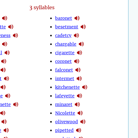
3
syllables
baronet
tte
besetment
eness
cadetcy
chargable
l
cigarette
coronet
falconet
t
intermet
kitchenette
te
lafeyette
nette
minaret
Nicolette
olivewood
e
pipetted