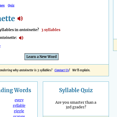
mes
Quiz
ette
llables in
antoinette
?
3 syllables
ntoinette
:
e
Learn a New Word
ndering why antoinette is 3 syllables?
Contact Us
! We'll explain.
nding
Words
Syllable Quiz
every
Are you smarter than a
syllable
3rd grader?
giggle
orange