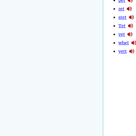
pet
ret
stet
Tet
vet
whet
yett