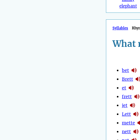
elephant
Syllables
Rhy
What 
bet
Brett
et
frett
jet
Lett
mette
nett