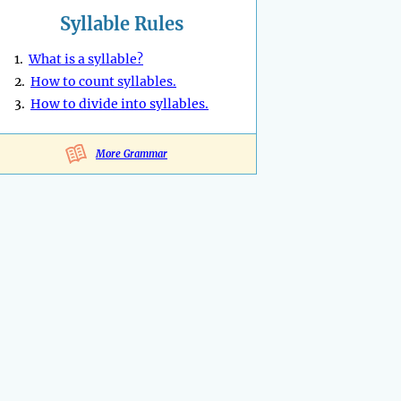
Syllable Rules
1.
What is a syllable?
2.
How to count syllables.
3.
How to divide into syllables.
More Grammar