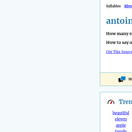
Syllables
Rhy
antoin
How many sy
How to say
a
Cite This Sourc
Wo
Tre
beautiful
eleven
apple
family