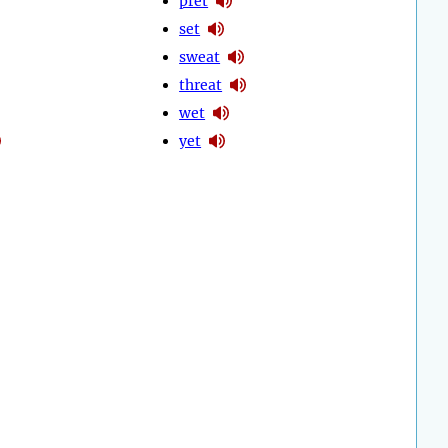
pret
set
sweat
threat
wet
yet