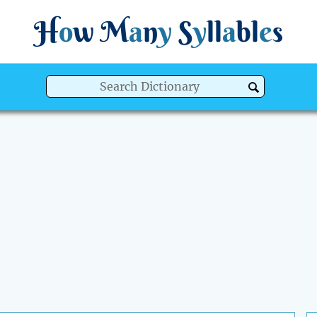
H
o
w
M
a
n
y
S
y
ll
a
bl
e
s