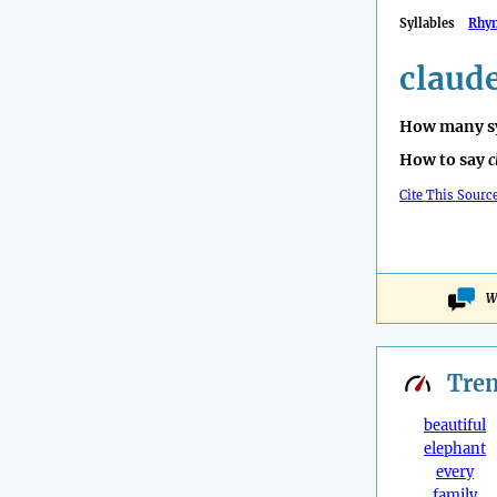
Syllables
Rhy
claude
How many sy
How to say
c
Cite This Sourc
W
Tre
beautiful
elephant
every
family