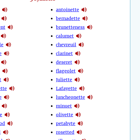
antoinette
bernadette
ent
brunetteness
calumet
le
chevreuil
e
clarinet
deseret
flageolet
t
Juliette
ette
Lafayette
e
luncheonette
minuet
e
olivette
od
petabyte
d
rosetted