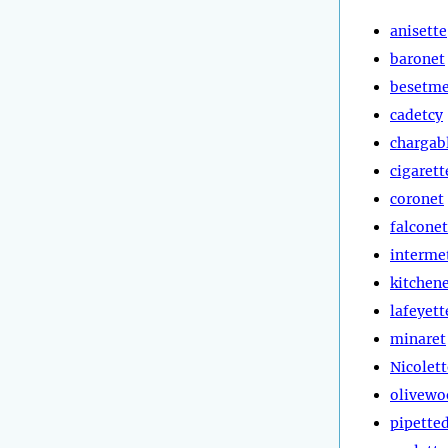
anisette
baronet
besetm
cadetcy
chargab
cigarett
coronet
falconet
interme
kitchen
lafeyett
minaret
Nicolett
olivewo
pipette