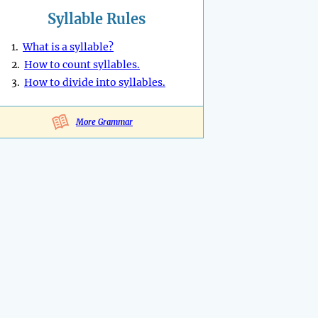
Syllable Rules
1.
What is a syllable?
2.
How to count syllables.
3.
How to divide into syllables.
More Grammar