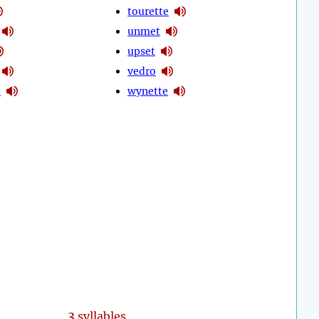
tourette
unmet
upset
vedro
e
wynette
3
syllables