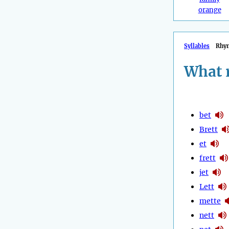
orange
Syllables
Rhy
What 
bet
Brett
et
frett
jet
Lett
mette
nett