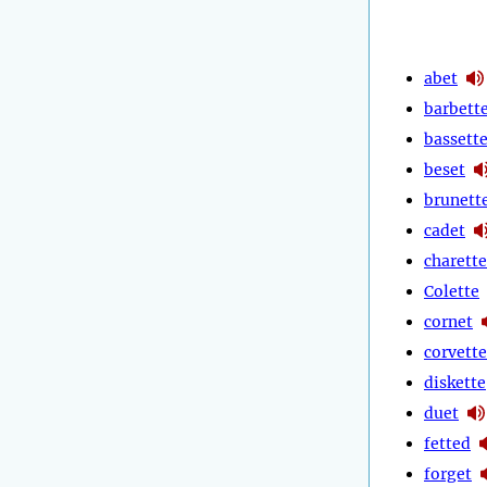
abet
barbett
bassett
beset
brunett
cadet
charette
Colette
cornet
corvette
diskette
duet
fetted
forget