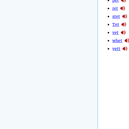
pet
ret
stet
Tet
vet
whet
yett