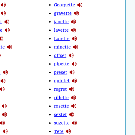
Georgette
gravette
t
janette
te
lavette
Lorette
te
minette
offset
pipette
e
preset
quintet
regret
rillette
rosette
sextet
suzette
s
Tete