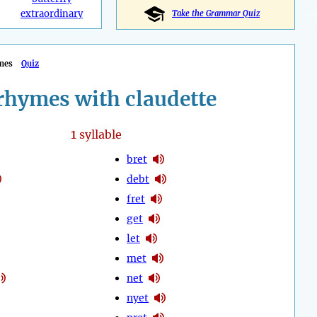
extraordinary
Take the Grammar Quiz
mes
Quiz
rhymes with claudette
1
syllable
bret
debt
fret
get
let
met
net
nyet