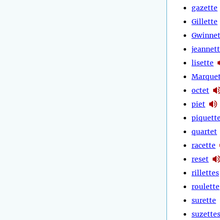
gazette
Gillette
Gwinnet
jeannet
lisette
Marquet
octet
piet
piquett
quartet
racette
reset
rillettes
roulette
surette
suzette