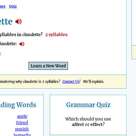
mes
Quiz
tte
llables in
claudette
?
2 syllables
laudette
:
e
Learn a New Word
ondering why claudette is 2 syllables?
Contact Us
! We'll explain.
nding
Words
Grammar Quiz
apple
Which should you use
friend
affect
or
effect
?
punish
butterfly