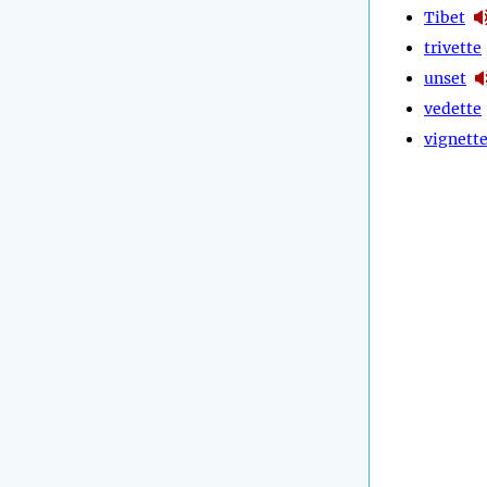
Tibet
trivette
unset
vedette
vignett