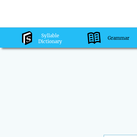
Syllable
Grammar
Dictionary