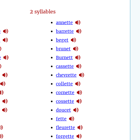
2
syllables
annette
e
barrette
e
beget
brunet
e
Burnett
cassette
chevrette
collette
cornette
cossette
doucet
fette
fleurette
forgette