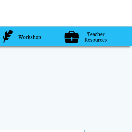
Teacher
Workshop
Resources