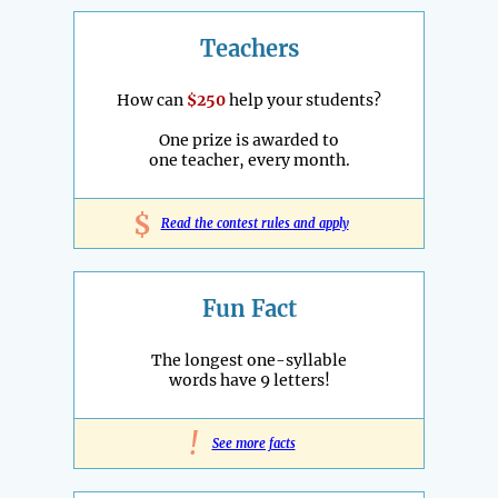
Teachers
How can
$250
help your students?
One prize is awarded to
one teacher, every month.
$
Read the contest rules and apply
Fun Fact
The longest one-syllable
words have 9 letters!
!
See more facts