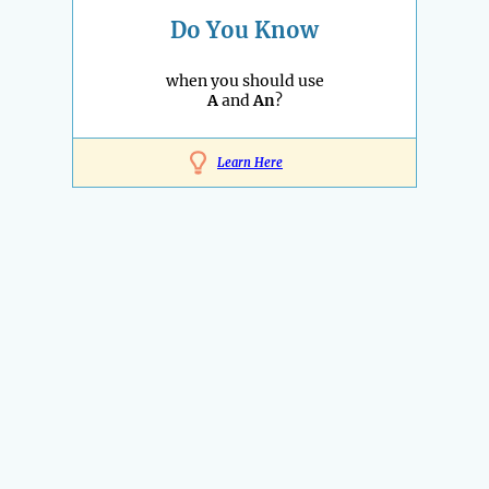
Do You Know
when you should use
A
and
An
?
Learn Here