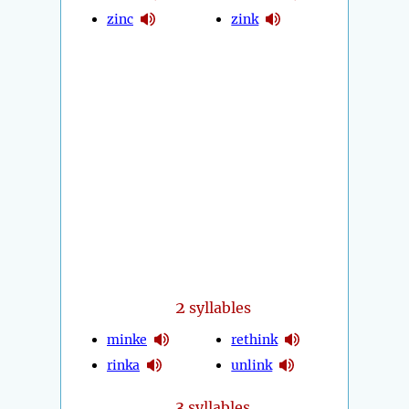
zinc
zink
2
syllables
minke
rethink
rinka
unlink
3
syllables