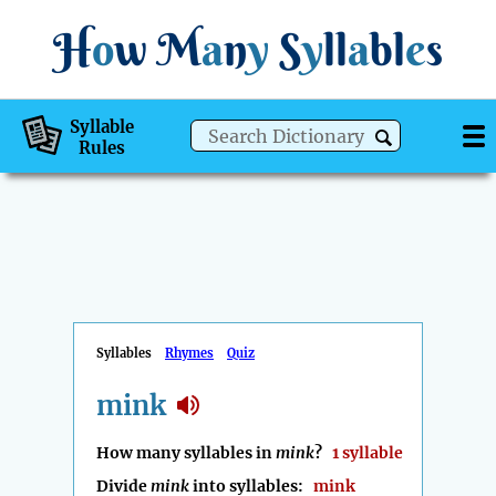
H
o
w
M
a
n
y
S
y
ll
a
bl
e
s
Syllable
Rules
Syllables
Rhymes
Quiz
mink
How many syllables in
mink
?
1 syllable
Divide
mink
into syllables:
mink