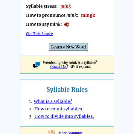
Syllable stress:
mink
How to pronounce
mink
:
mingk
How to say
mink
:
Cite This Source
Learn a New Word
Wondering why mink is 1 syllable?
Contact Us
! We'll explain.
Syllable Rules
1.
What is a syllable?
2.
How to count syllables.
3.
How to divide into syllables.
More Grammar