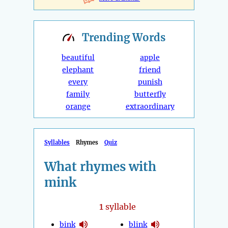
Trending
Words
beautiful
apple
elephant
friend
every
punish
family
butterfly
orange
extraordinary
Syllables
Rhymes
Quiz
What rhymes with
mink
1
syllable
bink
blink