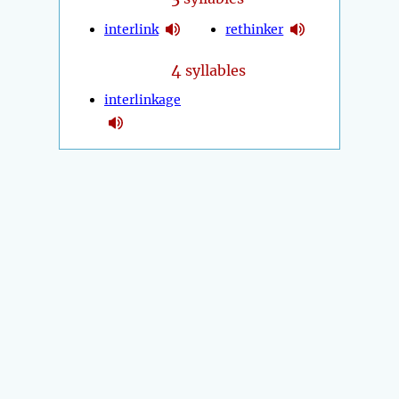
interlink
rethinker
4
syllables
interlinkage