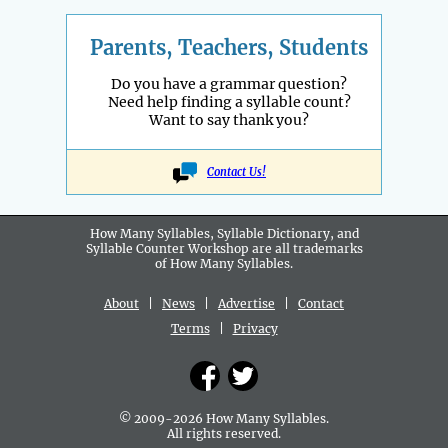
Parents, Teachers, Students
Do you have a grammar question?
Need help finding a syllable count?
Want to say thank you?
Contact Us!
How Many Syllables, Syllable Dictionary, and
Syllable Counter Workshop are all
trademarks
of How Many Syllables.
About
|
News
|
Advertise
|
Contact
Terms
|
Privacy
© 2009-2026 How Many Syllables.
All rights reserved.