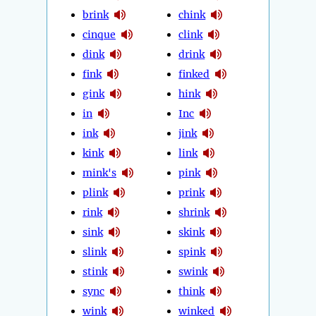
brink
chink
cinque
clink
dink
drink
fink
finked
gink
hink
in
Inc
ink
jink
kink
link
mink's
pink
plink
prink
rink
shrink
sink
skink
slink
spink
stink
swink
sync
think
wink
winked