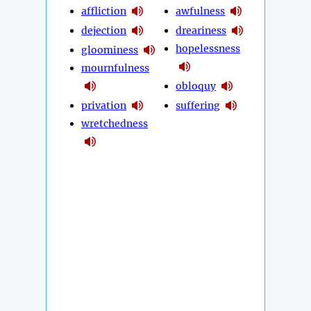
affliction
awfulness
dejection
dreariness
hopelessness
gloominess
mournfulness
obloquy
privation
suffering
wretchedness