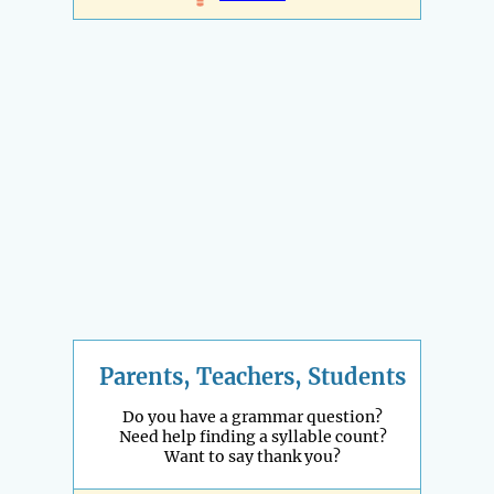
Parents, Teachers, Students
Do you have a grammar question?
Need help finding a syllable count?
Want to say thank you?