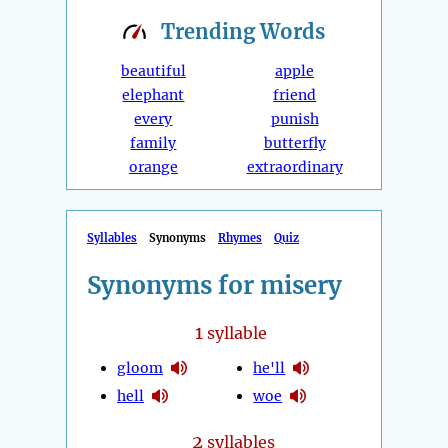
Trending
Words
beautiful
apple
elephant
friend
every
punish
family
butterfly
orange
extraordinary
Syllables
Synonyms
Rhymes
Quiz
Synonyms for misery
1
syllable
gloom
he'll
hell
woe
2
syllables