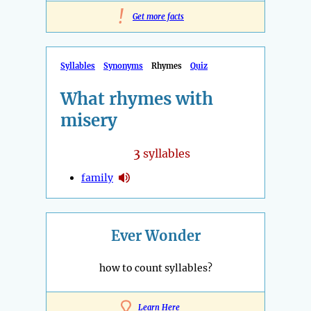
!
Get more facts
Syllables
Synonyms
Rhymes
Quiz
What rhymes with
misery
3
syllables
family
Ever Wonder
how to count syllables?
Learn Here