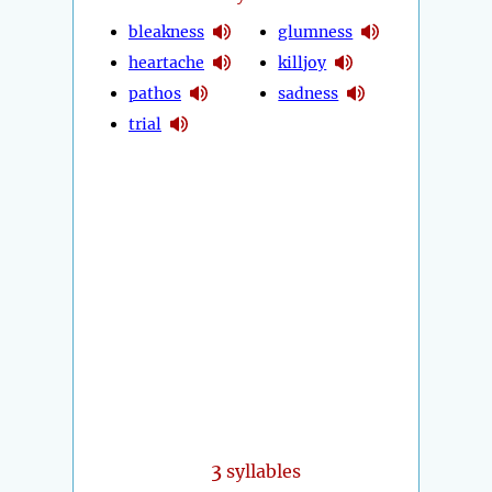
bleakness
glumness
heartache
killjoy
pathos
sadness
trial
3
syllables