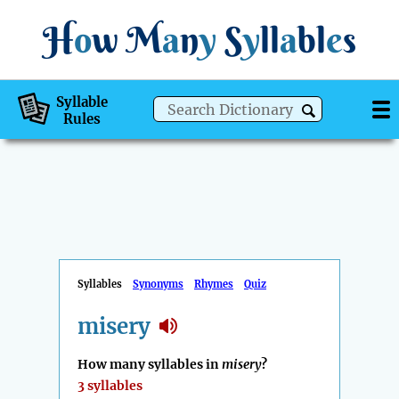
H
o
w
M
a
n
y
S
y
ll
a
bl
e
s
Syllable
Rules
Syllables
Synonyms
Rhymes
Quiz
misery
How many syllables in
misery
?
3 syllables