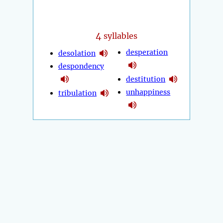
4
syllables
desperation
desolation
despondency
destitution
unhappiness
tribulation