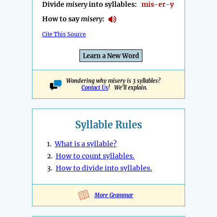
Divide
misery
into syllables:
mis-er-y
How to say
misery
:
Cite This Source
Learn a New Word
Wondering why misery is 3 syllables?
Contact Us
! We'll explain.
Syllable Rules
1.
What is a syllable?
2.
How to count syllables.
3.
How to divide into syllables.
More Grammar