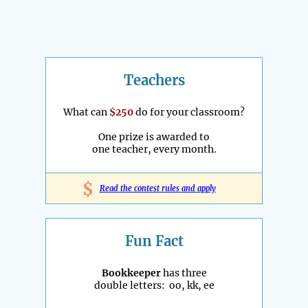
Teachers
What can
$250
do for your classroom?
One prize is awarded to
one teacher, every month.
$
Read the contest rules and apply
Fun Fact
Bookkeeper
has three
double letters: oo, kk, ee