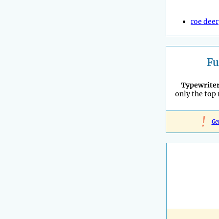
roe deer
Fu
Typewrite
only the top
!
Ge