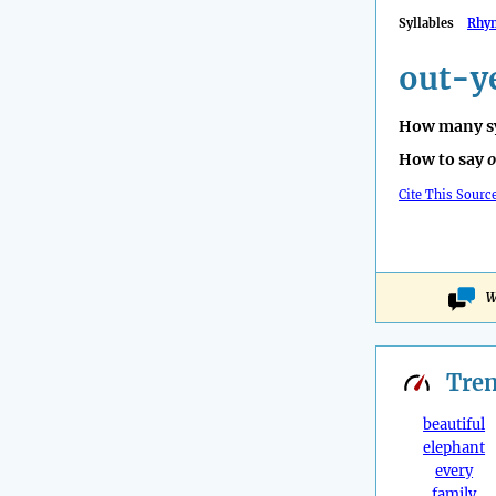
Syllables
Rhy
out-y
How many sy
How to say
o
Cite This Sourc
W
Tre
beautiful
elephant
every
family