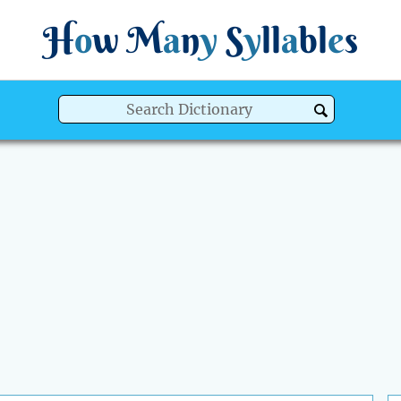
H
o
w
M
a
n
y
S
y
ll
a
bl
e
s