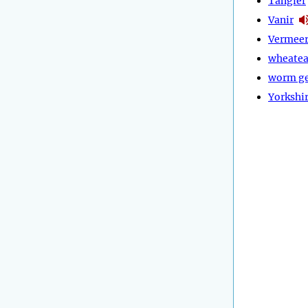
Tangier
Vanir
Vermee
wheatea
worm g
Yorkshi