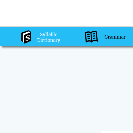
Syllable
Grammar
Dictionary