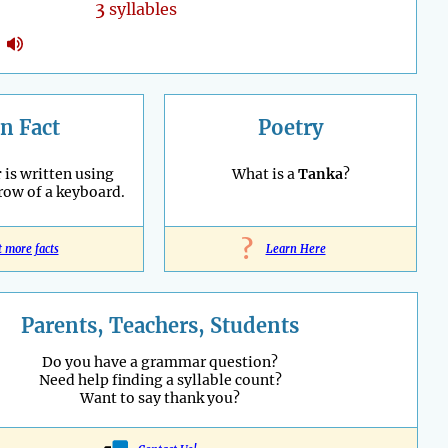
3
syllables
n Fact
Poetry
r
is written using
What is a
Tanka
?
 row of a keyboard.
?
t more facts
Learn Here
Parents, Teachers, Students
Do you have a grammar question?
Need help finding a syllable count?
Want to say thank you?