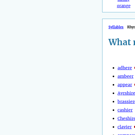
orange
Syllables
Rhy
What 
adhere
ambeer
appear
Ayrshir
brassier
cashier
Cheshir
clavier