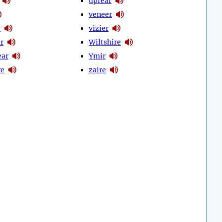
uprear
veneer
r
vizier
r
Wiltshire
ear
Ymir
re
zaire