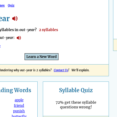
mes
Quiz
ear
llables in
out-year
?
2 syllables
ut-year
:
e
Learn a New Word
ondering why out-year is 2 syllables?
Contact Us
! We'll explain.
nding
Words
Syllable Quiz
apple
72% get these syllable
friend
questions wrong!
punish
butterfly