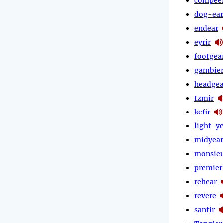
compee
dog-ear
endear
eyrir
footgea
gambie
headgea
Izmir
kefir
light-y
midyear
monsie
premier
rehear
revere
santir