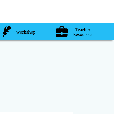
Teacher
Workshop
Resources