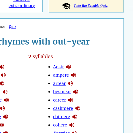
extraordinary
Take the Syllable Quiz
mes
Quiz
rhymes with out-year
2
syllables
Aesir
ampere
arrear
e
besmear
e
career
cashmere
e
chimere
cohere