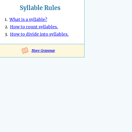
Syllable Rules
1.
What is a syllable?
2.
How to count syllables.
3.
How to divide into syllables.
More Grammar