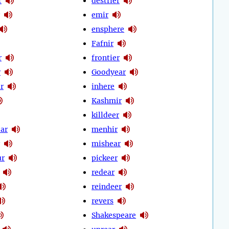
r
destrier
emir
ensphere
Fafnir
r
frontier
r
Goodyear
r
inhere
Kashmir
killdeer
ear
menhir
mishear
ur
pickeer
redear
reindeer
revers
Shakespeare