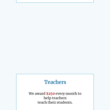
Teachers
We award
$250
every month to
help teachers
teach their students.