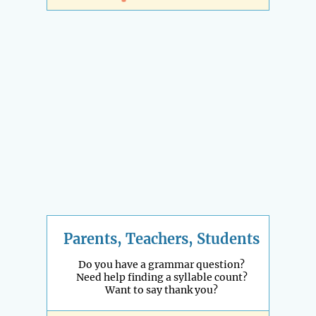
Parents, Teachers, Students
Do you have a grammar question?
Need help finding a syllable count?
Want to say thank you?