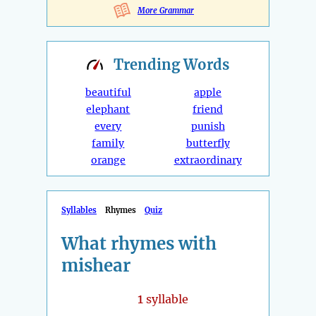
More Grammar
Trending
Words
beautiful
apple
elephant
friend
every
punish
family
butterfly
orange
extraordinary
Syllables
Rhymes
Quiz
What rhymes with
mishear
1
syllable