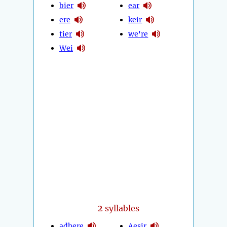
bier
ear
ere
keir
tier
we're
Wei
2
syllables
adhere
Aesir