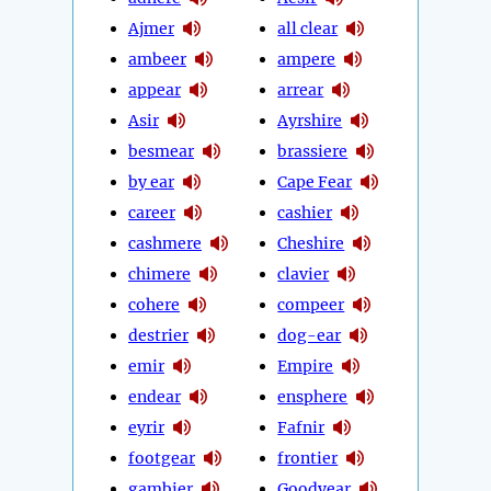
Ajmer
all clear
ambeer
ampere
appear
arrear
Asir
Ayrshire
besmear
brassiere
by ear
Cape Fear
career
cashier
cashmere
Cheshire
chimere
clavier
cohere
compeer
destrier
dog-ear
emir
Empire
endear
ensphere
eyrir
Fafnir
footgear
frontier
gambier
Goodyear