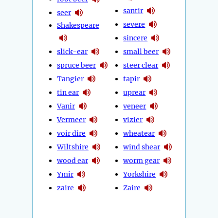
santir
seer
severe
Shakespeare
sincere
slick-ear
small beer
spruce beer
steer clear
Tangier
tapir
tin ear
uprear
Vanir
veneer
Vermeer
vizier
voir dire
wheatear
Wiltshire
wind shear
wood ear
worm gear
Ymir
Yorkshire
zaire
Zaire