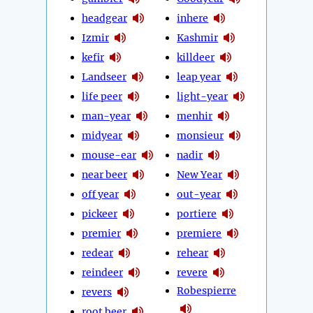
headgear
inhere
Izmir
Kashmir
kefir
killdeer
Landseer
leap year
life peer
light-year
man-year
menhir
midyear
monsieur
mouse-ear
nadir
near beer
New Year
off year
out-year
pickeer
portiere
premier
premiere
redear
rehear
reindeer
revere
Robespierre
revers
root beer