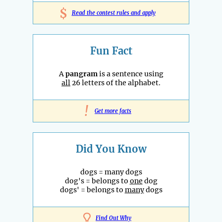
$
Read the contest rules and apply
Fun Fact
A
pangram
is a sentence using
all
26 letters of the alphabet.
!
Get more facts
Did You Know
dogs = many dogs
dog's = belongs to
one
dog
dogs' = belongs to
many
dogs
Find Out Why