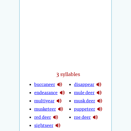
3
syllables
buccaneer
disappear
endearance
mule deer
multiyear
musk deer
musketeer
puppeteer
red deer
roe deer
sightseer