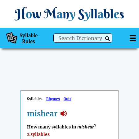
H
o
w
M
a
n
y
S
y
ll
a
bl
e
s
Syllable
Rules
Syllables
Rhymes
Quiz
mishear
How many syllables in
mishear
?
2 syllables