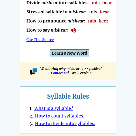
Divide
mishear
into syllables:
mis-hear
Stressed syllable in
mishear
:
mis-
hear
How to pronounce
mishear
:
mis-heer
How to say
mishear
:
Cite This Source
Learn a New Word
Wondering why mishear is 2 syllables?
Contact Us
! We'll explain.
Syllable Rules
1.
What is a syllable?
2.
How to count syllables.
3.
How to divide into syllables.