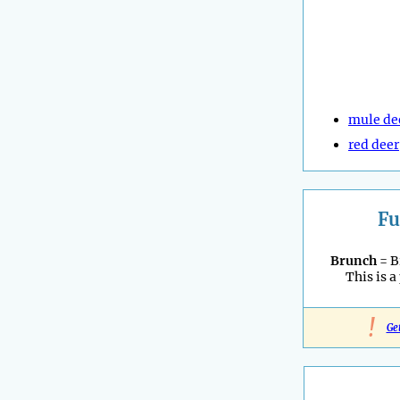
mule de
red deer
Fu
Brunch
= B
This is a
!
Ge