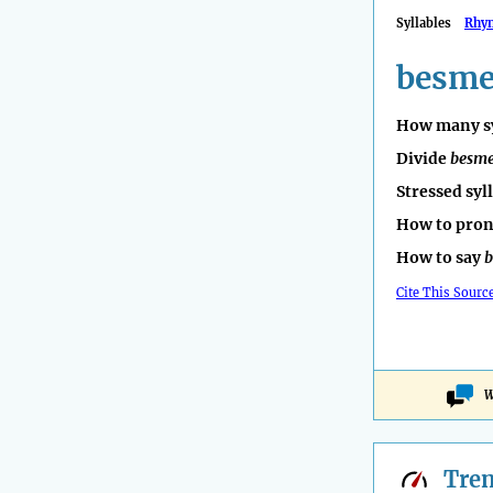
Syllables
Rhy
besme
How many sy
Divide
besm
Stressed syl
How to pro
How to say
b
Cite This Sourc
W
Tre