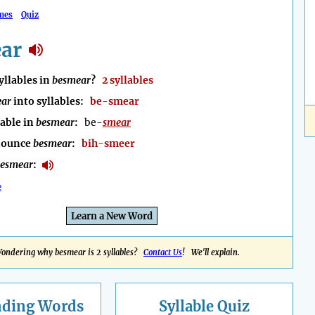
mes
Quiz
ar
llables in
besmear
?
2 syllables
ear
into syllables:
be-smear
lable in
besmear
:
be-
smear
nounce
besmear
:
bih-smeer
esmear
:
e
Learn a New Word
ondering why besmear is 2 syllables?
Contact Us
! We'll explain.
nding
Words
Syllable Quiz