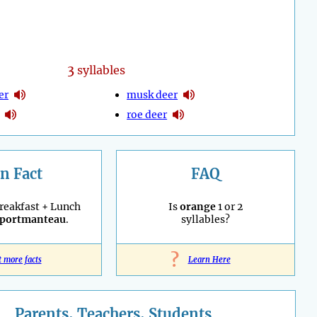
3
syllables
er
musk deer
roe deer
n Fact
FAQ
reakfast + Lunch
Is
orange
1 or 2
portmanteau
.
syllables?
?
t more facts
Learn Here
Parents, Teachers, Students