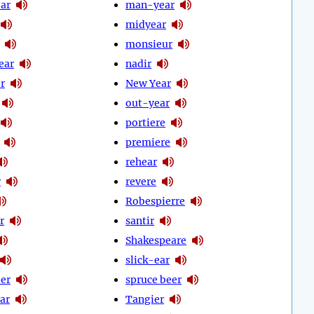
ear
man-year
midyear
monsieur
ear
nadir
r
New Year
out-year
portiere
premiere
rehear
r
revere
Robespierre
r
santir
Shakespeare
slick-ear
eer
spruce beer
ear
Tangier