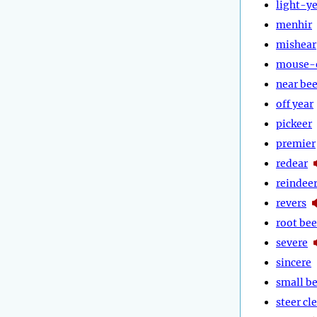
light-y
menhir
mishear
mouse-
near bee
off year
pickeer
premier
redear
reindee
revers
root bee
severe
sincere
small b
steer cl