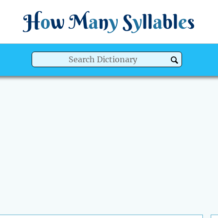
H
o
w
M
a
n
y
S
y
ll
a
bl
e
s