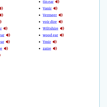
tin ear
Vanir
Vermeer
voir dire
r
Wiltshire
ear
wood ear
ear
Ymir
re
zaire