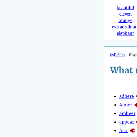
beautiful
eleven
orange
extraordinar
elephant
Syllables
Rhy
What 
adhere
Ajmer
ambeer
appear
Asir