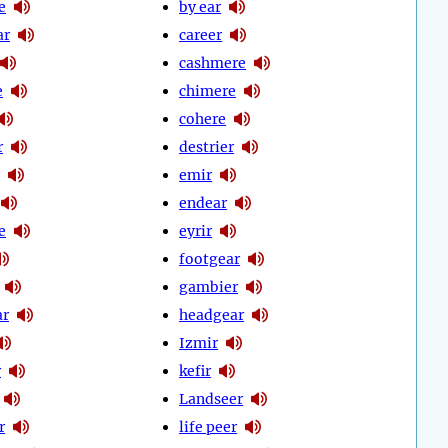
e
by ear
ar
career
cashmere
e
chimere
cohere
r
destrier
emir
endear
e
eyrir
footgear
gambier
ar
headgear
Izmir
r
kefir
Landseer
r
life peer