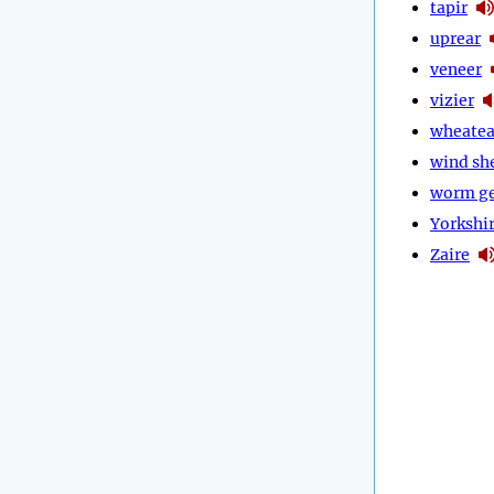
tapir
uprear
veneer
vizier
wheatea
wind sh
worm g
Yorkshi
Zaire