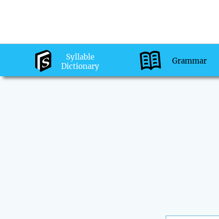
Syllable
Grammar
Dictionary