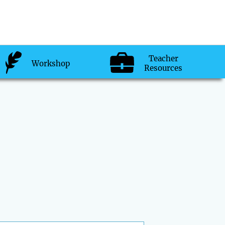
Teacher
Workshop
Resources