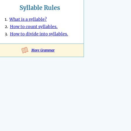
Syllable Rules
1.
What is a syllable?
2.
How to count syllables.
3.
How to divide into syllables.
More Grammar