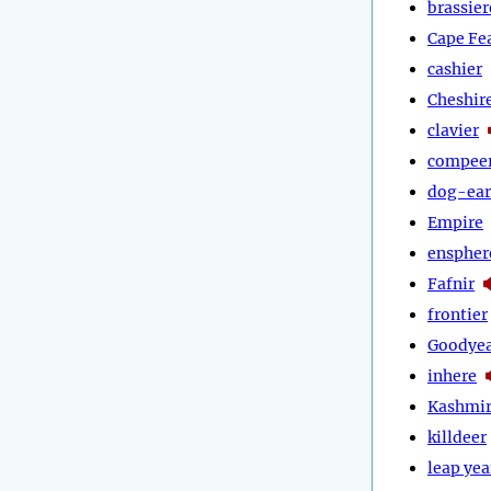
brassier
Cape Fe
cashier
Cheshir
clavier
compee
dog-ear
Empire
enspher
Fafnir
frontier
Goodye
inhere
Kashmi
killdeer
leap yea