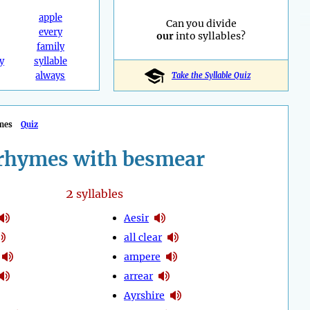
apple
Can you divide
every
our
into syllables?
family
y
syllable
always
Take the Syllable Quiz
mes
Quiz
rhymes with besmear
2
syllables
Aesir
all clear
ampere
arrear
Ayrshire