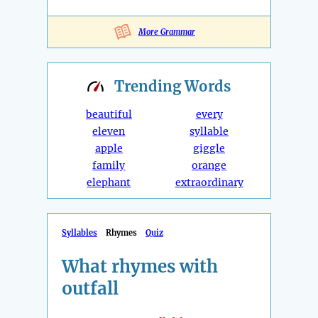
More Grammar
Trending
Words
beautiful
every
eleven
syllable
apple
giggle
family
orange
elephant
extraordinary
Syllables
Rhymes
Quiz
What rhymes with
outfall