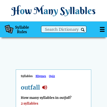
H
o
w
M
a
n
y
S
y
ll
a
bl
e
s
Syllable
Rules
Syllables
Rhymes
Quiz
outfall
How many syllables in
outfall
?
2 syllables