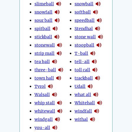
slimeball
snowball
snowfall
softball
sour ball
speedball
spitball
Stendhal
stickball
stone wall
stonewall
stoopball
strip mall
T-ball
tea ball
tell-all
three-ball
toll call
town hall
trackball
Tyrol
Udall
Walsall
what all
whip stall
Whitehall
whitewall
windfall
windgall
withal
you-all