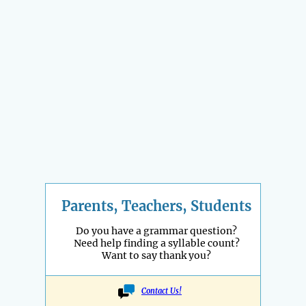
Parents, Teachers, Students
Do you have a grammar question?
Need help finding a syllable count?
Want to say thank you?
Contact Us!