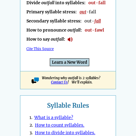
Divide
outfall
into syllables:
out-fall
Primary syllable stress:
out
-fall
Secondary syllable stress:
out-
fall
How to pronounce
outfall
:
out-fawl
How to say
outfall
:
Cite This Source
Learn a New Word
Wondering why outfall is 2 syllables?
Contact Us
! We'll explain.
Syllable Rules
1.
What is a syllable?
2.
How to count syllables.
3.
How to divide into syllables.