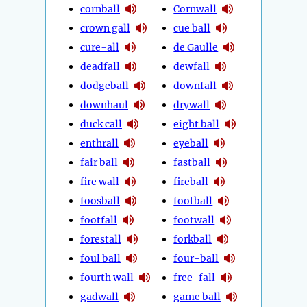
cornball
Cornwall
crown gall
cue ball
cure-all
de Gaulle
deadfall
dewfall
dodgeball
downfall
downhaul
drywall
duck call
eight ball
enthrall
eyeball
fair ball
fastball
fire wall
fireball
foosball
football
footfall
footwall
forestall
forkball
foul ball
four-ball
fourth wall
free-fall
gadwall
game ball