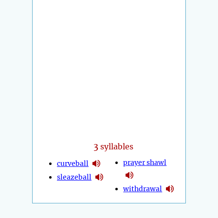
3
syllables
prayer shawl
curveball
sleazeball
withdrawal