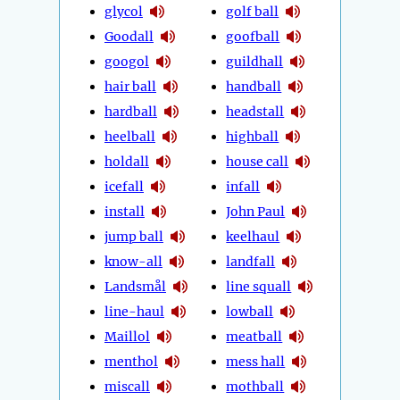
glycol
golf ball
Goodall
goofball
googol
guildhall
hair ball
handball
hardball
headstall
heelball
highball
holdall
house call
icefall
infall
install
John Paul
jump ball
keelhaul
know-all
landfall
Landsmål
line squall
line-haul
lowball
Maillol
meatball
menthol
mess hall
miscall
mothball