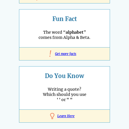
Fun Fact
The word “
alphabet
”
comes from Alpha & Beta.
!
Get more facts
Do You Know
Writing a quote?
Which should you use
' '
or
" "
Learn Here