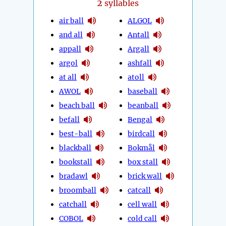
2
syllables
air ball
ALGOL
and all
Antall
appall
Argall
argol
ashfall
at all
atoll
AWOL
baseball
beach ball
beanball
befall
Bengal
best-ball
birdcall
blackball
Bokmål
bookstall
box stall
bradawl
brick wall
broomball
catcall
catchall
cell wall
COBOL
cold call