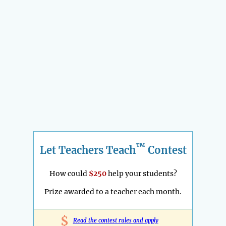
™
Let Teachers Teach
Contest
How could
$250
help your students?
Prize awarded to a teacher each month.
$
Read the contest rules and apply