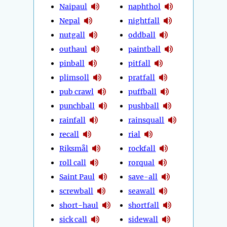
Naipaul
naphthol
Nepal
nightfall
nutgall
oddball
outhaul
paintball
pinball
pitfall
plimsoll
pratfall
pub crawl
puffball
punchball
pushball
rainfall
rainsquall
recall
rial
Riksmål
rockfall
roll call
rorqual
Saint Paul
save-all
screwball
seawall
short-haul
shortfall
sick call
sidewall