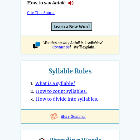
How to say
Antall
:
Cite This Source
Learn a New Word
Wondering why Antall is 2 syllables?
Contact Us
! We'll explain.
Syllable Rules
1.
What is a syllable?
2.
How to count syllables.
3.
How to divide into syllables.
More Grammar