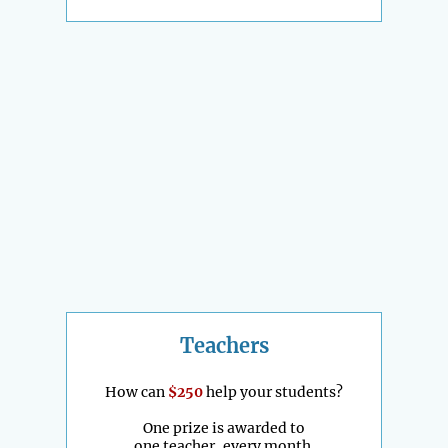
Teachers
How can
$250
help your students?
One prize is awarded to
one teacher, every month.