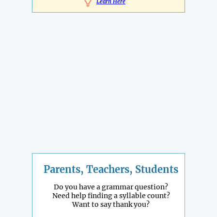
Learn Here
Parents, Teachers, Students
Do you have a grammar question?
Need help finding a syllable count?
Want to say thank you?