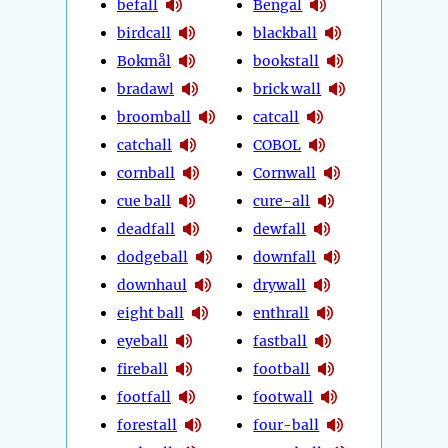
befall
Bengal
birdcall
blackball
Bokmål
bookstall
bradawl
brick wall
broomball
catcall
catchall
COBOL
cornball
Cornwall
cue ball
cure-all
deadfall
dewfall
dodgeball
downfall
downhaul
drywall
eight ball
enthrall
eyeball
fastball
fireball
football
footfall
footwall
forestall
four-ball