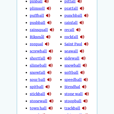
pinball
pitfall
plimsoll
pratfall
puffball
punchball
pushball
rainfall
rainsquall
recall
Riksmål
rockfall
rorqual
Saint Paul
screwball
seawall
shortfall
sidewall
slimeball
snowball
snowfall
softball
sour ball
speedball
spitball
Stendhal
stickball
stone wall
stonewall
stoopball
town hall
trackball