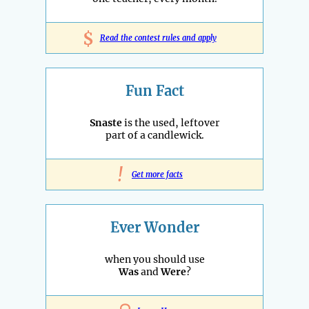
$
Read the contest rules and apply
Fun Fact
Snaste
is the used, leftover
part of a candlewick.
!
Get more facts
Ever Wonder
when you should use
Was
and
Were
?