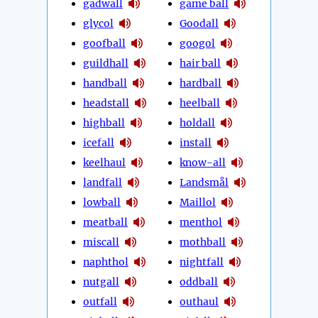
gadwall
game ball
glycol
Goodall
goofball
googol
guildhall
hair ball
handball
hardball
headstall
heelball
highball
holdall
icefall
install
keelhaul
know-all
landfall
Landsmål
lowball
Maillol
meatball
menthol
miscall
mothball
naphthol
nightfall
nutgall
oddball
outfall
outhaul