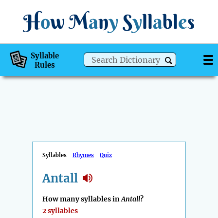
H
o
w
M
a
n
y
S
y
ll
a
bl
e
s
Syllable
Rules
Syllables
Rhymes
Quiz
Antall
How many syllables in
Antall
?
2 syllables