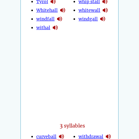
Tyrol
whip stall
Whitehall
whitewall
windfall
windgall
withal
3
syllables
curveball
withdrawal