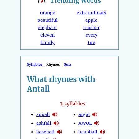
Trending
Words
orange
extraordinary
beautiful
apple
elephant
teacher
eleven
every
family
fire
Syllables
Rhymes
Quiz
What rhymes with
Antall
2
syllables
appall
argol
ashfall
AWOL
baseball
beanball