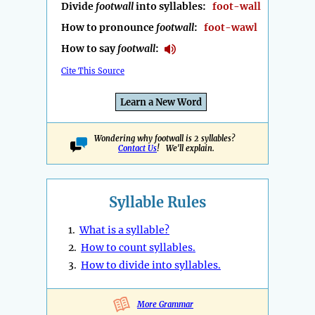
Divide
footwall
into syllables:
foot-wall
How to pronounce
footwall
:
foot-wawl
How to say
footwall
:
Cite This Source
Learn a New Word
Wondering why footwall is 2 syllables?
Contact Us
! We'll explain.
Syllable Rules
1.
What is a syllable?
2.
How to count syllables.
3.
How to divide into syllables.
More Grammar