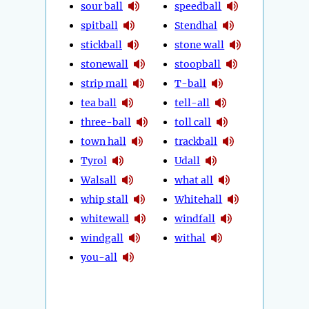
sour ball
speedball
spitball
Stendhal
stickball
stone wall
stonewall
stoopball
strip mall
T-ball
tea ball
tell-all
three-ball
toll call
town hall
trackball
Tyrol
Udall
Walsall
what all
whip stall
Whitehall
whitewall
windfall
windgall
withal
you-all