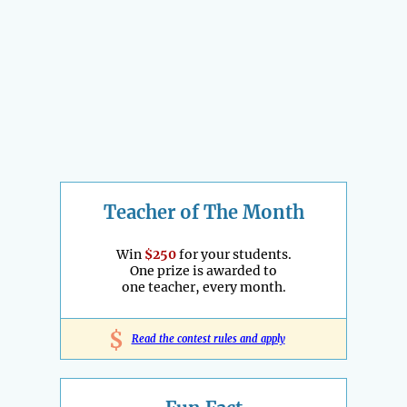
Teacher of The Month
Win
$250
for your students.
One prize is awarded to
one teacher, every month.
$
Read the contest rules and apply