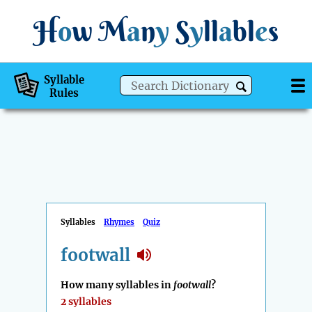
H
o
w
M
a
n
y
S
y
ll
a
bl
e
s
Syllable
Rules
Syllables
Rhymes
Quiz
footwall
How many syllables in
footwall
?
2 syllables