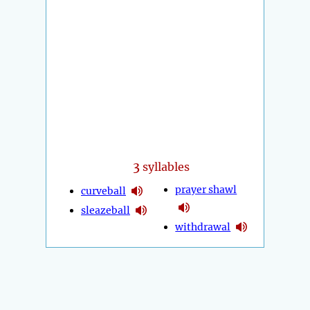
3
syllables
prayer shawl
curveball
sleazeball
withdrawal