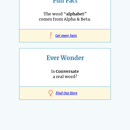
Fun Fact
The word “
alphabet
”
comes from Alpha & Beta.
!
Get more facts
Ever Wonder
Is
Conversate
a real word?
Find Out Here