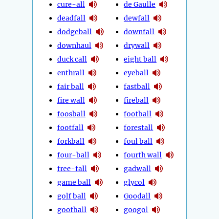
cure-all
de Gaulle
deadfall
dewfall
dodgeball
downfall
downhaul
drywall
duck call
eight ball
enthrall
eyeball
fair ball
fastball
fire wall
fireball
foosball
football
footfall
forestall
forkball
foul ball
four-ball
fourth wall
free-fall
gadwall
game ball
glycol
golf ball
Goodall
goofball
googol