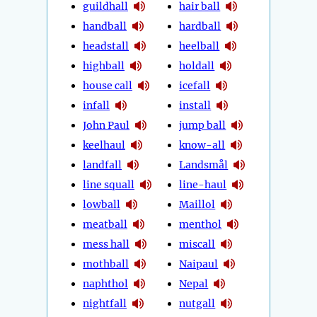
guildhall
hair ball
handball
hardball
headstall
heelball
highball
holdall
house call
icefall
infall
install
John Paul
jump ball
keelhaul
know-all
landfall
Landsmål
line squall
line-haul
lowball
Maillol
meatball
menthol
mess hall
miscall
mothball
Naipaul
naphthol
Nepal
nightfall
nutgall