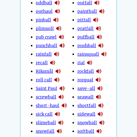
oddball
outfall
outhaul
paintball
pinball
pitfall
plimsoll
pratfall
pub crawl
puffball
punchball
pushball
rainfall
rainsquall
recall
rial
Riksmål
rockfall
roll call
rorqual
Saint Paul
save-all
screwball
seawall
short-haul
shortfall
sick call
sidewall
slimeball
snowball
snowfall
softball