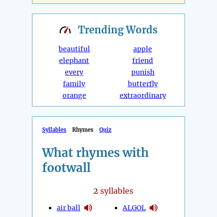
Trending
Words
beautiful
apple
elephant
friend
every
punish
family
butterfly
orange
extraordinary
Syllables
Rhymes
Quiz
What rhymes with
footwall
2
syllables
air ball
ALGOL