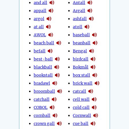
and all
Antall
appall
Argall
argol
ashfall
at all
atoll
AWOL
baseball
beach ball
beanball
befall
Bengal
best-ball
birdcall
blackball
Bokmål
bookstall
box stall
bradawl
brick wall
broomball
catcall
catchall
cell wall
COBOL
cold call
cornball
Cornwall
crown gall
cue ball