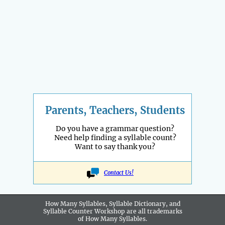
Parents, Teachers, Students
Do you have a grammar question?
Need help finding a syllable count?
Want to say thank you?
Contact Us!
How Many Syllables, Syllable Dictionary, and
Syllable Counter Workshop are all
trademarks
of How Many Syllables.