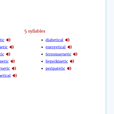
5
syllables
tic
diabetical
etic
energetical
tic
ferromagnetic
netic
hyperkinetic
netic
peripatetic
etical