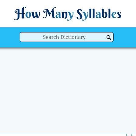
H
o
w
M
a
n
y
S
y
ll
a
bl
e
s