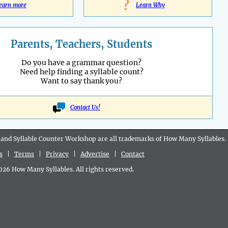
?
earn more
Learn Why
Parents, Teachers, Students
Do you have a grammar question?
Need help finding a syllable count?
Want to say thank you?
Contact Us!
 and Syllable Counter Workshop are all
trademarks
of How Many Syllables.
s
|
Terms
|
Privacy
|
Advertise
|
Contact
6 How Many Syllables. All rights reserved.