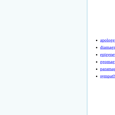
apologe
diamagn
epigene
geomag
paramag
sympath