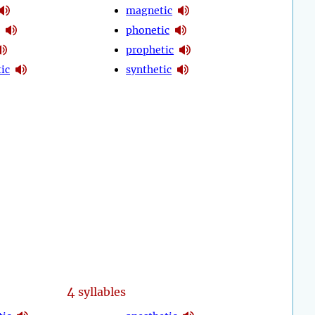
magnetic
phonetic
prophetic
ic
synthetic
4
syllables