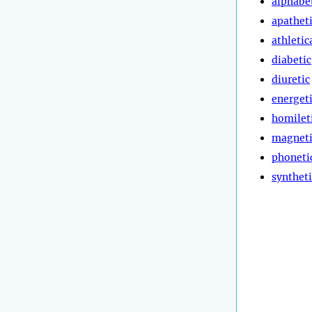
alphabe
apathet
athletic
diabetic
diuretic
energet
homilet
magneti
phoneti
syntheti