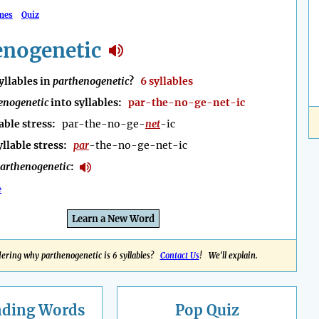
mes
Quiz
enogenetic
llables in
parthenogenetic
?
6 syllables
enogenetic
into syllables:
par-the-no-ge-net-ic
able stress:
par-the-no-ge-
net
-ic
yllable stress:
par
-the-no-ge-net-ic
arthenogenetic
:
e
Learn a New Word
ring why parthenogenetic is 6 syllables?
Contact Us
! We'll explain.
nding
Words
Pop Quiz