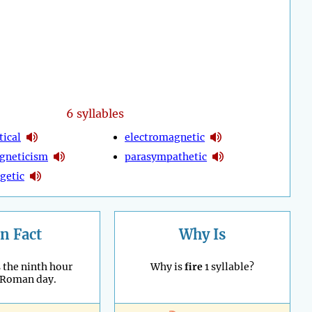
6 syllables
tical
electromagnetic
gneticism
parasympathetic
getic
n Fact
Why Is
 the ninth hour
Why is
fire
1 syllable?
 Roman day.