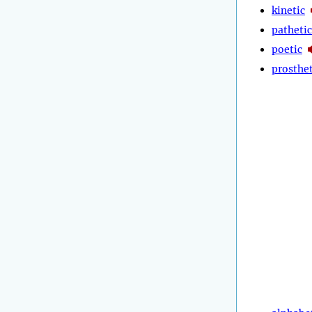
kinetic
pathetic
poetic
prosthet