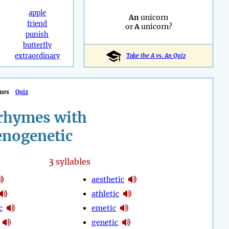
apple
An
unicorn
friend
or
A
unicorn?
punish
butterfly
extraordinary
Take the A vs. An Quiz
mes
Quiz
rhymes with
enogenetic
3
syllables
aesthetic
athletic
c
emetic
genetic