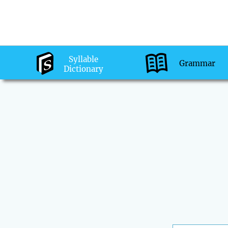
Syllable
Grammar
Dictionary