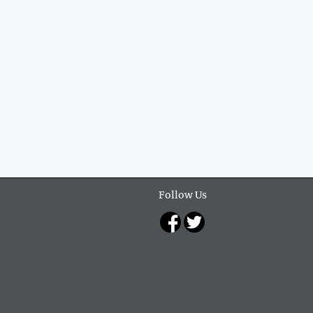
Follow Us