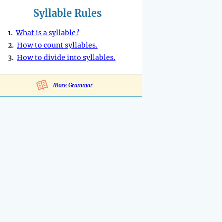
Syllable Rules
1.
What is a syllable?
2.
How to count syllables.
3.
How to divide into syllables.
More Grammar