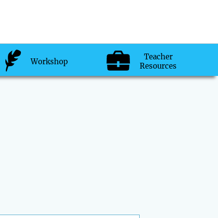
Teacher
Workshop
Resources