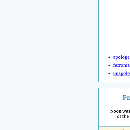
apologe
ferroma
unapolo
Fu
Noon
was
of the