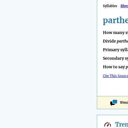
Syllables
Rhy
parth
How many sy
Divide
parth
Primary syll
Secondary s
How to say
p
Cite This Sourc
Wonde
Tre