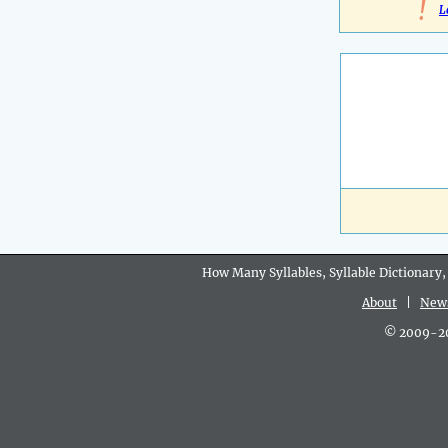
!
L
How Many Syllables, Syllable Dictionary,
About
|
New
© 2009-202