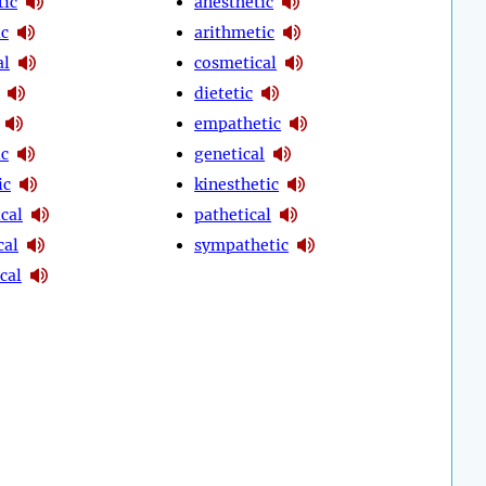
tic
anesthetic
ic
arithmetic
al
cosmetical
dietetic
empathetic
ic
genetical
ic
kinesthetic
cal
pathetical
cal
sympathetic
cal