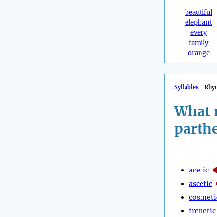
beautiful
elephant
every
family
orange
Syllables
Rhy
What 
parth
acetic
ascetic
cosmeti
frenetic