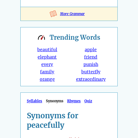
More Grammar
Trending
Words
beautiful
apple
elephant
friend
every
punish
family
butterfly
orange
extraordinary
Syllables
Synonyms
Rhymes
Quiz
Synonyms for
peacefully