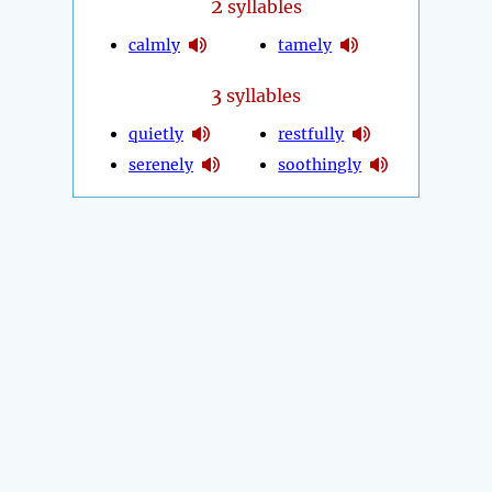
2
syllables
calmly
tamely
3
syllables
quietly
restfully
serenely
soothingly