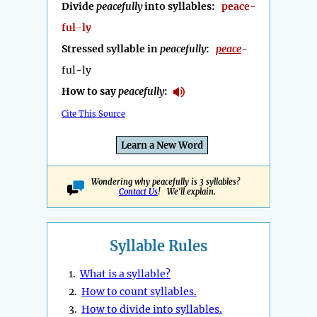
Divide
peacefully
into syllables:
peace-
ful-ly
Stressed syllable in
peacefully
:
peace
-
ful-ly
How to say
peacefully
:
Cite This Source
Learn a New Word
Wondering why peacefully is 3 syllables?
Contact Us
! We'll explain.
Syllable Rules
1.
What is a syllable?
2.
How to count syllables.
3.
How to divide into syllables.