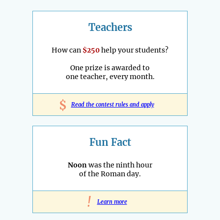
Teachers
How can
$250
help your students?
One prize is awarded to
one teacher, every month.
$
Read the contest rules and apply
Fun Fact
Noon
was the ninth hour
of the Roman day.
!
Learn more