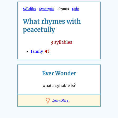
Syllables
Synonyms
Rhymes
Quiz
What rhymes with
peacefully
3
syllables
family
Ever Wonder
what a syllable is?
Learn Here