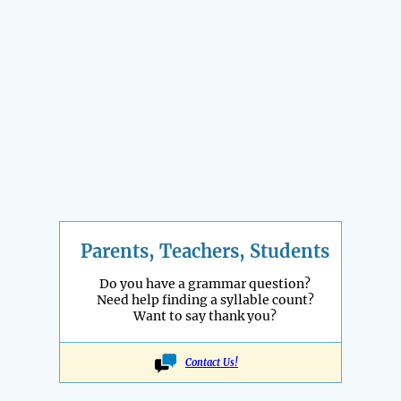
Parents, Teachers, Students
Do you have a grammar question?
Need help finding a syllable count?
Want to say thank you?
Contact Us!