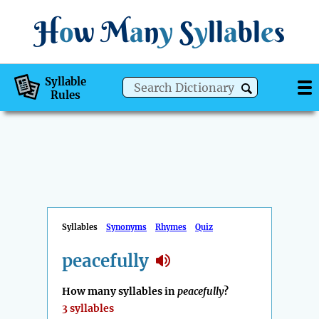
H
o
w
M
a
n
y
S
y
ll
a
bl
e
s
Syllable
Rules
Syllables
Synonyms
Rhymes
Quiz
peacefully
How many syllables in
peacefully
?
3 syllables