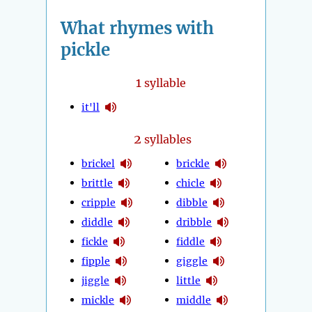
What rhymes with
pickle
1
syllable
it'll
2
syllables
brickel
brickle
brittle
chicle
cripple
dibble
diddle
dribble
fickle
fiddle
fipple
giggle
jiggle
little
mickle
middle