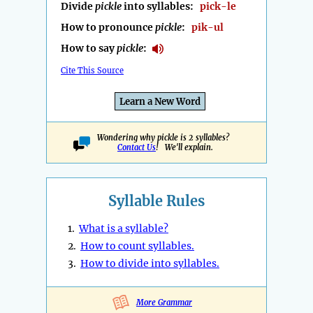
Divide
pickle
into syllables:
pick-le
How to pronounce
pickle
:
pik-ul
How to say
pickle
:
Cite This Source
Learn a New Word
Wondering why pickle is 2 syllables?
Contact Us
! We'll explain.
Syllable Rules
1.
What is a syllable?
2.
How to count syllables.
3.
How to divide into syllables.
More Grammar