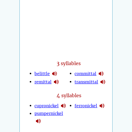
3
syllables
belittle
committal
remittal
transmittal
4
syllables
cupronickel
ferronickel
pumpernickel