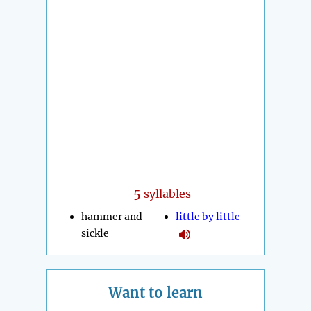
5
syllables
hammer and
little by little
sickle
Want to learn