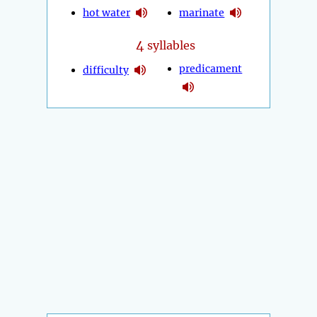
hot water
marinate
4
syllables
predicament
difficulty