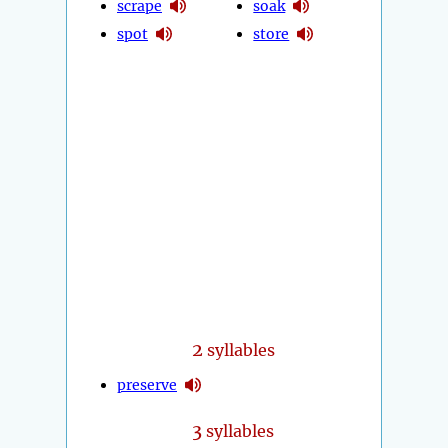
scrape
soak
spot
store
2
syllables
preserve
3
syllables