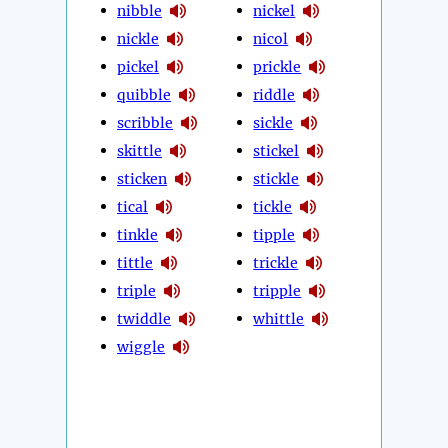
nibble
nickel
nickle
nicol
pickel
prickle
quibble
riddle
scribble
sickle
skittle
stickel
sticken
stickle
tical
tickle
tinkle
tipple
tittle
trickle
triple
tripple
twiddle
whittle
wiggle