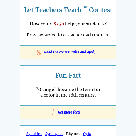
™
Let Teachers Teach
Contest
How could
$250
help your students?
Prize awarded to a teacher each month.
$
Read the contest rules and apply
Fun Fact
“
Orange
” became the term for
a color in the 16th century.
!
Get more facts
Syllables
Synonyms
Rhymes
Quiz