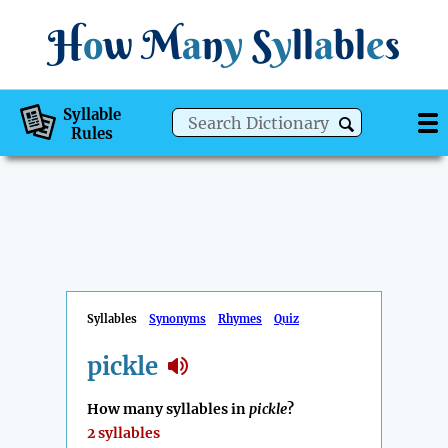
H
o
w
M
a
n
y
S
y
ll
a
bl
e
s
Syllable
Rules
Syllables
Synonyms
Rhymes
Quiz
pickle
How many syllables in
pickle
?
2 syllables