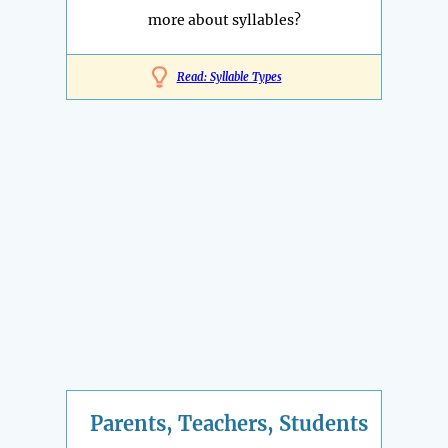
more about syllables?
Read: Syllable Types
Parents, Teachers, Students