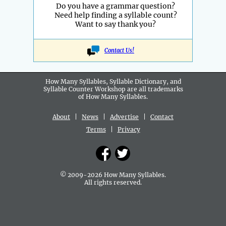
Do you have a grammar question?
Need help finding a syllable count?
Want to say thank you?
Contact Us!
How Many Syllables, Syllable Dictionary, and
Syllable Counter Workshop are all
trademarks
of How Many Syllables.
About
|
News
|
Advertise
|
Contact
Terms
|
Privacy
© 2009-2026 How Many Syllables.
All rights reserved.