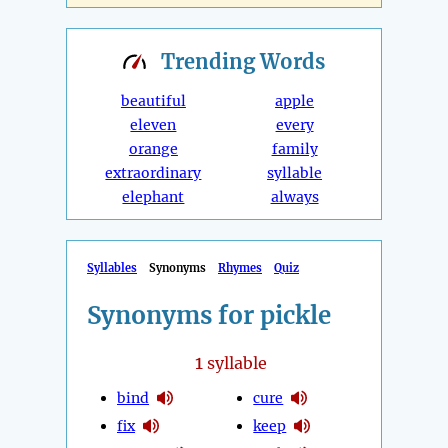
Trending
Words
beautiful
apple
eleven
every
orange
family
extraordinary
syllable
elephant
always
Syllables
Synonyms
Rhymes
Quiz
Synonyms for pickle
1
syllable
bind
cure
fix
keep