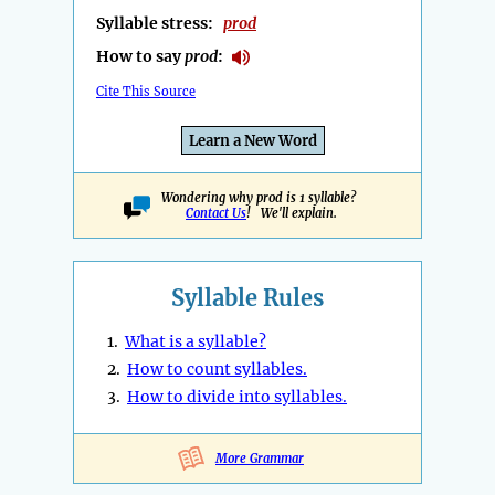
Syllable stress:
prod
How to say
prod
:
Cite This Source
Learn a New Word
Wondering why prod is 1 syllable?
Contact Us
! We'll explain.
Syllable Rules
1.
What is a syllable?
2.
How to count syllables.
3.
How to divide into syllables.
More Grammar