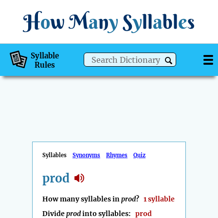
H
o
w
M
a
n
y
S
y
ll
a
bl
e
s
Syllable
Rules
Syllables
Synonyms
Rhymes
Quiz
prod
How many syllables in
prod
?
1 syllable
Divide
prod
into syllables:
prod