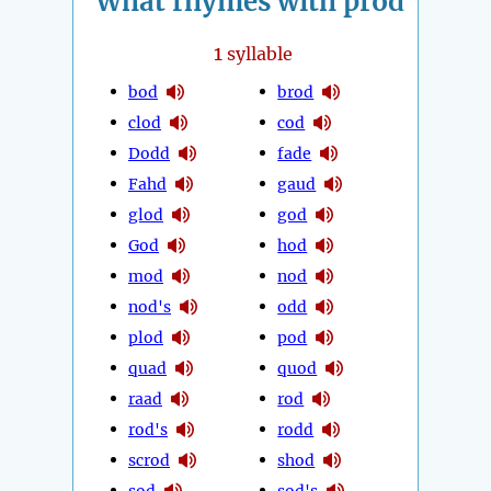
What rhymes with prod
1
syllable
bod
brod
clod
cod
Dodd
fade
Fahd
gaud
glod
god
God
hod
mod
nod
nod's
odd
plod
pod
quad
quod
raad
rod
rod's
rodd
scrod
shod
sod
sod's