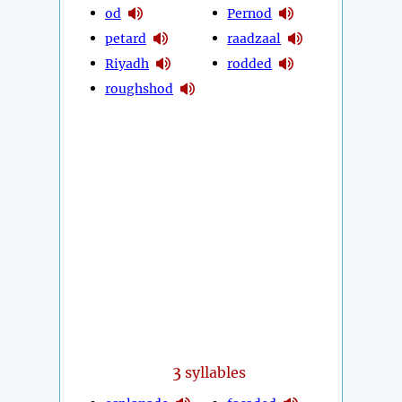
od
Pernod
petard
raadzaal
Riyadh
rodded
roughshod
3
syllables