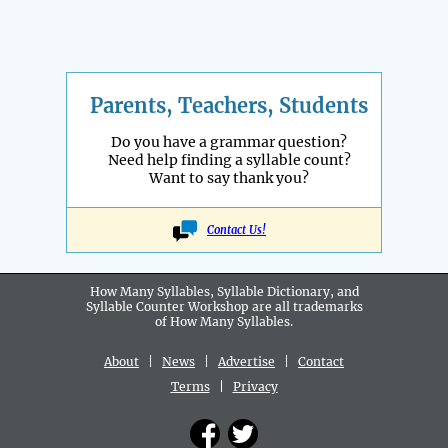
Parents, Teachers, Students
Do you have a grammar question?
Need help finding a syllable count?
Want to say thank you?
Contact Us!
How Many Syllables, Syllable Dictionary, and
Syllable Counter Workshop are all
trademarks
of How Many Syllables.
About
|
News
|
Advertise
|
Contact
Terms
|
Privacy