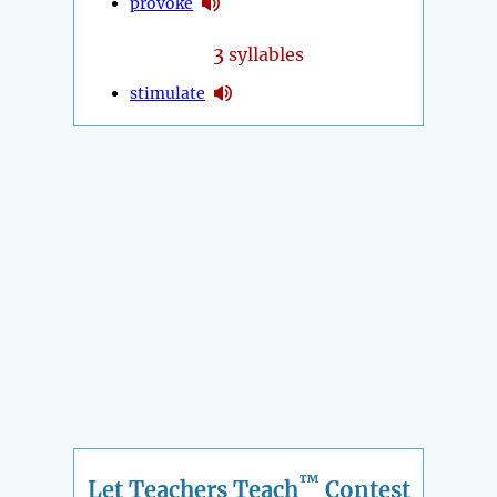
provoke
3
syllables
stimulate
™
Let Teachers Teach
Contest