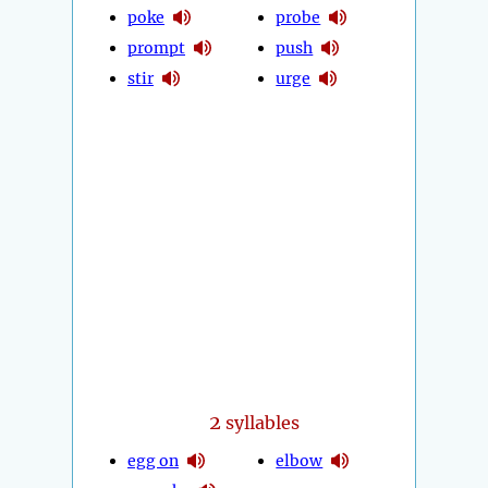
poke
probe
prompt
push
stir
urge
2
syllables
egg on
elbow