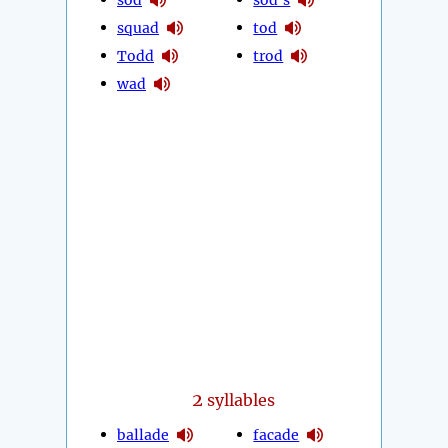
squad
tod
Todd
trod
wad
2
syllables
ballade
facade