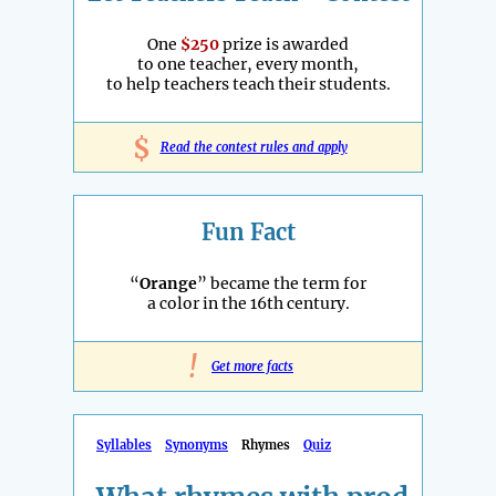
One
$250
prize is awarded
to one teacher, every month,
to help teachers teach their students.
$
Read the contest rules and apply
Fun Fact
“
Orange
” became the term for
a color in the 16th century.
!
Get more facts
Syllables
Synonyms
Rhymes
Quiz