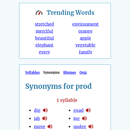
Trending
Words
stretched
environment
merciful
orange
beautiful
apple
elephant
vegetable
every
family
Syllables
Synonyms
Rhymes
Quiz
Synonyms for prod
1
syllable
dig
goad
jab
jog
move
nudge