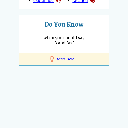
esplanade
facaded
Do You Know
when you should say
A
and
An
?
Learn Here