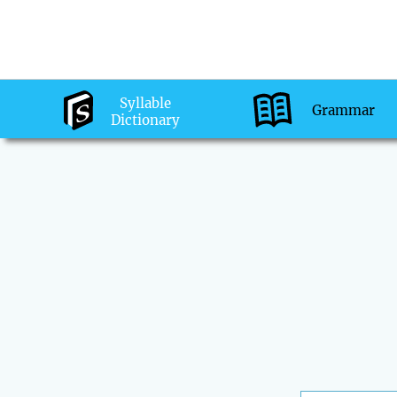
Syllable
Grammar
Dictionary