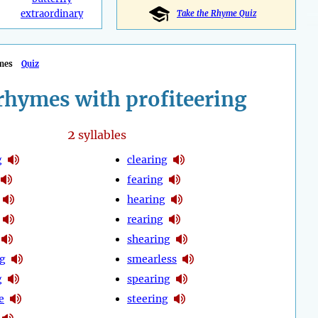
extraordinary
Take the Rhyme Quiz
mes
Quiz
rhymes with profiteering
2
syllables
g
clearing
fearing
hearing
rearing
shearing
g
smearless
g
spearing
e
steering