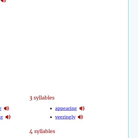
3
syllables
g
appearing
ng
veeringly
4
syllables