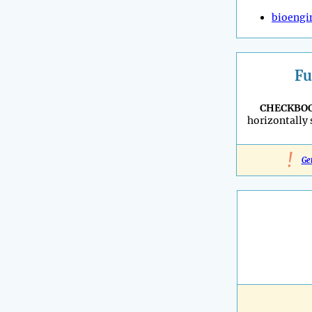
bioengi
Fu
CHECKBO
horizontally
!
Ge