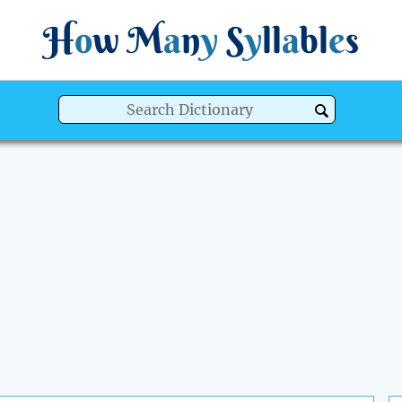
H
o
w
M
a
n
y
S
y
ll
a
bl
e
s