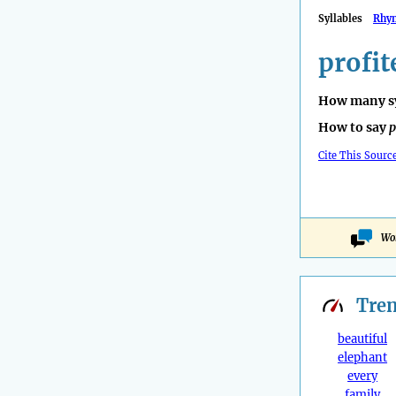
Syllables
Rhy
profit
How many sy
How to say
p
Cite This Sourc
Won
Tre
beautiful
elephant
every
family