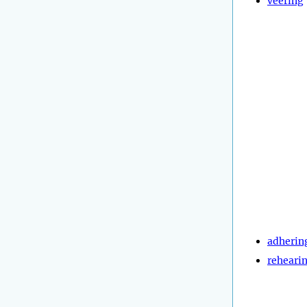
veering
adherin
reheari