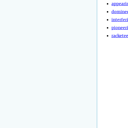
appeari
dominee
interfer
pioneer
rackete