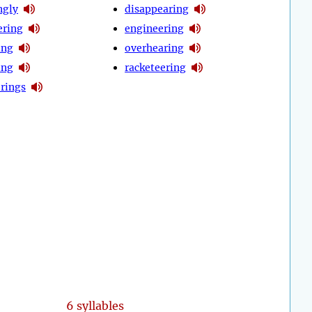
ngly
disappearing
ring
engineering
ing
overhearing
ing
racketeering
erings
6 syllables