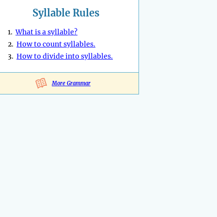
Syllable Rules
1.
What is a syllable?
2.
How to count syllables.
3.
How to divide into syllables.
More Grammar