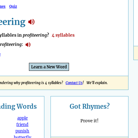
mes
Quiz
eering
llables in
profiteering
?
4 syllables
rofiteering
:
e
Learn a New Word
dering why profiteering is 4 syllables?
Contact Us
! We'll explain.
nding
Words
Got Rhymes?
apple
Prove it!
friend
punish
butterfly