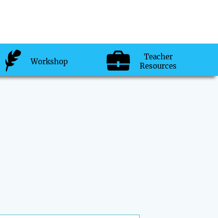
Teacher
Workshop
Resources