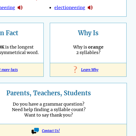
neering
electioneering
n Fact
Why Is
OK
is the longest
Why is
orange
 symmetrical word.
2 syllables?
?
t more facts
Learn Why
Parents, Teachers, Students
Do you have a grammar question?
Need help finding a syllable count?
Want to say thank you?
Contact Us!