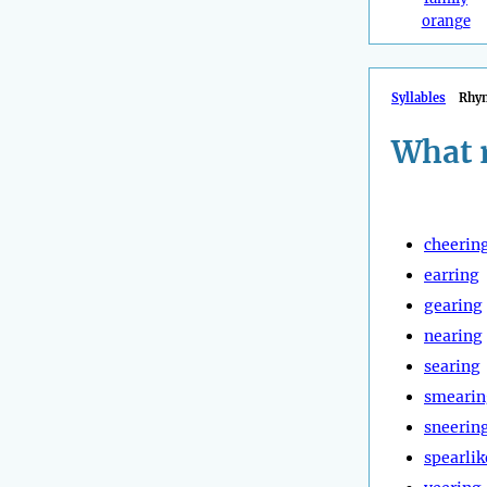
orange
Syllables
Rhy
What 
cheerin
earring
gearing
nearing
searing
smearin
sneerin
spearlik