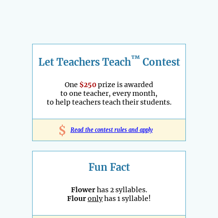
™
Let Teachers Teach
Contest
One
$250
prize is awarded
to one teacher, every month,
to help teachers teach their students.
$
Read the contest rules and apply
Fun Fact
Flower
has 2 syllables.
Flour
only
has 1 syllable!