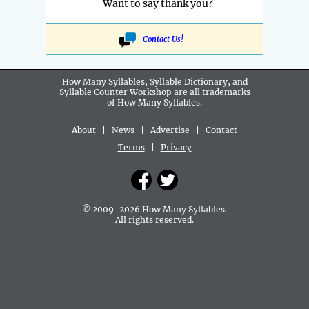
Want to say thank you?
Contact Us!
How Many Syllables, Syllable Dictionary, and
Syllable Counter Workshop are all
trademarks
of How Many Syllables.
About
|
News
|
Advertise
|
Contact
Terms
|
Privacy
© 2009-2026 How Many Syllables.
All rights reserved.