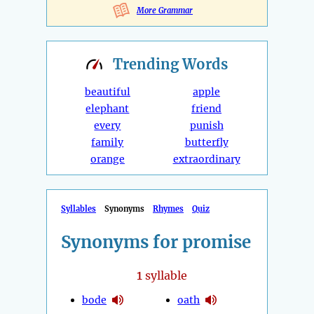
More Grammar
Trending
Words
beautiful
apple
elephant
friend
every
punish
family
butterfly
orange
extraordinary
Syllables
Synonyms
Rhymes
Quiz
Synonyms for promise
1
syllable
bode
oath