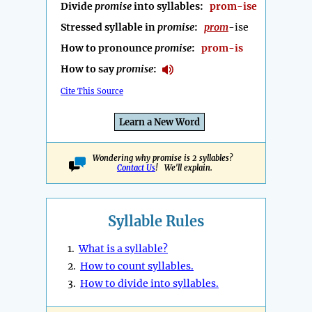
Divide
promise
into syllables:
prom-ise
Stressed syllable in
promise
:
prom
-ise
How to pronounce
promise
:
prom-is
How to say
promise
:
Cite This Source
Learn a New Word
Wondering why promise is 2 syllables?
Contact Us
! We'll explain.
Syllable Rules
1.
What is a syllable?
2.
How to count syllables.
3.
How to divide into syllables.