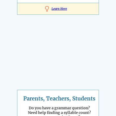
Learn Here
Parents, Teachers, Students
Do you have a grammar question?
Need help finding a syllable count?