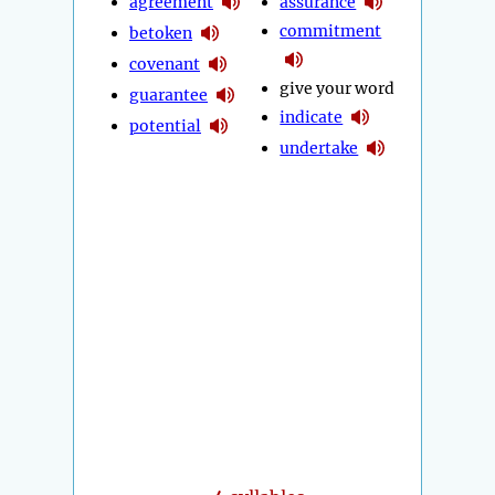
agreement
assurance
commitment
betoken
covenant
give your word
guarantee
indicate
potential
undertake