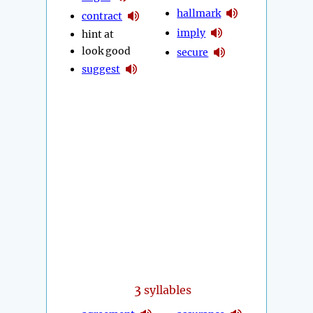
hallmark
contract
imply
hint at
look good
secure
suggest
3
syllables