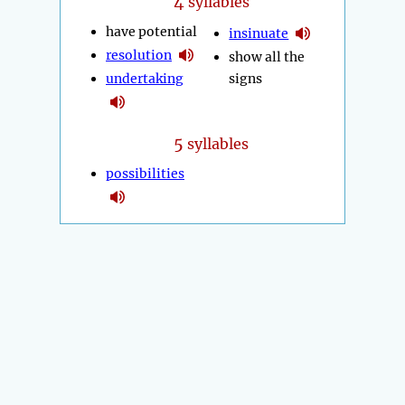
4
syllables
have potential
insinuate
resolution
show all the
undertaking
signs
5
syllables
possibilities