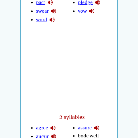
pact
pledge
swear
vow
word
2
syllables
agree
assure
bode well
augur