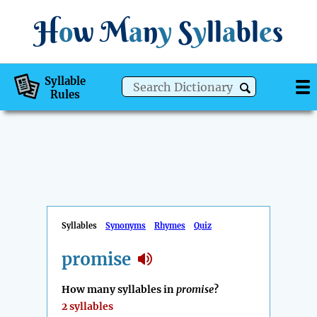
H
o
w
M
a
n
y
S
y
ll
a
bl
e
s
Syllable
Rules
Syllables
Synonyms
Rhymes
Quiz
promise
How many syllables in
promise
?
2 syllables