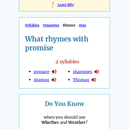
!
Learn Why
Syllables
Synonyms
Rhymes
Quiz
What rhymes with
promise
2
syllables
pomace
shammes
shamus
Thomas
Do You Know
when you should use
Whether
and
Weather
?