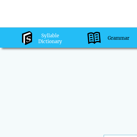
Syllable
Grammar
Dictionary