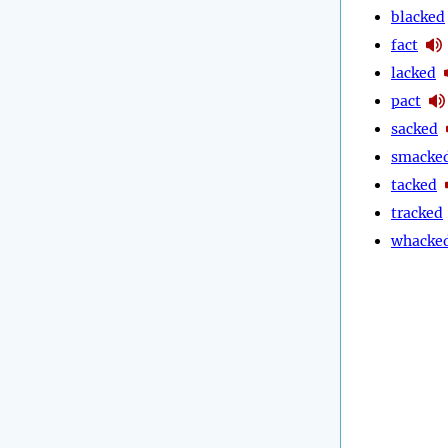
blacked
fact
lacked
pact
sacked
smacke
tacked
tracked
whacke