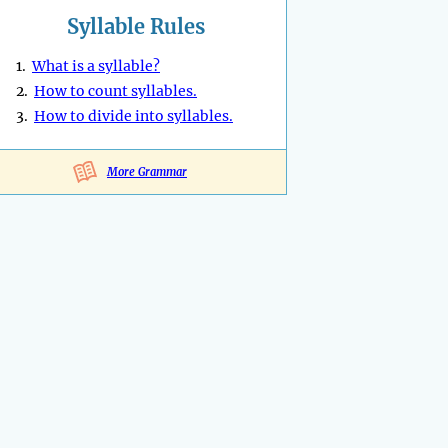
Syllable Rules
1.
What is a syllable?
2.
How to count syllables.
3.
How to divide into syllables.
More Grammar