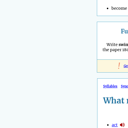
become 
Fu
Write
swi
the paper 180°
!
Ge
Syllables
Syn
What 
act