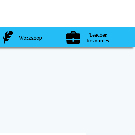
Teacher
Workshop
Resources