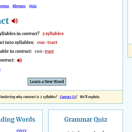
onyms
Rhymes
Quiz
act
llables in
contract
?
2 syllables
act
into syllables:
con-tract
lable in
contract
:
con-
tract
ontract
:
e
Learn a New Word
ondering why contract is 2 syllables?
Contact Us
! We'll explain.
nding
Words
Grammar Quiz
every