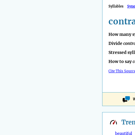
Syllables
Syn
contr
How many sy
Divide
contr
Stressed syl
How to say
c
Cite This Sourc
W
Tre
beautiful