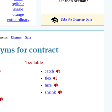
Is it
then
or
than
?
syllable
giggle
orange
extraordinary
Take the Grammar Quiz
onyms
Rhymes
Quiz
yms for contract
1
syllable
catch
flex
hire
shrink