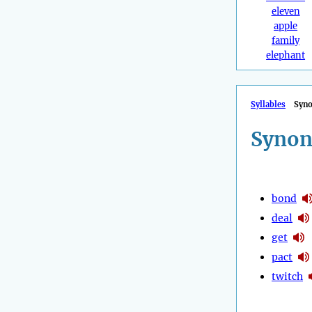
eleven
apple
family
elephant
Syllables
Syn
Synon
bond
deal
get
pact
twitch