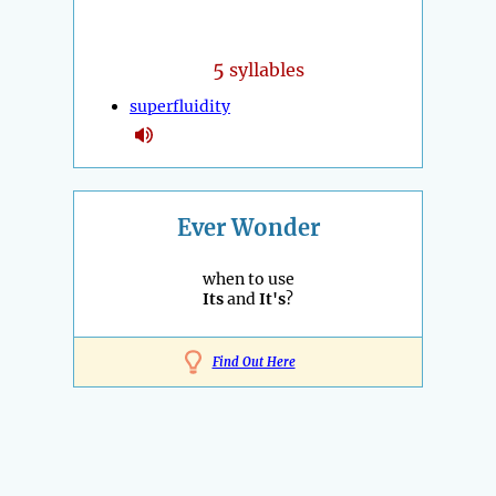
5
syllables
superfluidity
Ever Wonder
when to use
Its
and
It's
?
Find Out Here