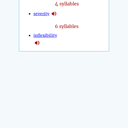
4
syllables
severity
6 syllables
inflexibility