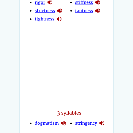
rigor
stiffness
strictness
tautness
tightness
3
syllables
dogmatism
stringency