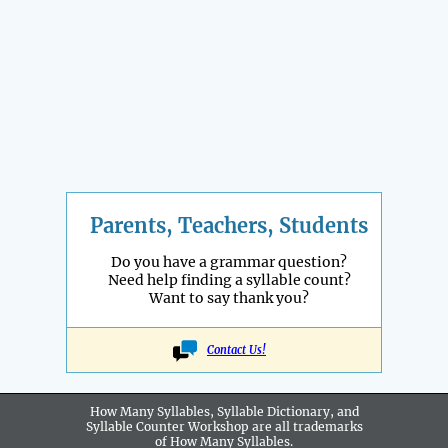
Parents, Teachers, Students
Do you have a grammar question?
Need help finding a syllable count?
Want to say thank you?
Contact Us!
How Many Syllables, Syllable Dictionary, and
Syllable Counter Workshop are all
trademarks
of How Many Syllables.