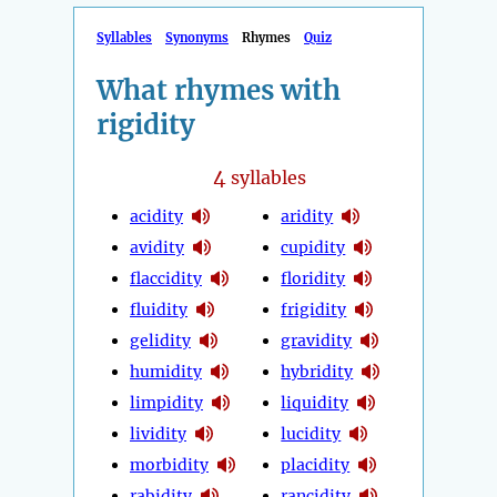
Syllables
Synonyms
Rhymes
Quiz
What rhymes with
rigidity
4
syllables
acidity
aridity
avidity
cupidity
flaccidity
floridity
fluidity
frigidity
gelidity
gravidity
humidity
hybridity
limpidity
liquidity
lividity
lucidity
morbidity
placidity
rabidity
rancidity