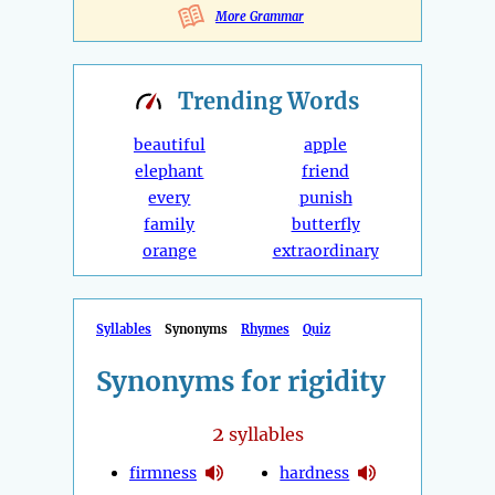
More Grammar
Trending
Words
beautiful
apple
elephant
friend
every
punish
family
butterfly
orange
extraordinary
Syllables
Synonyms
Rhymes
Quiz
Synonyms for rigidity
2
syllables
firmness
hardness