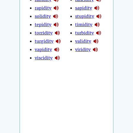
rapidity
sapidity
solidity
stupidity
tepidity
timidity
torridity
turbidity
turgidity
validity
vapidity
viridity
viscidity