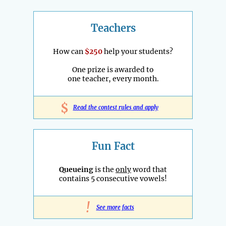
Teachers
How can
$250
help your students?
One prize is awarded to
one teacher, every month.
$
Read the contest rules and apply
Fun Fact
Queueing
is the
only
word that
contains 5 consecutive vowels!
!
See more facts