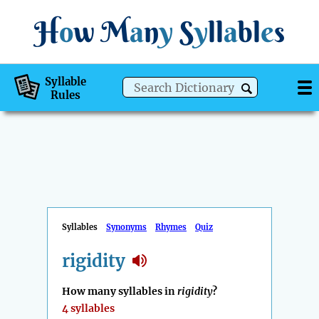
H
o
w
M
a
n
y
S
y
ll
a
bl
e
s
Syllable
Rules
Syllables
Synonyms
Rhymes
Quiz
rigidity
How many syllables in
rigidity
?
4 syllables