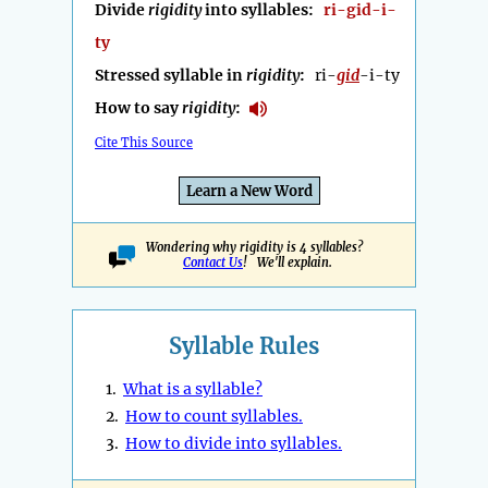
Divide
rigidity
into syllables:
ri-gid-i-
ty
Stressed syllable in
rigidity
:
ri-
gid
-i-ty
How to say
rigidity
:
Cite This Source
Learn a New Word
Wondering why rigidity is 4 syllables?
Contact Us
! We'll explain.
Syllable Rules
1.
What is a syllable?
2.
How to count syllables.
3.
How to divide into syllables.