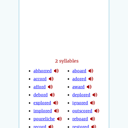
2
syllables
abhorred
aboard
accord
adored
afford
award
debord
deplored
explored
ignored
implored
outscored
poureliche
reboard
record
restored