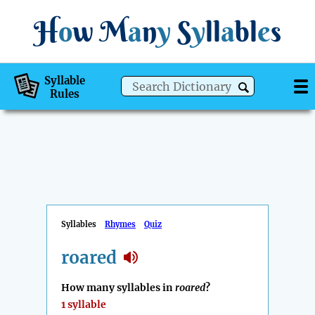
H
o
w
M
a
n
y
S
y
ll
a
bl
e
s
Syllable
Rules
Syllables
Rhymes
Quiz
roared
How many syllables in
roared
?
1 syllable