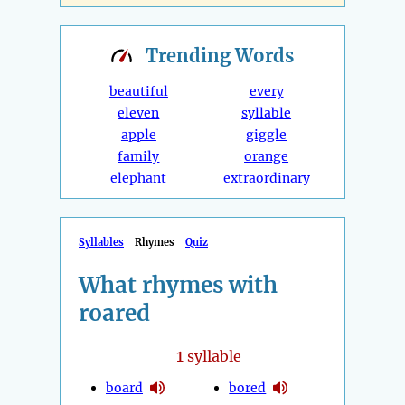
Trending
Words
beautiful
every
eleven
syllable
apple
giggle
family
orange
elephant
extraordinary
Syllables
Rhymes
Quiz
What rhymes with
roared
1
syllable
board
bored