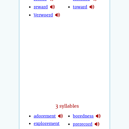
reward
toward
Verwoerd
3
syllables
adorement
boredness
explorement
prerecord