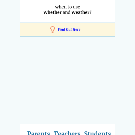
when to use
Whether
and
Weather
?
Find Out Here
Parents, Teachers, Students