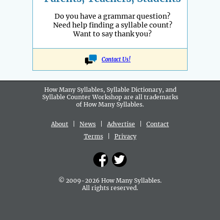
Do you have a grammar question?
Need help finding a syllable count?
Want to say thank you?
Contact Us!
How Many Syllables, Syllable Dictionary, and
Syllable Counter Workshop are all
trademarks
of How Many Syllables.
About
|
News
|
Advertise
|
Contact
Terms
|
Privacy
© 2009-2026 How Many Syllables.
All rights reserved.