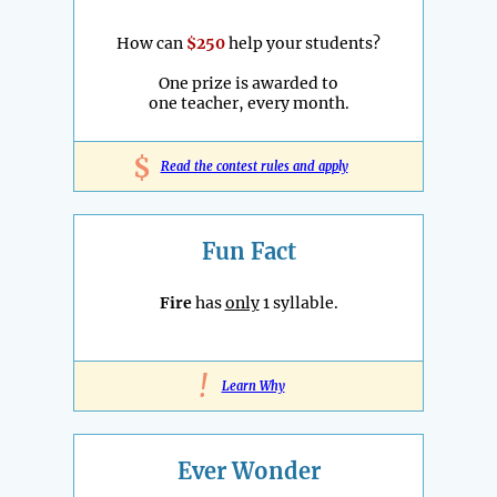
How can
$250
help your students?
One prize is awarded to
one teacher, every month.
$
Read the contest rules and apply
Fun Fact
Fire
has
only
1 syllable.
!
Learn Why
Ever Wonder