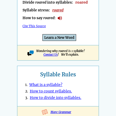
Divide
roared
into syllables:
roared
Syllable stress:
roared
How to say
roared
:
Cite This Source
Learn a New Word
Wondering why roared is 1 syllable?
Contact Us
! We'll explain.
Syllable Rules
1.
What is a syllable?
2.
How to count syllables.
3.
How to divide into syllables.
More Grammar