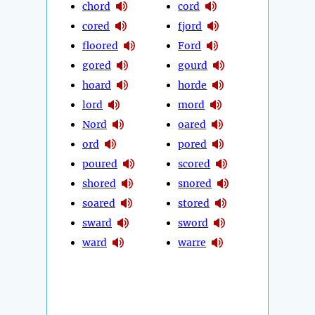
chord
cord
cored
fjord
floored
Ford
gored
gourd
hoard
horde
lord
mord
Nord
oared
ord
pored
poured
scored
shored
snored
soared
stored
sward
sword
ward
warre