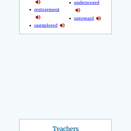
underscored
restorement
untoward
unexplored
Teachers