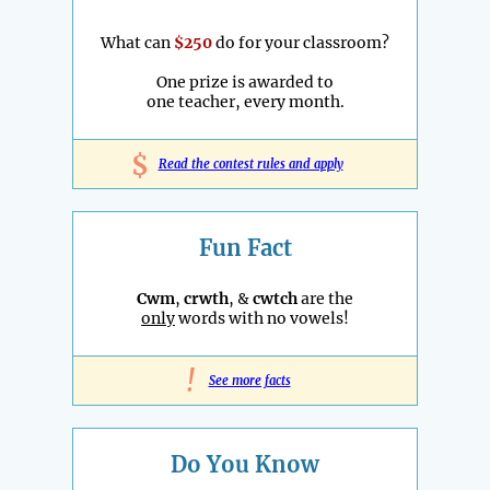
What can
$250
do for your classroom?
One prize is awarded to
one teacher, every month.
$
Read the contest rules and apply
Fun Fact
Cwm
,
crwth
, &
cwtch
are the
only
words with no vowels!
!
See more facts
Do You Know