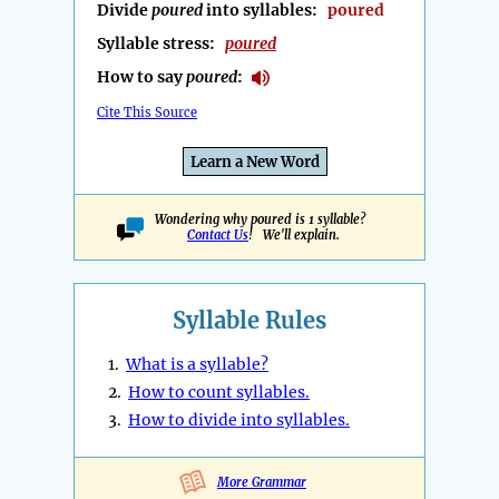
Divide
poured
into syllables:
poured
Syllable stress:
poured
How to say
poured
:
Cite This Source
Learn a New Word
Wondering why poured is 1 syllable?
Contact Us
! We'll explain.
Syllable Rules
1.
What is a syllable?
2.
How to count syllables.
3.
How to divide into syllables.
More Grammar