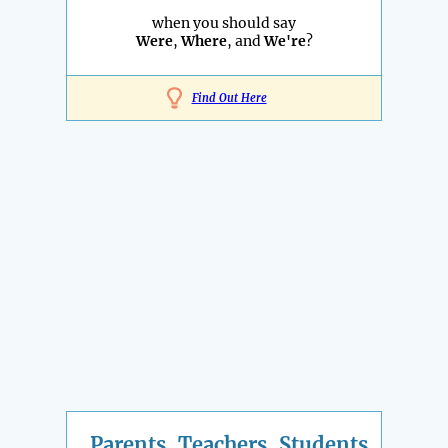
when you should say
Were
,
Where
, and
We're
?
Find Out Here
Parents, Teachers, Students