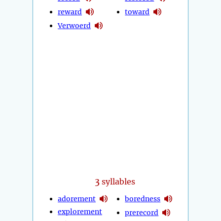
reward
toward
Verwoerd
3
syllables
adorement
boredness
explorement
prerecord