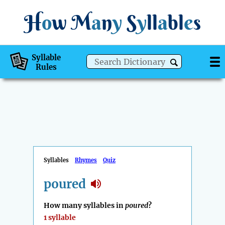
H
o
w
M
a
n
y
S
y
ll
a
bl
e
s
Syllable
Rules
Syllables
Rhymes
Quiz
poured
How many syllables in
poured
?
1 syllable