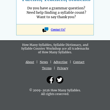
Do you have a grammar question?
Need help finding a syllable count?
Want to say thank you?
Contact Us!
How Many Syllables, Syllable Dictionary, and
Syllable Counter Workshop are all
trademarks
of How Many Syllables.
About
|
News
|
Advertise
|
Contact
Terms
|
Privacy
© 2009-2026 How Many Syllables.
All rights reserved.