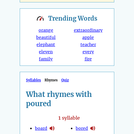
Trending
Words
orange
extraordinary
beautiful
apple
elephant
teacher
eleven
every
family
fire
Syllables
Rhymes
Quiz
What rhymes with
poured
1
syllable
board
bored