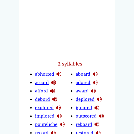
2
syllables
abhorred
aboard
accord
adored
afford
award
debord
deplored
explored
ignored
implored
outscored
poureliche
reboard
record
restored