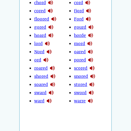
chord
cord
cored
fjord
floored
Ford
gored
gourd
hoard
horde
lord
mord
Nord
oared
ord
pored
roared
scored
shored
snored
soared
stored
sward
sword
ward
warre