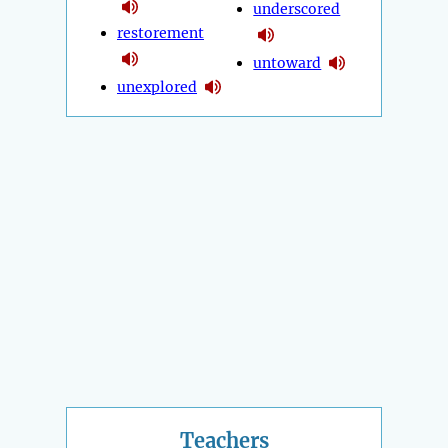
underscored
restorement
untoward
unexplored
Teachers