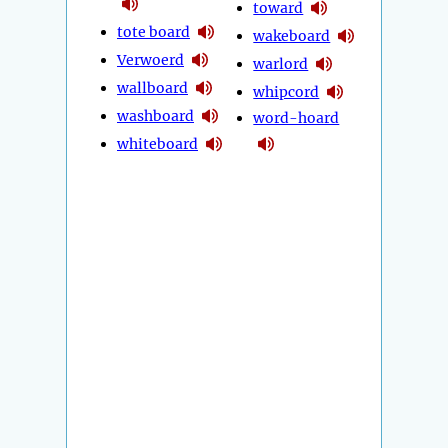
toward
tote board
wakeboard
Verwoerd
warlord
wallboard
whipcord
washboard
word-hoard
whiteboard