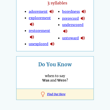
3
syllables
adorement
boredness
explorement
prerecord
underscored
restorement
untoward
unexplored
Do You Know
when to say
Was
and
Were
?
Find Out Here