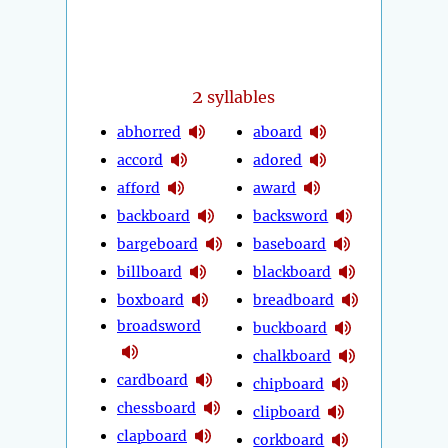
2
syllables
abhorred
aboard
accord
adored
afford
award
backboard
backsword
bargeboard
baseboard
billboard
blackboard
boxboard
breadboard
broadsword
buckboard
chalkboard
cardboard
chipboard
chessboard
clipboard
clapboard
corkboard