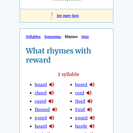
!
See more facts
Syllables
Synonyms
Rhymes
Quiz
What rhymes with
reward
1
syllable
board
bored
chord
cord
cored
fjord
floored
Ford
gored
gourd
hoard
horde