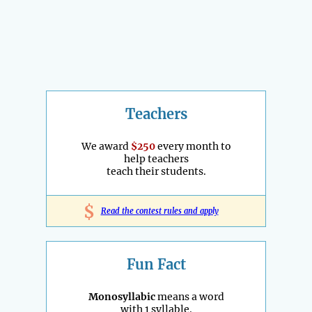
Teachers
We award
$250
every month to
help teachers
teach their students.
$
Read the contest rules and apply
Fun Fact
Monosyllabic
means a word
with 1 syllable.