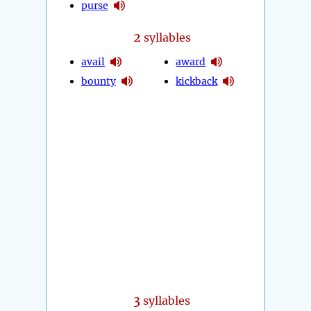
purse
2
syllables
avail
award
bounty
kickback
3
syllables