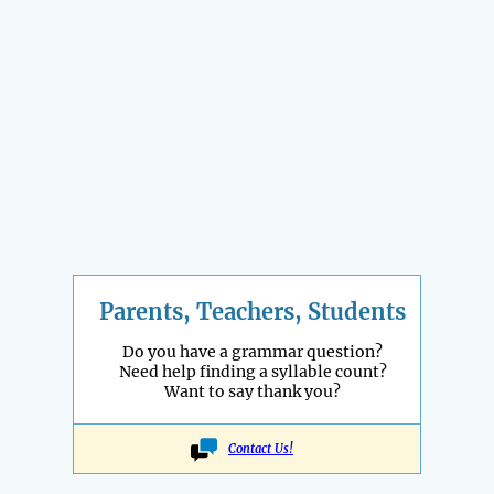
Parents, Teachers, Students
Do you have a grammar question?
Need help finding a syllable count?
Want to say thank you?
Contact Us!