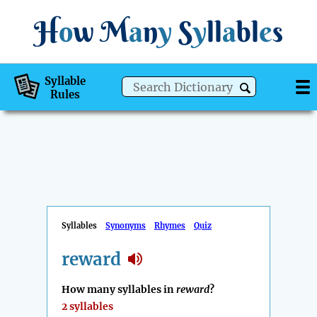
H
o
w
M
a
n
y
S
y
ll
a
bl
e
s
Syllable
Rules
Syllables
Synonyms
Rhymes
Quiz
reward
How many syllables in
reward
?
2 syllables