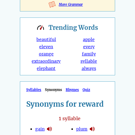
More Grammar
Trending
Words
beautiful
apple
eleven
every
orange
family
extraordinary
syllable
elephant
always
Syllables
Synonyms
Rhymes
Quiz
Synonyms for reward
1
syllable
gain
plum