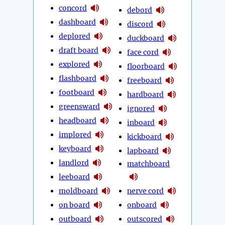
concord
debord
dashboard
discord
deplored
duckboard
draft board
face cord
explored
floorboard
flashboard
freeboard
footboard
hardboard
greensward
ignored
headboard
inboard
implored
kickboard
keyboard
lapboard
landlord
matchboard
leeboard
moldboard
nerve cord
on board
onboard
outboard
outscored