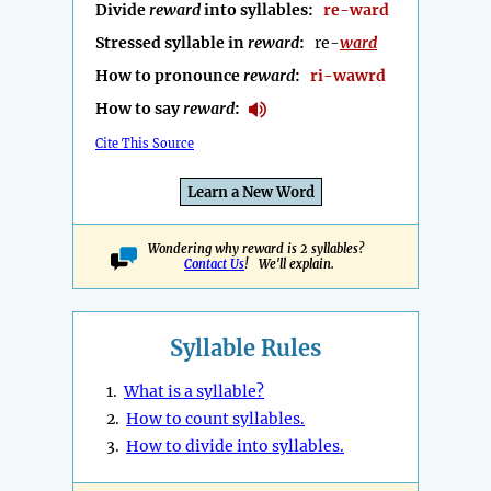
Divide
reward
into syllables:
re-ward
Stressed syllable in
reward
:
re-
ward
How to pronounce
reward
:
ri-wawrd
How to say
reward
:
Cite This Source
Learn a New Word
Wondering why reward is 2 syllables?
Contact Us
! We'll explain.
Syllable Rules
1.
What is a syllable?
2.
How to count syllables.
3.
How to divide into syllables.