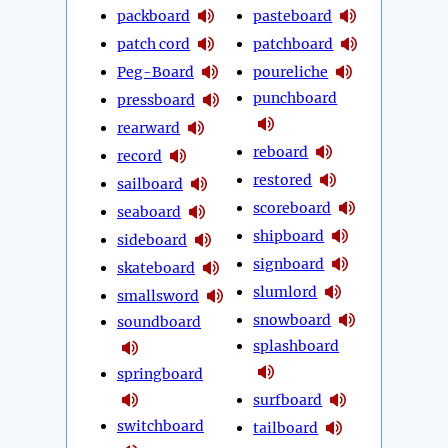
packboard
pasteboard
patch cord
patchboard
Peg-Board
poureliche
punchboard
pressboard
rearward
reboard
record
restored
sailboard
scoreboard
seaboard
shipboard
sideboard
signboard
skateboard
slumlord
smallsword
snowboard
soundboard
splashboard
springboard
surfboard
switchboard
tailboard