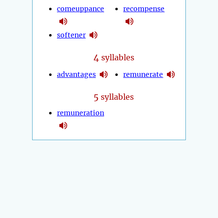
comeuppance
recompense
softener
4
syllables
advantages
remunerate
5
syllables
remuneration