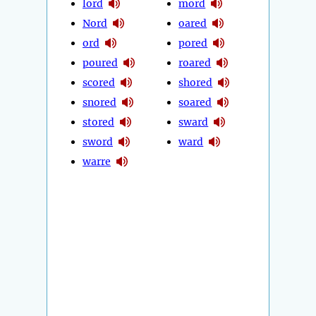
lord
mord
Nord
oared
ord
pored
poured
roared
scored
shored
snored
soared
stored
sward
sword
ward
warre