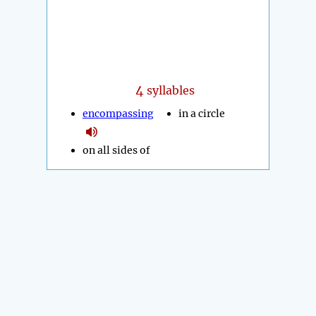
4
syllables
encompassing
in a circle
on all sides of