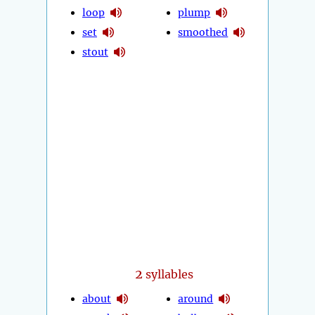
loop
plump
set
smoothed
stout
2
syllables
about
around