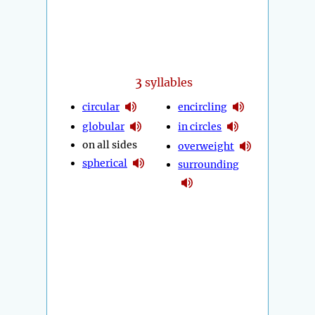
3
syllables
circular
encircling
globular
in circles
on all sides
overweight
spherical
surrounding