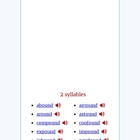
2
syllables
abound
aground
around
astound
compound
confound
expound
impound