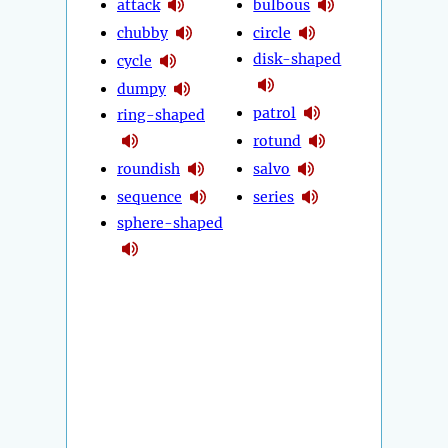
attack
bulbous
chubby
circle
disk-shaped
cycle
dumpy
patrol
ring-shaped
rotund
roundish
salvo
sequence
series
sphere-shaped