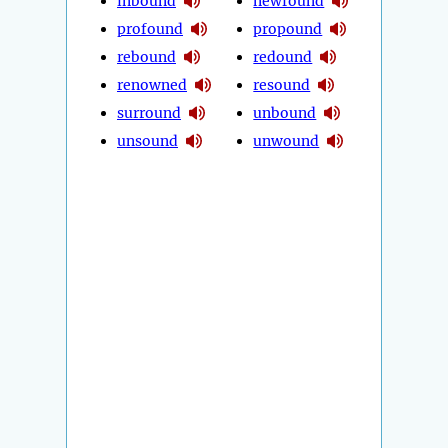
inbound
newfound
profound
propound
rebound
redound
renowned
resound
surround
unbound
unsound
unwound