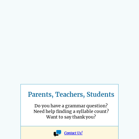
Parents, Teachers, Students
Do you have a grammar question?
Need help finding a syllable count?
Want to say thank you?
Contact Us!