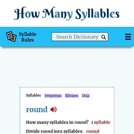
H
o
w
M
a
n
y
S
y
ll
a
bl
e
s
Syllable
Rules
Syllables
Synonyms
Rhymes
Quiz
round
How many syllables in
round
?
1 syllable
Divide
round
into syllables:
round