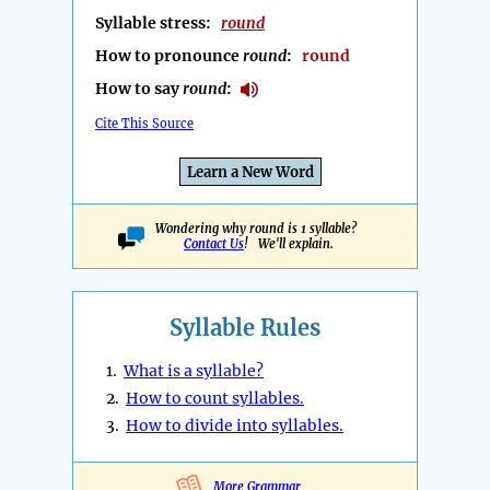
Syllable stress:
round
How to pronounce
round
:
round
How to say
round
:
Cite This Source
Learn a New Word
Wondering why round is 1 syllable?
Contact Us
! We'll explain.
Syllable Rules
1.
What is a syllable?
2.
How to count syllables.
3.
How to divide into syllables.
More Grammar