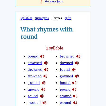
!
Get more facts
Syllables
Synonyms
Rhymes
Quiz
What rhymes with
round
1
syllable
bound
browned
crowned
downed
drowned
found
frowned
gowned
ground
hound
mound
pound
sound
stound
swound
wound