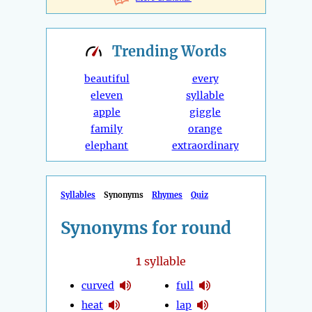
Trending
Words
beautiful
every
eleven
syllable
apple
giggle
family
orange
elephant
extraordinary
Syllables
Synonyms
Rhymes
Quiz
Synonyms for round
1
syllable
curved
full
heat
lap