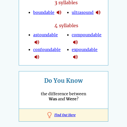
3
syllables
boundable
ultrasound
4
syllables
astoundable
compoundable
confoundable
expoundable
Do You Know
the difference between
Was
and
Were
?
Find Out Here