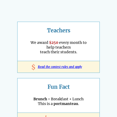
Teachers
We award
$250
every month to
help teachers
teach their students.
$
Read the contest rules and apply
Fun Fact
Brunch
= Breakfast + Lunch
This is a
portmanteau
.