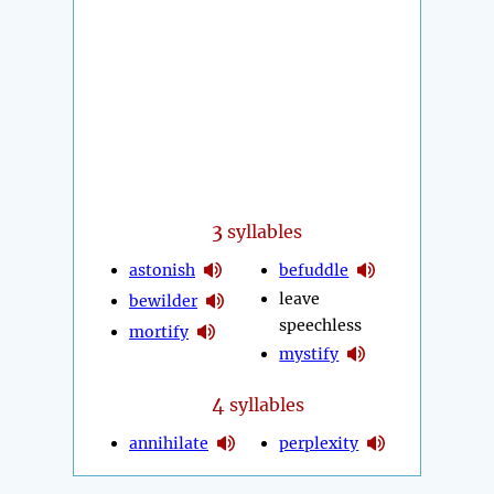
3
syllables
astonish
befuddle
leave
bewilder
speechless
mortify
mystify
4
syllables
annihilate
perplexity