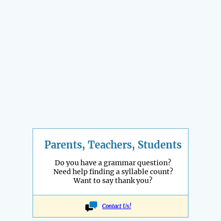
Parents, Teachers, Students
Do you have a grammar question?
Need help finding a syllable count?
Want to say thank you?
Contact Us!