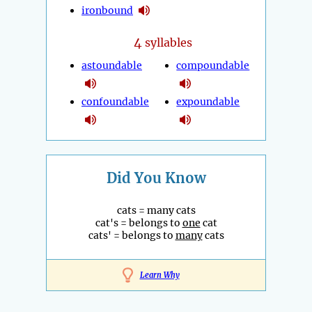
ironbound
4
syllables
astoundable
compoundable
confoundable
expoundable
Did You Know
cats = many cats
cat's = belongs to
one
cat
cats' = belongs to
many
cats
Learn Why