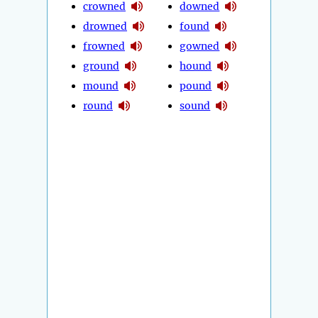
crowned
downed
drowned
found
frowned
gowned
ground
hound
mound
pound
round
sound