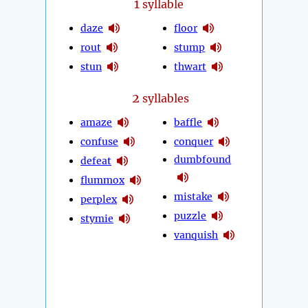
1
syllable
daze
floor
rout
stump
stun
thwart
2
syllables
amaze
baffle
confuse
conquer
dumbfound
defeat
flummox
mistake
perplex
puzzle
stymie
vanquish