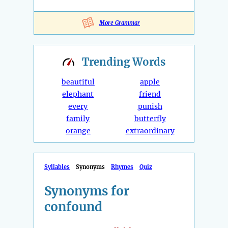
More Grammar
Trending
Words
beautiful
apple
elephant
friend
every
punish
family
butterfly
orange
extraordinary
Syllables
Synonyms
Rhymes
Quiz
Synonyms for
confound