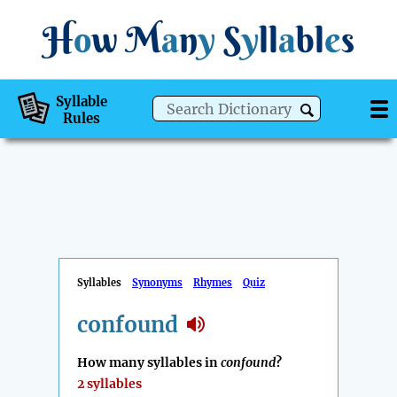
H
o
w
M
a
n
y
S
y
ll
a
bl
e
s
Syllable
Rules
Syllables
Synonyms
Rhymes
Quiz
confound
How many syllables in
confound
?
2 syllables