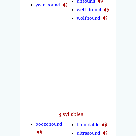
unsound
year-round
well-found
wolfhound
3
syllables
boozehound
boundable
ultrasound