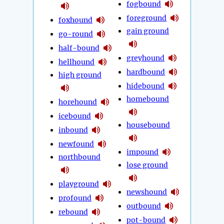
fogbound
foreground
foxhound
gain ground
go-round
half-bound
greyhound
hellhound
hardbound
high ground
hidebound
homebound
horehound
icebound
housebound
inbound
newfound
impound
northbound
lose ground
playground
newshound
profound
outbound
rebound
pot-bound