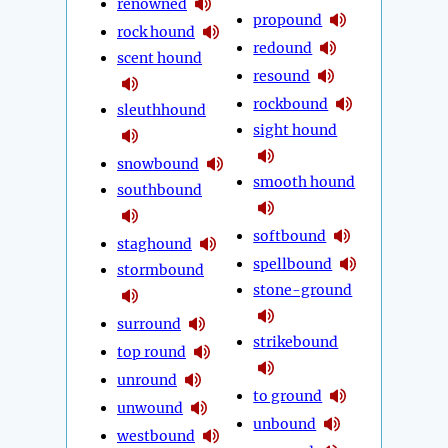
renowned
propound
rock hound
redound
scent hound
resound
rockbound
sleuthhound
sight hound
snowbound
smooth hound
southbound
softbound
staghound
spellbound
stormbound
stone-ground
surround
strikebound
top round
unround
to ground
unwound
unbound
westbound