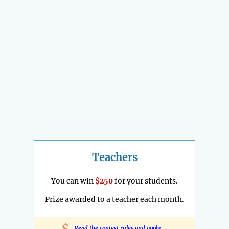
Teachers
You can win
$250
for your students.
Prize awarded to a teacher each month.
Read the contest rules and apply