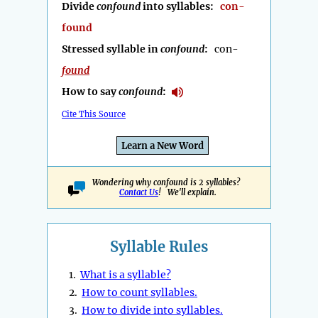
Divide
confound
into syllables:
con-
found
Stressed syllable in
confound
:
con-
found
How to say
confound
:
Cite This Source
Learn a New Word
Wondering why confound is 2 syllables?
Contact Us
! We'll explain.
Syllable Rules
1.
What is a syllable?
2.
How to count syllables.
3.
How to divide into syllables.