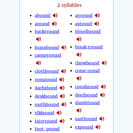
2
syllables
abound
aground
around
astound
background
bloodhound
break ground
brassbound
campground
chowhound
come round
clothbound
compound
coonhound
dachshund
deerhound
deskbound
dumbfound
earthbound
elkhound
eastbound
fairground
expound
foot-pound