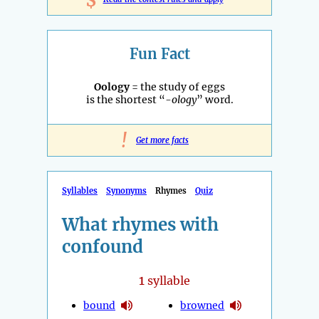
$
Fun Fact
Oology
= the study of eggs
is the shortest “
-ology
” word.
!
Get more facts
Syllables
Synonyms
Rhymes
Quiz
What rhymes with
confound
1
syllable
bound
browned